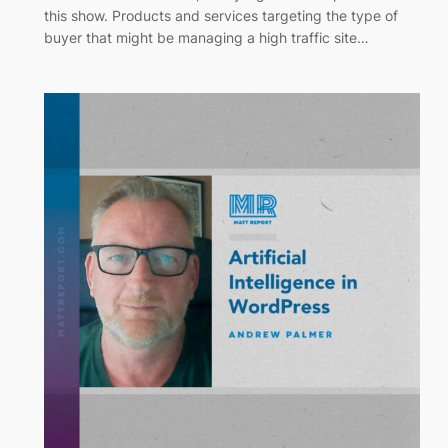
this show. Products and services targeting the type of
buyer that might be managing a high traffic site…