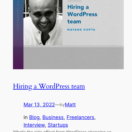
Hiring a WordPress team
Mar 13, 2022
—
Matt
by
in
Blog
, 
Business
, 
Freelancers
, 
Interview
, 
Startups
What’s the side effect from WordPress changing so