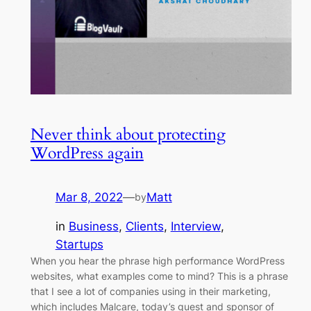
Never think about protecting
WordPress again
Mar 8, 2022
—
Matt
by
in
Business
, 
Clients
, 
Interview
, 
Startups
When you hear the phrase high performance WordPress
websites, what examples come to mind? This is a phrase
that I see a lot of companies using in their marketing,
which includes Malcare, today’s guest and sponsor of