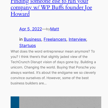
Finding someone else to run your
company w/ WP Buffs founder Joe
Howard
Apr 5, 2022
—
Matt
by
in
Business
, 
Freelancers
, 
Interview
, 
Startups
What does the word entrepreneur mean anymore? To
you? I think there’s that slightly jaded view of the
TechCrunch Disrupt vision of days gone by. Building a
unicorn. Changing the world. Buying that Porsche you
always wanted. It’s about the endgame we so cleverly
convince ourselves of. However, some of the best
business builders are…