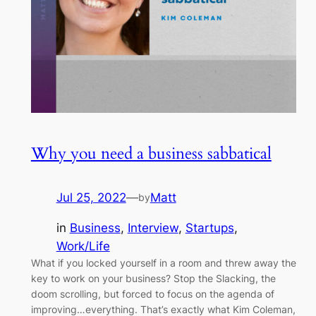
Why you need a business sabbatical
Jul 25, 2022
—
Matt
by
in
Business
, 
Interview
, 
Startups
, 
Work/Life
What if you locked yourself in a room and threw away the
key to work on your business? Stop the Slacking, the
doom scrolling, but forced to focus on the agenda of
improving…everything. That’s exactly what Kim Coleman,