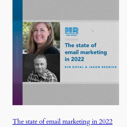
The state of email marketing in 2022