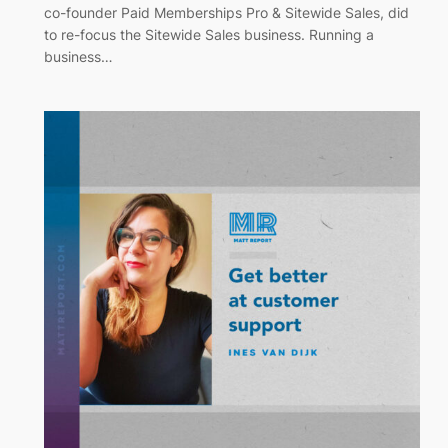
co-founder Paid Memberships Pro & Sitewide Sales, did
to re-focus the Sitewide Sales business. Running a
business…