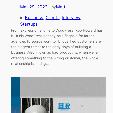
Mar 29, 2022
—
Matt
by
in
Business
, 
Clients
, 
Interview
, 
Startups
From Expression Engine to WordPress, Rob Howard has
built his WordPress agency as a flagship for larger
agencies to source work to. Unqualified customers are
the biggest threat to the early days of building a
business. Also known as bad product fit, when we’re
offering something to the wrong customer, the whole
relationship is setting…