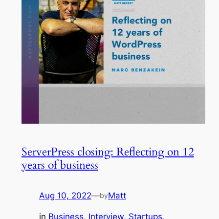
ServerPress closing: Reflecting on 12
years of business
Aug 10, 2022
—
Matt
by
in
Business
, 
Interview
, 
Startups
, 