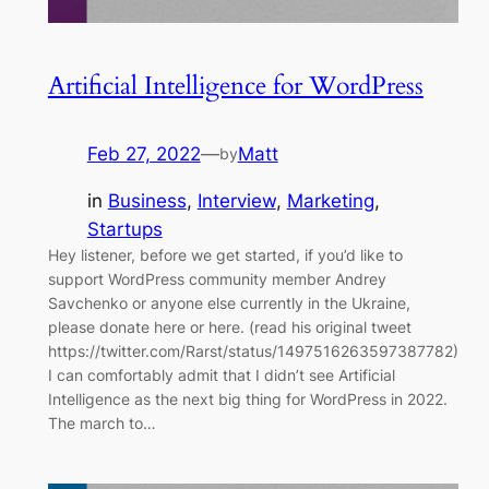
Artificial Intelligence for WordPress
Feb 27, 2022
—
Matt
by
in
Business
, 
Interview
, 
Marketing
, 
Startups
Hey listener, before we get started, if you’d like to
support WordPress community member Andrey
Savchenko or anyone else currently in the Ukraine,
please donate here or here. (read his original tweet
https://twitter.com/Rarst/status/1497516263597387782)
I can comfortably admit that I didn’t see Artificial
Intelligence as the next big thing for WordPress in 2022.
The march to…