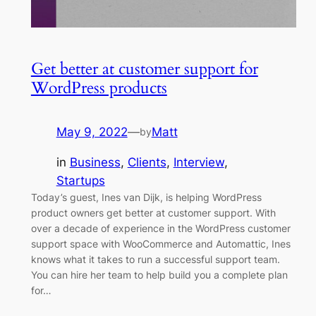
Get better at customer support for
WordPress products
May 9, 2022
—
Matt
by
in
Business
, 
Clients
, 
Interview
, 
Startups
Today’s guest, Ines van Dijk, is helping WordPress
product owners get better at customer support. With
over a decade of experience in the WordPress customer
support space with WooCommerce and Automattic, Ines
knows what it takes to run a successful support team.
You can hire her team to help build you a complete plan
for…