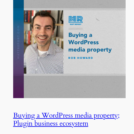
Buying a WordPress media property;
Plugin business ecosystem