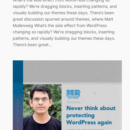
rapidly? We’re dragging blocks, inserting patterns, and
visually building our themes these days. There’s been
great discussion spurred around themes, where Matt
Mullenweg What’s the side effect from WordPress
changing so rapidly? We’re dragging blocks, inserting
patterns, and visually building our themes these days.
There’s been great…