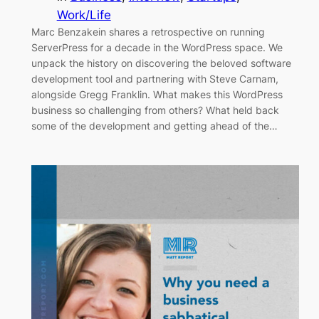
Work/Life
Marc Benzakein shares a retrospective on running
ServerPress for a decade in the WordPress space. We
unpack the history on discovering the beloved software
development tool and partnering with Steve Carnam,
alongside Gregg Franklin. What makes this WordPress
business so challenging from others? What held back
some of the development and getting ahead of the…