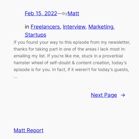
Feb 15, 2022
—
Matt
by
in
Freelancers
, 
Interview
, 
Marketing
, 
Startups
If you found your way to this episode from my newsletter,
thanks for taking part in one of the areas I lack most in:
emailing my list. If you’re like me, stuck in a proverbial
hamster wheel of self-doubt & content creation, today’s
episode is for you. In fact, if it weren’t for today’s guests,
…
Next Page
→
Matt Report