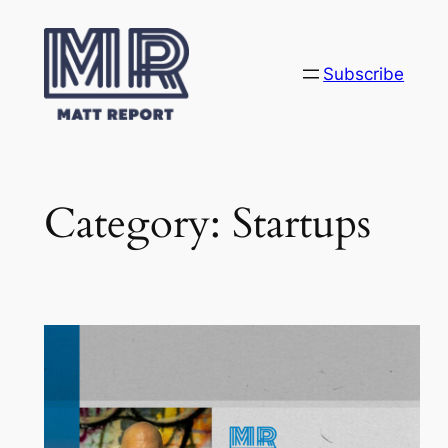
Skip
to
content
Subscribe
Category:
Startups