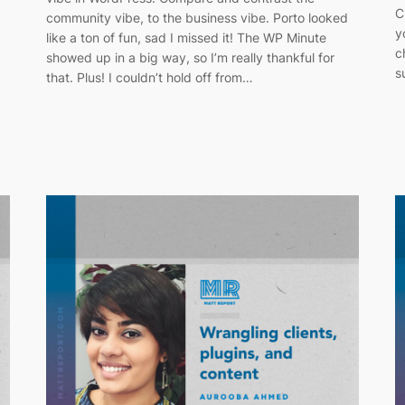
C
g
community vibe, to the business vibe. Porto looked
y
like a ton of fun, sad I missed it! The WP Minute
c
showed up in a big way, so I’m really thankful for
s
that. Plus! I couldn’t hold off from…