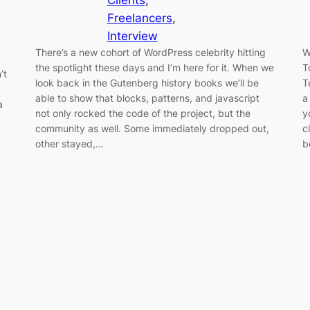
Clients
, 
Freelancers
, 
Interview
There’s a new cohort of WordPress celebrity hitting
W
the spotlight these days and I’m here for it. When we
T
’t
look back in the Gutenberg history books we’ll be
T
able to show that blocks, patterns, and javascript
a
a
not only rocked the code of the project, but the
y
community as well. Some immediately dropped out,
c
other stayed,…
b