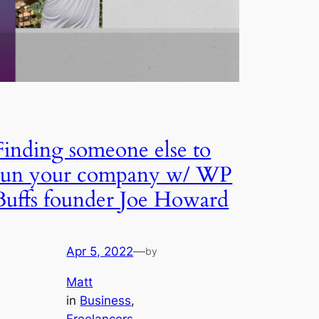
Finding someone else to
run your company w/ WP
Buffs founder Joe Howard
Apr 5, 2022
—
by
Matt
in
Business
, 