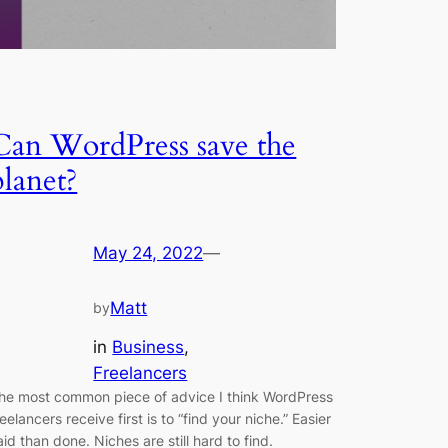
Can WordPress save the
planet?
May 24, 2022
—
Matt
by
in
Business
, 
Freelancers
he most common piece of advice I think WordPress
reelancers receive first is to “find your niche.” Easier
aid than done. Niches are still hard to find.