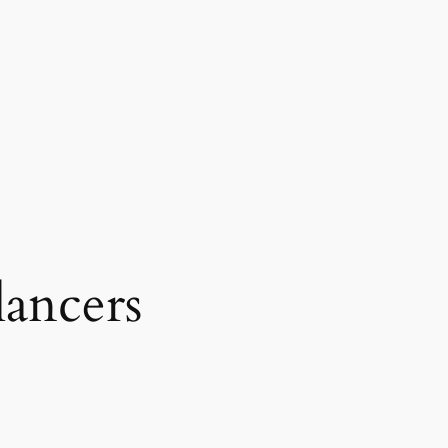
lancers