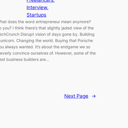
Freelancers
, 
Interview
, 
Startups
hat does the word entrepreneur mean anymore?
o you? I think there’s that slightly jaded view of the
echCrunch Disrupt vision of days gone by. Building
 unicorn. Changing the world. Buying that Porsche
ou always wanted. It’s about the endgame we so
leverly convince ourselves of. However, some of the
est business builders are…
Next Page
→