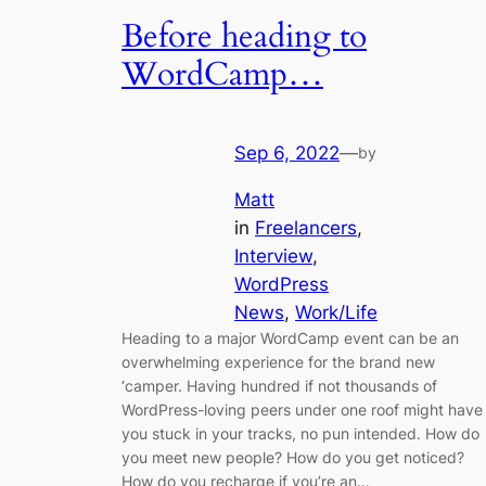
Before heading to
WordCamp…
Sep 6, 2022
—
by
Matt
in
Freelancers
, 
Interview
, 
WordPress
News
, 
Work/Life
Heading to a major WordCamp event can be an
overwhelming experience for the brand new
‘camper. Having hundred if not thousands of
WordPress-loving peers under one roof might have
you stuck in your tracks, no pun intended. How do
you meet new people? How do you get noticed?
How do you recharge if you’re an…