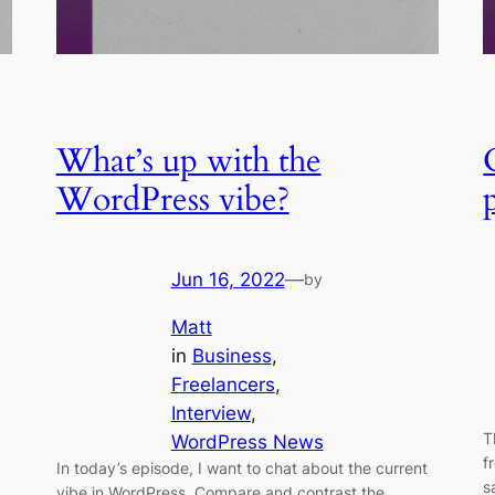
What’s up with the
WordPress vibe?
Jun 16, 2022
—
by
Matt
in
Business
, 
Freelancers
, 
Interview
, 
T
WordPress News
f
In today’s episode, I want to chat about the current
s
vibe in WordPress. Compare and contrast the