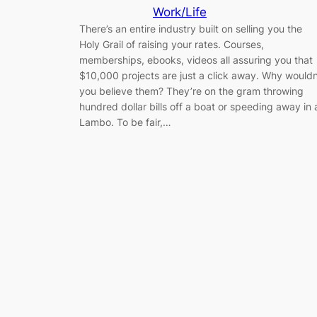
Work/Life
There’s an entire industry built on selling you the
Holy Grail of raising your rates. Courses,
memberships, ebooks, videos all assuring you that
$10,000 projects are just a click away. Why wouldn
you believe them? They’re on the gram throwing
hundred dollar bills off a boat or speeding away in 
Lambo. To be fair,…