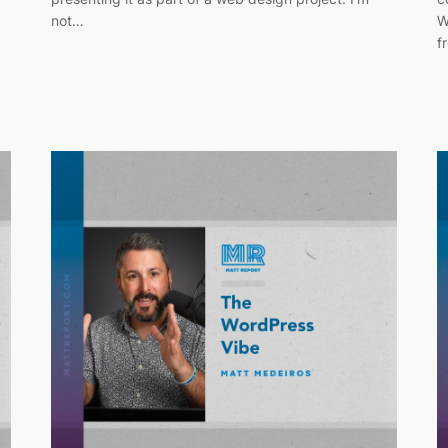
not…
W
f