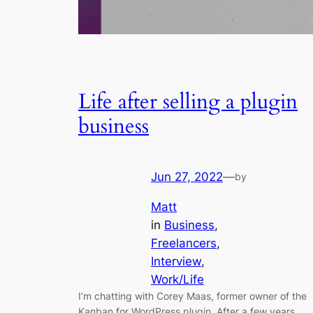
Life after selling a plugin
business
Jun 27, 2022
—
by
Matt
in
Business
, 
Freelancers
, 
Interview
, 
Work/Life
I’m chatting with Corey Maas, former owner of the
Kanban for WordPress plugin. After a few years