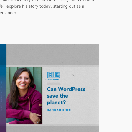
e’ll explore his story today, starting out as a
reelancer…