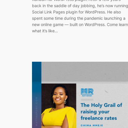
back in the saddle of day jobbing, he’s now runnin
Social Link Pages plugin for WordPress. He also
spent some time during the pandemic launching a
new online game — built on WordPress. Come learn
what it’s like…