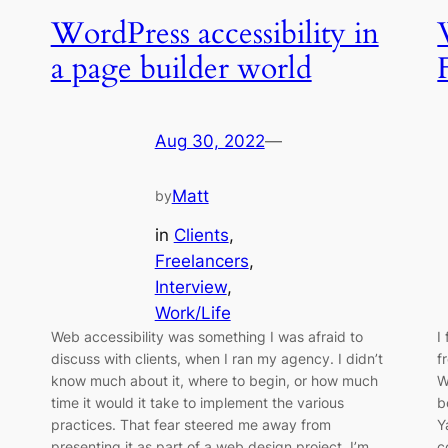
WordPress accessibility in
a page builder world
Aug 30, 2022
—
Matt
by
in
Clients
, 
Freelancers
, 
Interview
, 
Work/Life
Web accessibility was something I was afraid to
I
discuss with clients, when I ran my agency. I didn’t
f
know much about it, where to begin, or how much
W
time it would it take to implement the various
b
practices. That fear steered me away from
Y
presenting it as part of a web design project. I’m
c