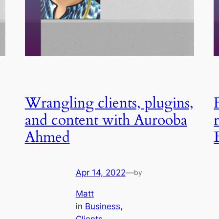
Wrangling clients, plugins,
and content with Aurooba
Ahmed
Apr 14, 2022
—
by
Matt
in
Business
, 