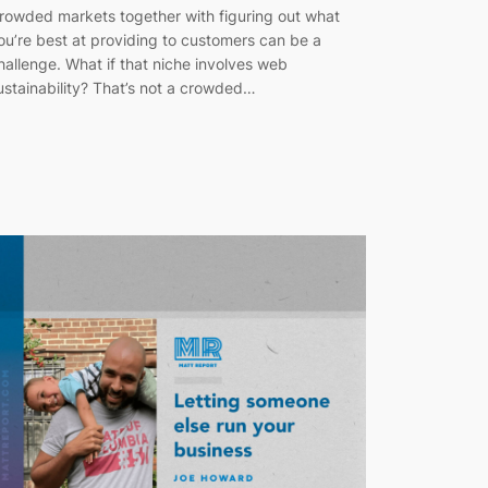
rowded markets together with figuring out what
ou’re best at providing to customers can be a
hallenge. What if that niche involves web
ustainability? That’s not a crowded…