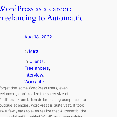
WordPress as a career:
Freelancing to Automattic
Aug 18, 2022
—
Matt
by
in
Clients
, 
Freelancers
, 
Interview
, 
Work/Life
 forget that some WordPress users, even
reelancers, don’t realize the sheer size of
ordPress. From billion dollar hosting companies, to
outique agencies, WordPress is quite vast. It took
aw a few years to even realize that Automattic, the
ommercial entity behind WordPress, even existed!