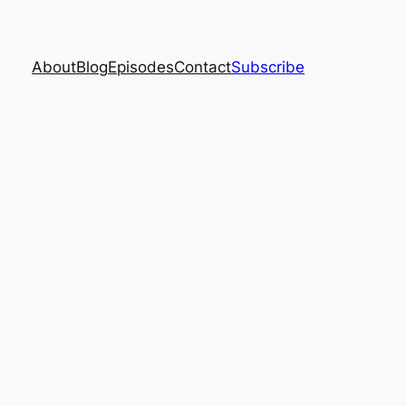
About
Blog
Episodes
Contact
Subscribe