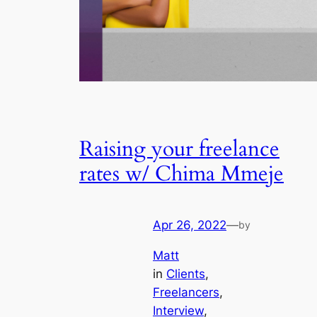
Raising your freelance
rates w/ Chima Mmeje
Apr 26, 2022
—
by
Matt
in
Clients
, 
Freelancers
, 
Interview
, 