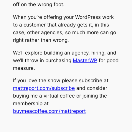
off on the wrong foot.
When you’re offering your WordPress work
to a customer that already gets it, in this
case, other agencies, so much more can go
right rather than wrong.
We’ll explore building an agency, hiring, and
we’ll throw in purchasing
MasterWP
for good
measure.
If you love the show please subscribe at
mattreport.com/subscribe
and consider
buying me a virtual coffee or joining the
membership at
buymeacoffee.com/mattreport