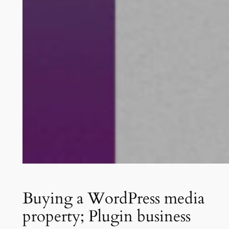
Buying a WordPress media
property; Plugin business