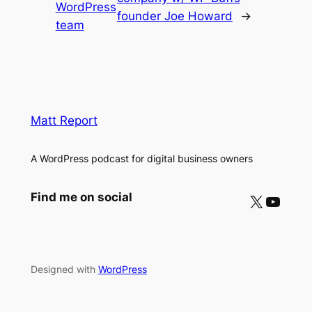
WordPress
founder Joe Howard
→
team
Matt Report
A WordPress podcast for digital business owners
X
YouTube
Find me on social
Designed with
WordPress