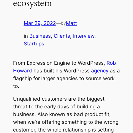
ecosystem
Mar 29, 2022
—
Matt
by
in
Business
, 
Clients
, 
Interview
, 
Startups
From Expression Engine to WordPress,
Rob
Howard
has built his WordPress
agency
as a
flagship for larger agencies to source work
to.
Unqualified customers are the biggest
threat to the early days of building a
business. Also known as bad product fit,
when we’re offering something to the
wrong
customer, the whole relationship is setting