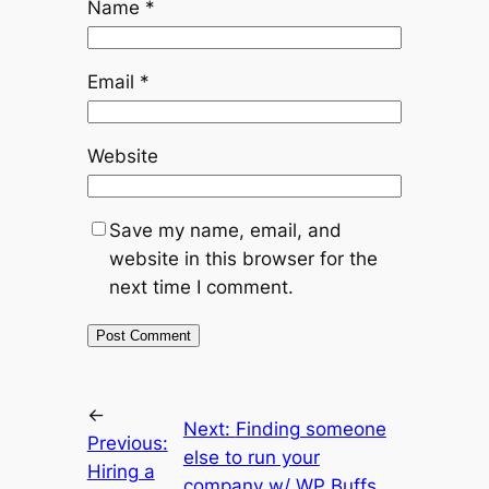
Name
*
Email
*
Website
Save my name, email, and
website in this browser for the
next time I comment.
←
Next:
Finding someone
Previous:
else to run your
Hiring a
company w/ WP Buffs