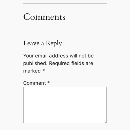
Comments
Leave a Reply
Your email address will not be
published.
Required fields are
marked
*
Comment
*