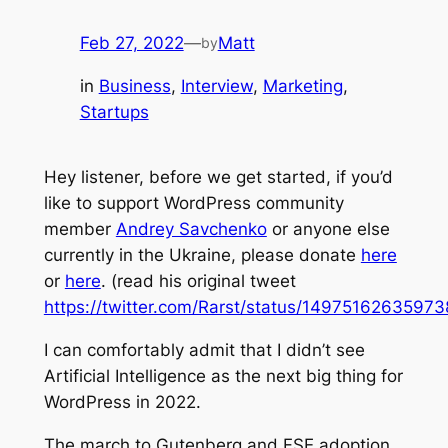
Feb 27, 2022
—
Matt
by
in
Business
, 
Interview
, 
Marketing
, 
Startups
Hey listener, before we get started, if you’d
like to support WordPress community
member
Andrey Savchenko
or anyone else
currently in the Ukraine, please donate
here
or
here
. (read his original tweet
https://twitter.com/Rarst/status/1497516263597
I can comfortably admit that I didn’t see
Artificial Intelligence as the next big thing for
WordPress in 2022.
The march to Gutenberg and FSE adoption