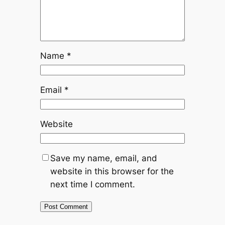
Name
*
Email
*
Website
Save my name, email, and
website in this browser for the
next time I comment.