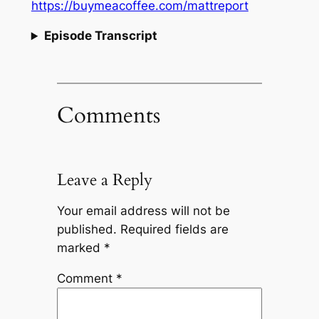
https://buymeacoffee.com/mattreport
Episode Transcript
Comments
Leave a Reply
Your email address will not be
published.
Required fields are
marked
*
Comment
*