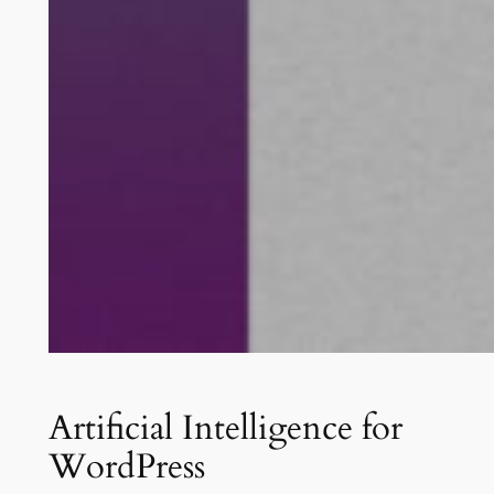
Artificial Intelligence for
WordPress