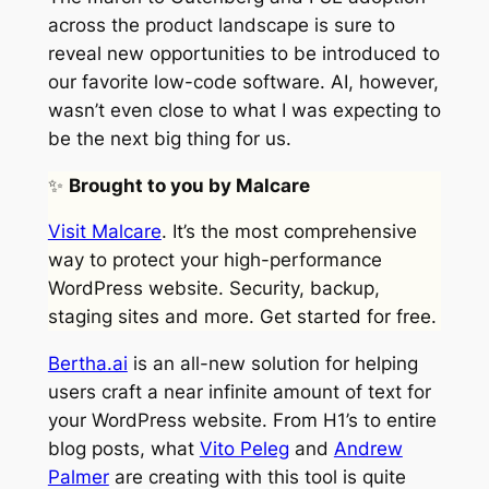
across the product landscape is sure to
reveal new opportunities to be introduced to
our favorite low-code software. AI, however,
wasn’t even close to what I was expecting to
be the next big thing for us.
✨
Brought to you by Malcare
Visit Malcare
. It’s the most comprehensive
way to protect your high-performance
WordPress website. Security, backup,
staging sites and more. Get started for free.
Bertha.ai
is an all-new solution for helping
users craft a near infinite amount of text for
your WordPress website. From H1’s to entire
blog posts, what
Vito Peleg
and
Andrew
Palmer
are creating with this tool is quite