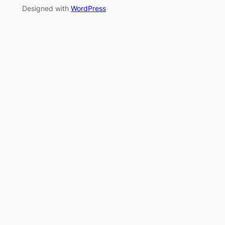
Designed with
WordPress