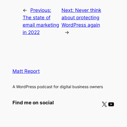
←
Previous:
Next:
Never think
The state of
about protecting
email marketing
WordPress again
in 2022
→
Matt Report
A WordPress podcast for digital business owners
X
YouTube
Find me on social