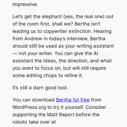
impressive.
Let’s get the elephant (yes, the real one) out
of the room first, shall we? Bertha isn’t
leading us to copywriter extinction. Hearing
from Andrew in today’s interview, Bertha
should still be used as your writing assistant
— not your writer. You can give the AI
assistant the ideas, the direction, and what
you want to focus on, but will still require
some editing chops to refine it.
It’s still a darn good tool.
You can download
Bertha for free
from
WordPress.org to try it yourself. Consider
supporting the Matt Report before the
robots take over at