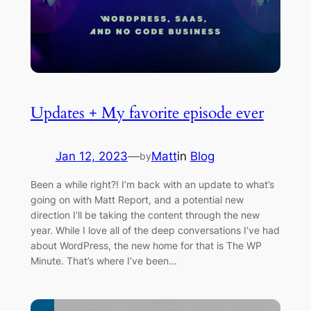
Updates + My favorite episode ever
Jan 12, 2023
—
Matt
in
Blog
by
Been a while right?! I’m back with an update to what’s
going on with Matt Report, and a potential new
direction I’ll be taking the content through the new
year. While I love all of the deep conversations I’ve had
about WordPress, the new home for that is The WP
Minute. That’s where I’ve been…