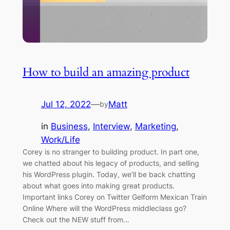
How to build an amazing product
Jul 12, 2022
—
Matt
by
in
Business
, 
Interview
, 
Marketing
, 
Work/Life
Corey is no stranger to building product. In part one,
we chatted about his legacy of products, and selling
his WordPress plugin. Today, we’ll be back chatting
about what goes into making great products.
Important links Corey on Twitter Gelform Mexican Train
Online Where will the WordPress middleclass go?
Check out the NEW stuff from…