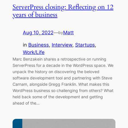
ServerPress closing: Reflecting on 12
years of business
Aug 10, 2022
—
Matt
by
in
Business
, 
Interview
, 
Startups
, 
Work/Life
Marc Benzakein shares a retrospective on running
ServerPress for a decade in the WordPress space. We
unpack the history on discovering the beloved
software development tool and partnering with Steve
Carnam, alongside Gregg Franklin. What makes this
WordPress business so challenging from others? What
held back some of the development and getting
ahead of the…