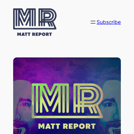
Subscribe