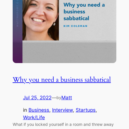
Why you need a business sabbatical
Jul 25, 2022
—
Matt
by
in
Business
, 
Interview
, 
Startups
, 
Work/Life
What if you locked yourself in a room and threw away