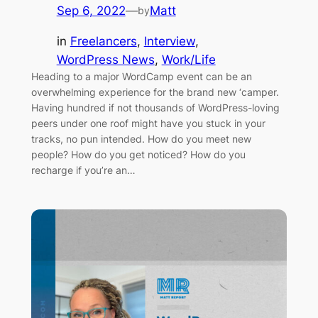
Sep 6, 2022
—
Matt
by
in
Freelancers
, 
Interview
, 
WordPress News
, 
Work/Life
Heading to a major WordCamp event can be an
overwhelming experience for the brand new ‘camper.
Having hundred if not thousands of WordPress-loving
peers under one roof might have you stuck in your
tracks, no pun intended. How do you meet new
people? How do you get noticed? How do you
recharge if you’re an…