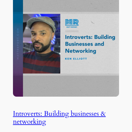
Introverts: Building businesses &
networking