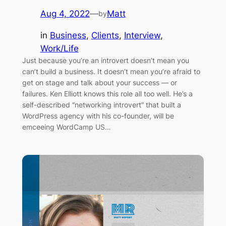
Aug 4, 2022
—
Matt
by
in
Business
, 
Clients
, 
Interview
, 
Work/Life
Just because you’re an introvert doesn’t mean you
can’t build a business. It doesn’t mean you’re afraid to
get on stage and talk about your success — or
failures. Ken Elliott knows this role all too well. He’s a
self-described “networking introvert” that built a
WordPress agency with his co-founder, will be
emceeing WordCamp US…