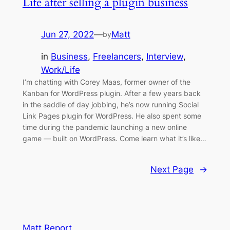
Life after selling a plugin business
Jun 27, 2022
—
Matt
by
in
Business
, 
Freelancers
, 
Interview
, 
Work/Life
I’m chatting with Corey Maas, former owner of the
Kanban for WordPress plugin. After a few years back
in the saddle of day jobbing, he’s now running Social
Link Pages plugin for WordPress. He also spent some
time during the pandemic launching a new online
game — built on WordPress. Come learn what it’s like…
Next Page
→
Matt Report