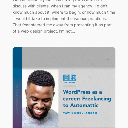
discuss with clients, when I ran my agency. I didn’t
know much about it, where to begin, or how much time
it would it take to implement the various practices.
That fear steered me away from presenting it as part
of a web design project. I’m not…