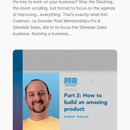
the key to work on your business? Stop the Slacking,
the doom scrolling, but forced to focus on the agenda
of improving…everything. That’s exactly what Kim
Coleman, co-founder Paid Memberships Pro &
Sitewide Sales, did to re-focus the Sitewide Sales
business. Running a business…