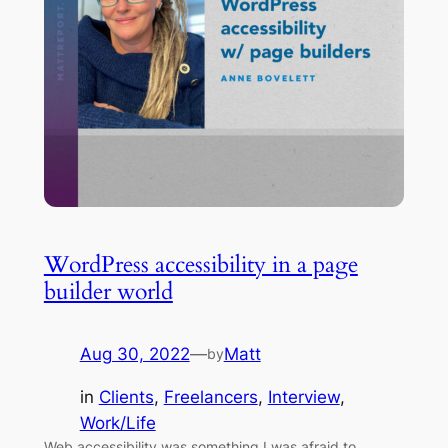
WordPress accessibility in a page
builder world
Aug 30, 2022
—
Matt
by
in
Clients
, 
Freelancers
, 
Interview
, 
Work/Life
Web accessibility was something I was afraid to