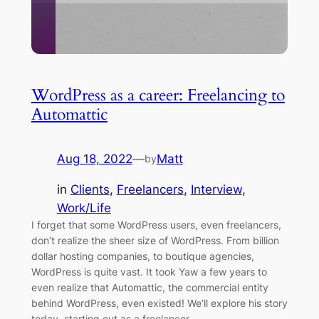
WordPress as a career: Freelancing to
Automattic
Aug 18, 2022
—
Matt
by
in
Clients
, 
Freelancers
, 
Interview
, 
Work/Life
I forget that some WordPress users, even freelancers,
don’t realize the sheer size of WordPress. From billion
dollar hosting companies, to boutique agencies,
WordPress is quite vast. It took Yaw a few years to
even realize that Automattic, the commercial entity
behind WordPress, even existed! We’ll explore his story
today, starting out as a freelancer…