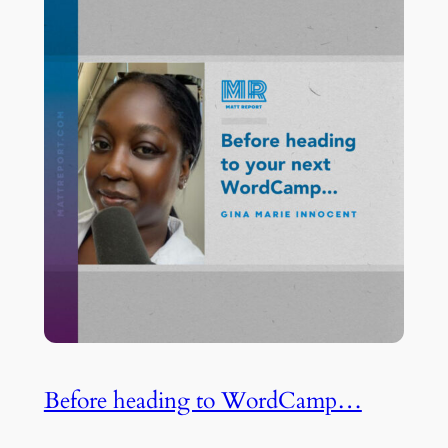
Before heading to WordCamp…