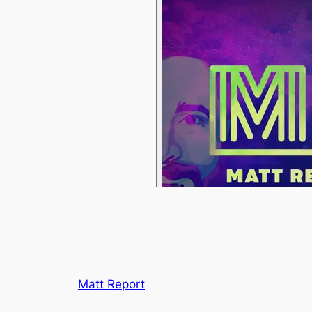
Matt Report