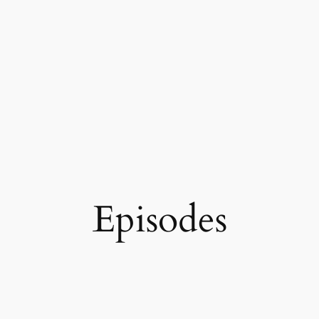
Episodes