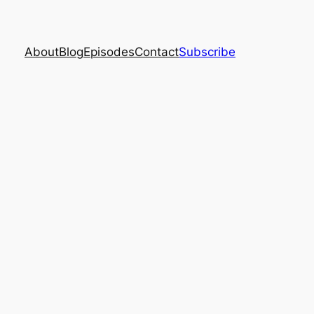
About
Blog
Episodes
Contact
Subscribe