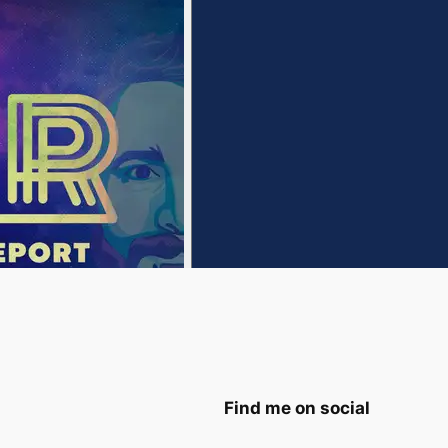
Find me on social