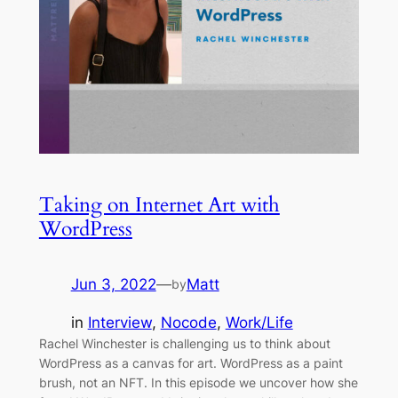
Taking on Internet Art with
WordPress
Jun 3, 2022
—
Matt
by
in
Interview
, 
Nocode
, 
Work/Life
Rachel Winchester is challenging us to think about
WordPress as a canvas for art. WordPress as a paint
brush, not an NFT. In this episode we uncover how she