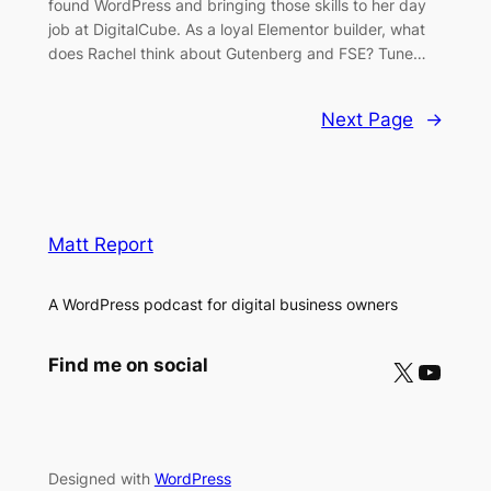
found WordPress and bringing those skills to her day
job at DigitalCube. As a loyal Elementor builder, what
does Rachel think about Gutenberg and FSE? Tune…
Next Page
→
Matt Report
A WordPress podcast for digital business owners
X
YouTube
Find me on social
Designed with
WordPress