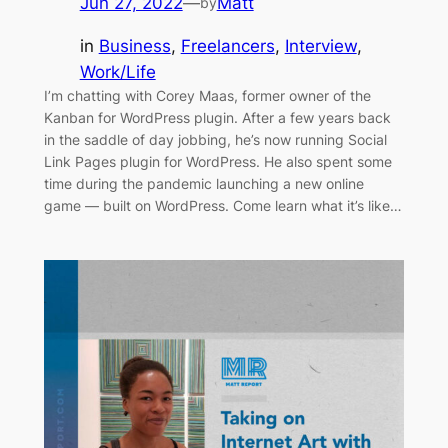
Jun 27, 2022
—
Matt
by
in
Business
, 
Freelancers
, 
Interview
, 
Work/Life
I’m chatting with Corey Maas, former owner of the
Kanban for WordPress plugin. After a few years back
in the saddle of day jobbing, he’s now running Social
Link Pages plugin for WordPress. He also spent some
time during the pandemic launching a new online
game — built on WordPress. Come learn what it’s like…