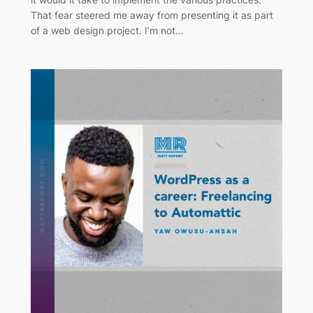
That fear steered me away from presenting it as part
of a web design project. I’m not…