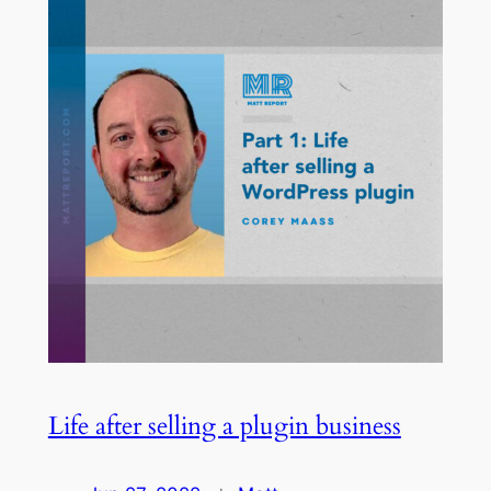
Life after selling a plugin business