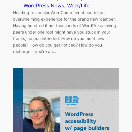
WordPress News
, 
Work/Life
Heading to a major WordCamp event can be an
overwhelming experience for the brand new ‘camper.
Having hundred if not thousands of WordPress-loving
peers under one roof might have you stuck in your
tracks, no pun intended. How do you meet new
people? How do you get noticed? How do you
recharge if you’re an…