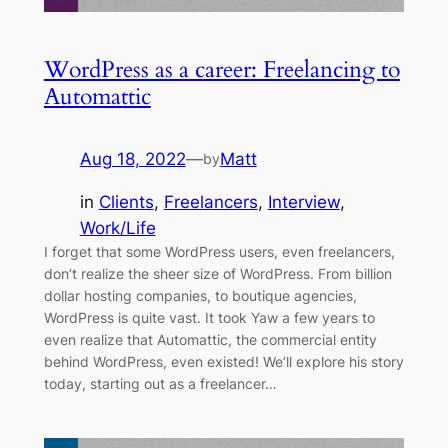
WordPress as a career: Freelancing to
Automattic
Aug 18, 2022
—
Matt
by
in
Clients
, 
Freelancers
, 
Interview
, 
Work/Life
I forget that some WordPress users, even freelancers,
don’t realize the sheer size of WordPress. From billion
dollar hosting companies, to boutique agencies,
WordPress is quite vast. It took Yaw a few years to
even realize that Automattic, the commercial entity
behind WordPress, even existed! We’ll explore his story
today, starting out as a freelancer…