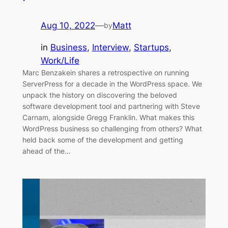
Aug 10, 2022
—
Matt
by
in
Business
, 
Interview
, 
Startups
, 
Work/Life
Marc Benzakein shares a retrospective on running
ServerPress for a decade in the WordPress space. We
unpack the history on discovering the beloved
software development tool and partnering with Steve
Carnam, alongside Gregg Franklin. What makes this
WordPress business so challenging from others? What
held back some of the development and getting
ahead of the…