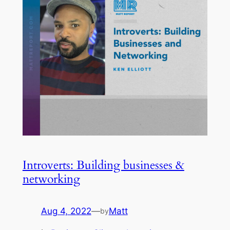
Introverts: Building businesses &
networking
Aug 4, 2022
—
Matt
by