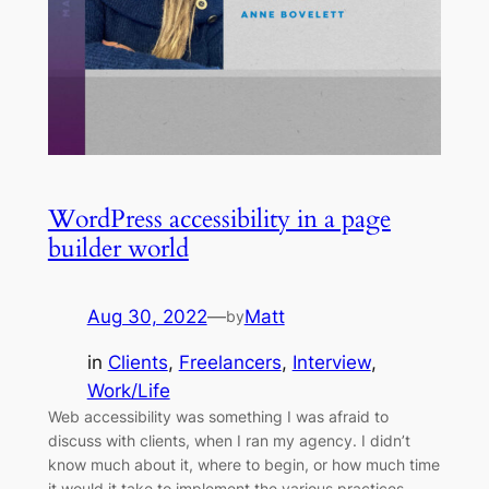
WordPress accessibility in a page
builder world
Aug 30, 2022
—
Matt
by
in
Clients
, 
Freelancers
, 
Interview
, 
Work/Life
Web accessibility was something I was afraid to
discuss with clients, when I ran my agency. I didn’t
know much about it, where to begin, or how much time
it would it take to implement the various practices.