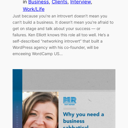
in
Business
, 
Clients
, 
Interview
, 
Work/Life
Just because you’re an introvert doesn’t mean you
can’t build a business. It doesn’t mean you’re afraid to
get on stage and talk about your success — or
failures. Ken Elliott knows this role all too well. He’s a
self-described “networking introvert” that built a
WordPress agency with his co-founder, will be
emceeing WordCamp US…