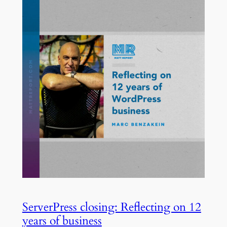
ServerPress closing: Reflecting on 12
years of business