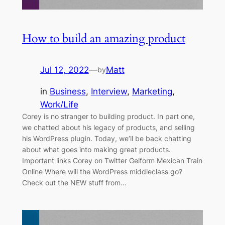
How to build an amazing product
Jul 12, 2022
—
Matt
by
in
Business
, 
Interview
, 
Marketing
, 
Work/Life
Corey is no stranger to building product. In part one,
we chatted about his legacy of products, and selling
his WordPress plugin. Today, we’ll be back chatting
about what goes into making great products.
Important links Corey on Twitter Gelform Mexican Train
Online Where will the WordPress middleclass go?
Check out the NEW stuff from…