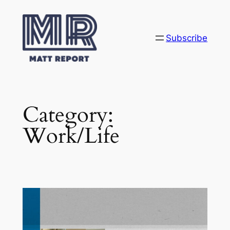
Skip
to
content
Subscribe
Category:
Work/Life