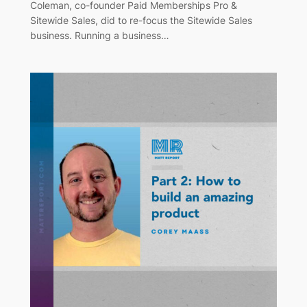
Coleman, co-founder Paid Memberships Pro &
Sitewide Sales, did to re-focus the Sitewide Sales
business. Running a business…