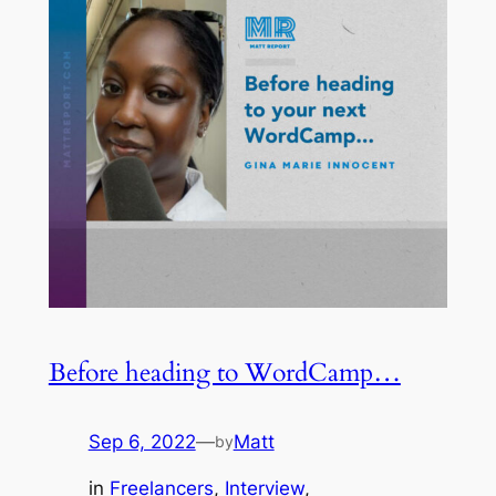
Before heading to WordCamp…
Sep 6, 2022
—
Matt
by
in
Freelancers
, 
Interview
, 