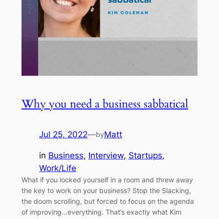
Why you need a business sabbatical
Jul 25, 2022
—
Matt
by
in
Business
, 
Interview
, 
Startups
, 
Work/Life
What if you locked yourself in a room and threw away
the key to work on your business? Stop the Slacking,
the doom scrolling, but forced to focus on the agenda
of improving…everything. That’s exactly what Kim