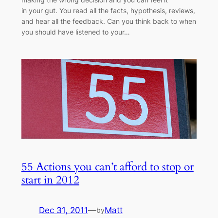
in your gut. You read all the facts, hypothesis, reviews,
and hear all the feedback. Can you think back to when
you should have listened to your…
55 Actions you can’t afford to stop or
start in 2012
Dec 31, 2011
—
Matt
by