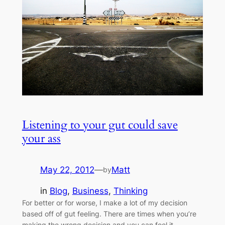
Listening to your gut could save
your ass
May 22, 2012
—
Matt
by
in
Blog
, 
Business
, 
Thinking
For better or for worse, I make a lot of my decision
based off of gut feeling. There are times when you’re
making the wrong decision and you can feel it