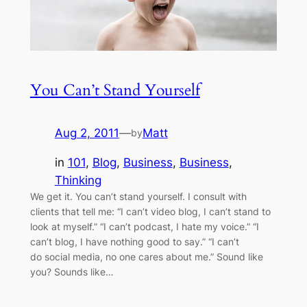
You Can’t Stand Yourself
Aug 2, 2011
—
Matt
by
in
101
, 
Blog
, 
Business
, 
Business
, 
Thinking
We get it. You can’t stand yourself. I consult with
clients that tell me: “I can’t video blog, I can’t stand to
look at myself.” “I can’t podcast, I hate my voice.” “I
can’t blog, I have nothing good to say.” “I can’t
do social media, no one cares about me.” Sound like
you? Sounds like…