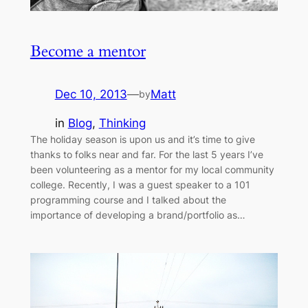
Become a mentor
Dec 10, 2013
—
Matt
by
in
Blog
, 
Thinking
The holiday season is upon us and it’s time to give
thanks to folks near and far. For the last 5 years I’ve
been volunteering as a mentor for my local community
college. Recently, I was a guest speaker to a 101
programming course and I talked about the
importance of developing a brand/portfolio as…