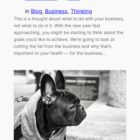
in
Blog
, 
Business
, 
Thinking
This is a thought about what to do with your business,
not what to do in it. With the new year fast
approaching, you might be starting to think about the
goals you’d like to achieve. We’re going to look at
cutting the fat from the business and why that’s
important to your health — for the business…