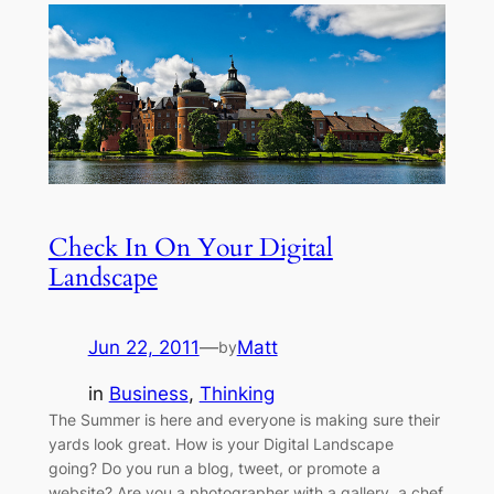
Check In On Your Digital
Landscape
Jun 22, 2011
—
Matt
by
in
Business
, 
Thinking
The Summer is here and everyone is making sure their
yards look great. How is your Digital Landscape
going? Do you run a blog, tweet, or promote a
website? Are you a photographer with a gallery, a chef