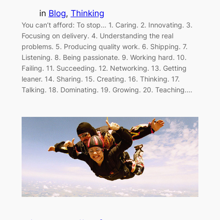
in
Blog
, 
Thinking
You can’t afford: To stop… 1. Caring. 2. Innovating. 3.
Focusing on delivery. 4. Understanding the real
problems. 5. Producing quality work. 6. Shipping. 7.
Listening. 8. Being passionate. 9. Working hard. 10.
Failing. 11. Succeeding. 12. Networking. 13. Getting
leaner. 14. Sharing. 15. Creating. 16. Thinking. 17.
Talking. 18. Dominating. 19. Growing. 20. Teaching.…