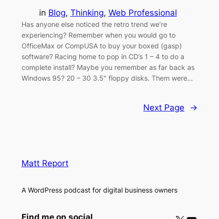
in
Blog
, 
Thinking
, 
Web Professional
Has anyone else noticed the retro trend we’re
experiencing? Remember when you would go to
OfficeMax or CompUSA to buy your boxed (gasp)
software? Racing home to pop in CD’s 1 – 4 to do a
complete install? Maybe you remember as far back as
Windows 95? 20 – 30 3.5″ floppy disks. Them were…
Next Page
→
Matt Report
A WordPress podcast for digital business owners
Find me on social