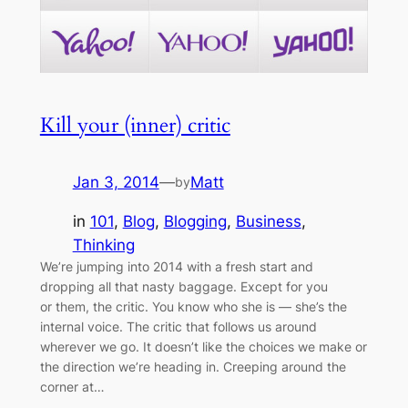
Kill your (inner) critic
Jan 3, 2014
—
Matt
by
in
101
, 
Blog
, 
Blogging
, 
Business
, 
Thinking
We’re jumping into 2014 with a fresh start and
dropping all that nasty baggage. Except for you
or them, the critic. You know who she is — she’s the
internal voice. The critic that follows us around
wherever we go. It doesn’t like the choices we make or
the direction we’re heading in. Creeping around the
corner at…