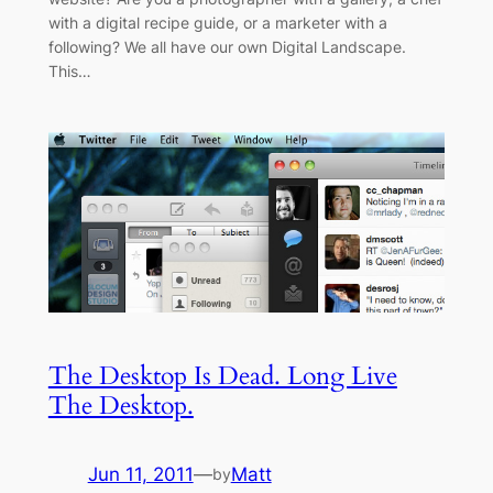
with a digital recipe guide, or a marketer with a
following? We all have our own Digital Landscape.
This…
The Desktop Is Dead. Long Live
The Desktop.
Jun 11, 2011
—
Matt
by