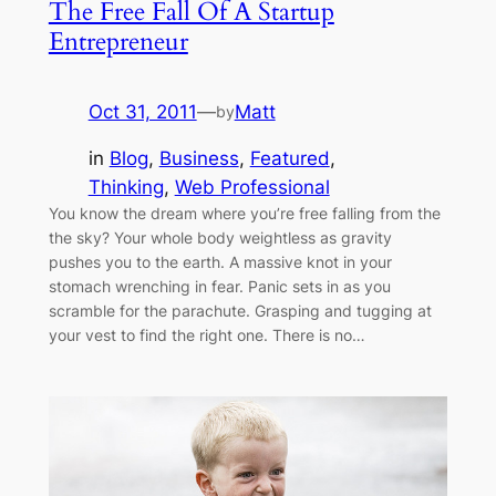
The Free Fall Of A Startup
Entrepreneur
Oct 31, 2011
—
Matt
by
in
Blog
, 
Business
, 
Featured
, 
Thinking
, 
Web Professional
You know the dream where you’re free falling from the
the sky? Your whole body weightless as gravity
pushes you to the earth. A massive knot in your
stomach wrenching in fear. Panic sets in as you
scramble for the parachute. Grasping and tugging at
your vest to find the right one. There is no…