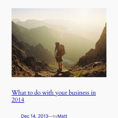
What to do with your business in
2014
Dec 14, 2013
—
Matt
by