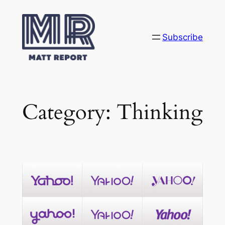
Skip
to
content
Subscribe
Category:
Thinking