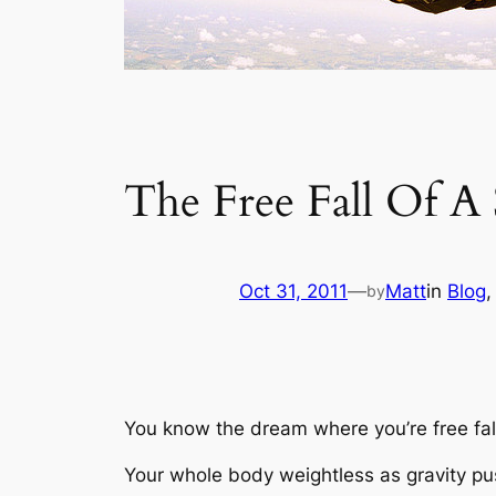
The Free Fall Of A
Oct 31, 2011
—
Matt
in
Blog
,
by
You know the dream where you’re free fal
Your whole body weightless as gravity pu