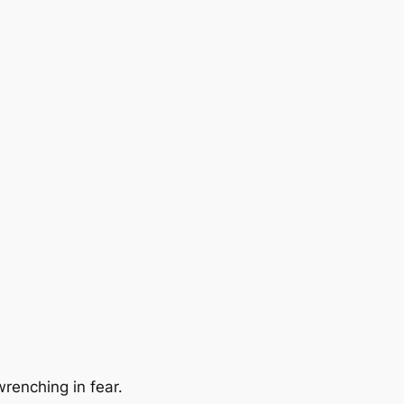
renching in fear.