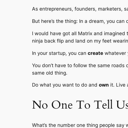
As entrepreneurs, founders, marketers, sa
But here’s the thing: In a dream, you can c
I would have got all Matrix and imagined 
ninja back flip and land on my feet wear
In your startup, you can
create
whatever 
You don’t have to follow the same roads 
same old thing.
Do what you want to do and
own
it. Live
No One To Tell U
What’s the number one thing people say