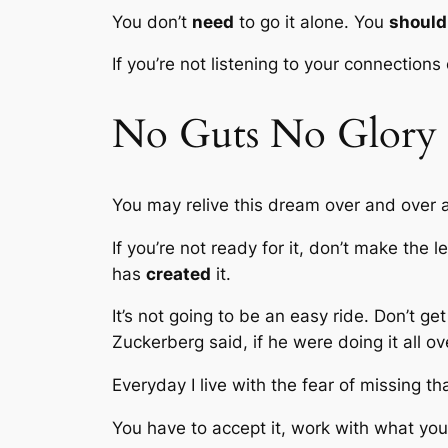
You don’t
need
to go it alone. You
should
If you’re not listening to your connections
No Guts No Glory
You may relive this dream over and over 
If you’re not ready for it, don’t make the 
has
created
it.
It’s not going to be an easy ride. Don’t ge
Zuckerberg said, if he were doing it all o
Everyday I live with the fear of missing th
You have to accept it, work with what yo