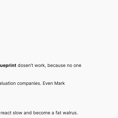
lueprint
dosen’t work, because no one
 valuation companies. Even Mark
 react slow and become a fat walrus.