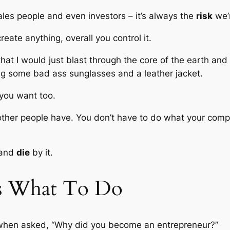
les people and even investors – it’s always the
risk
we’r
reate anything, overall you control it.
that I would just blast through the core of the earth an
ing some bad ass sunglasses and a leather jacket.
you want too.
other people have. You don’t have to do what your compe
 and
die
by it.
s What To Do
 when asked, “Why did you become an entrepreneur?”