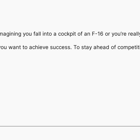
agining you fall into a cockpit of an F-16 or you’re real
u want to achieve success. To stay ahead of competiti