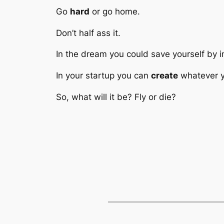
Go
hard
or go home.
Don’t half ass it.
In the dream you could save yourself by im
In your startup you can
create
whatever yo
So, what will it be? Fly or die?