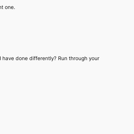
ht one.
 have done differently? Run through your