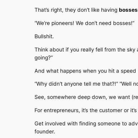
That’s right, they don’t like having
bosses
“We’re pioneers! We don’t need bosses!”
Bullshit.
Think about if you really fell from the sk
going?”
And what happens when you hit a speed 
“Why didn’t anyone tell me that?!” “Well n
See, somewhere deep down, we want (r
For entrepreneurs, it’s the customer or it
Get involved with finding someone to advise 
founder.