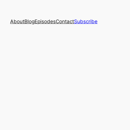
About
Blog
Episodes
Contact
Subscribe