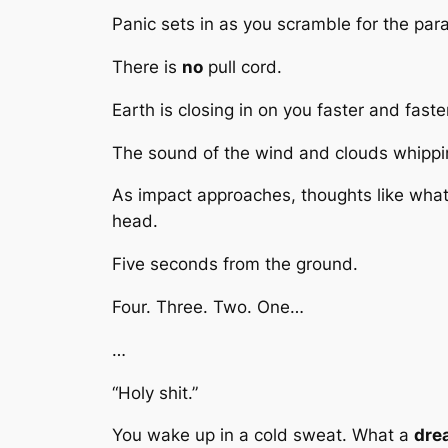
Panic sets in as you scramble for the para
There is
no
pull cord.
Earth is closing in on you faster and faste
The sound of the wind and clouds whippin
As impact approaches, thoughts like what
head.
Five seconds from the ground.
Four. Three. Two. One…
…
“Holy shit.”
You wake up in a cold sweat. What a
dre