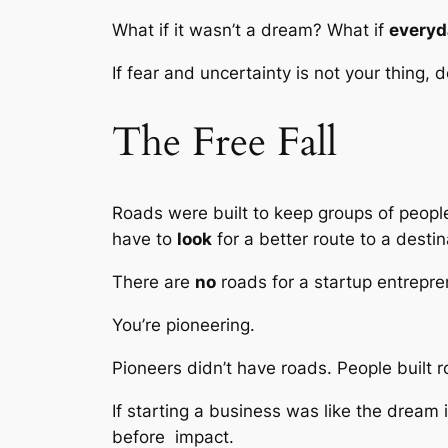
What if it wasn’t a dream? What if
everyd
If fear and uncertainty is not your thing,
The Free Fall
Roads were built to keep groups of people g
have to
look
for a better route to a destin
There are
no
roads for a startup entrepre
You’re pioneering.
Pioneers didn’t have roads. People built 
If starting a business was like the dream
before impact.