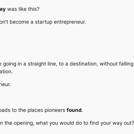
ay
was like this?
 don’t become a startup entrepreneur.
oing in a straight line, to a destination, without fallin
ation.
neur.
roads to the places pioneers
found
.
 in the opening, what you would do to find your way out?