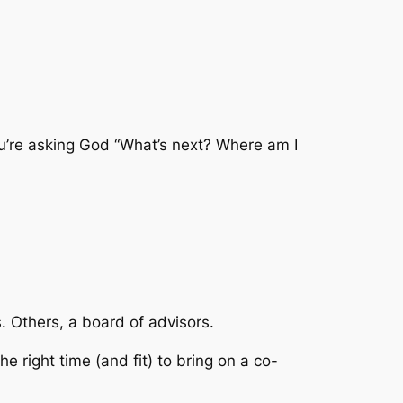
’re asking God “What’s next? Where am I
s. Others, a board of advisors.
he right time (and fit) to bring on a co-