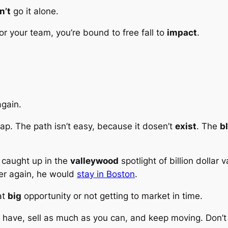
n’t
go it alone.
 or your team, you’re bound to free fall to
impact
.
again.
leap. The path isn’t easy, because it dosen’t
exist
. The
b
t caught up in the
valleywood
spotlight of billion dollar
ver again, he would
stay in Boston
.
at
big
opportunity or not getting to market in time.
u have, sell as much as you can, and keep moving. Don’t