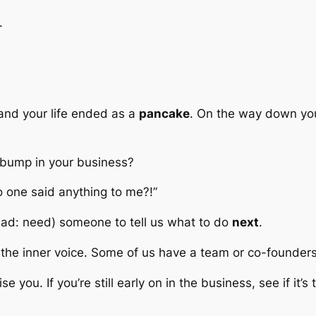
.
y and your life ended as a
pancake
. On the way down you
bump in your business?
o one said anything to me?!”
ead:
need
) someone to tell us what to do
next
.
’s the inner voice. Some of us have a team or co-founder
you. If you’re still early on in the business, see if it’s t