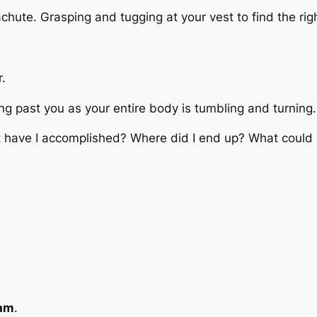
chute. Grasping and tugging at your vest to find the rig
r.
g past you as your entire body is tumbling and turning.
 have I accomplished? Where did I end up? What could I
am
.