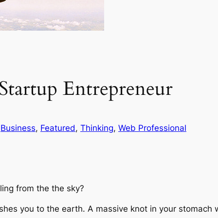
 Startup Entrepreneur
 
Business
, 
Featured
, 
Thinking
, 
Web Professional
ling from the the sky?
shes you to the earth. A massive knot in your stomach w