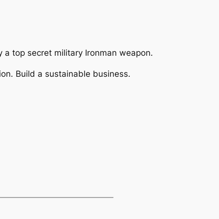
ly a top secret military Ironman weapon.
on. Build a sustainable business.