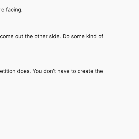
e facing.
d come out the other side. Do some kind of
tition does. You don’t have to create the