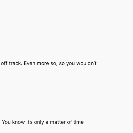
g off track. Even more so, so you wouldn’t
 You know it’s only a matter of time