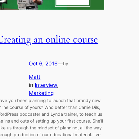
Creating an online course
Oct 6, 2016
—
by
Matt
in
Interview
, 
Marketing
ave you been planning to launch that brandy new
nline course of yours? Who better than Carrie Dils,
ordPress podcaster and Lynda trainer, to teach us
he ins and outs of setting up your first course. She’ll
ake us through the mindset of planning, all the way
hrough production of our educational material. I’ve