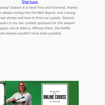
Startups
ooray! Season 4 is here! First and foremost, thanks
or always tuning into the Matt Report, and craving
reat stories and how-to from our guests. Second,
hanks to my two content sponsors for this season:
agely.com & Valet.io. Without them, the Netflix
tyle release wouldn’t have been possible.