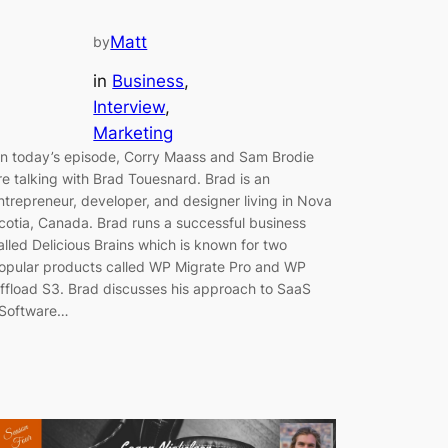
Matt
by
in
Business
, 
Interview
, 
Marketing
n today’s episode, Corry Maass and Sam Brodie
re talking with Brad Touesnard. Brad is an
ntrepreneur, developer, and designer living in Nova
cotia, Canada. Brad runs a successful business
alled Delicious Brains which is known for two
opular products called WP Migrate Pro and WP
ffload S3. Brad discusses his approach to SaaS
Software…