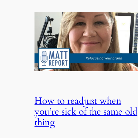
How to readjust when
you’re sick of the same old
thing