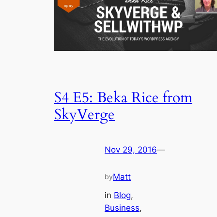
S4 E5: Beka Rice from
SkyVerge
Nov 29, 2016
—
Matt
by
in
Blog
, 
Business
, 