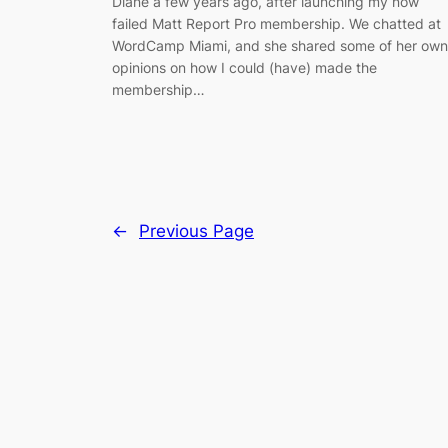
Diane a few years ago, after launching my now
failed Matt Report Pro membership. We chatted at
WordCamp Miami, and she shared some of her own
opinions on how I could (have) made the
membership…
←
Previous Page