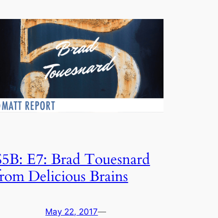
S5B: E7: Brad Touesnard
from Delicious Brains
May 22, 2017
—