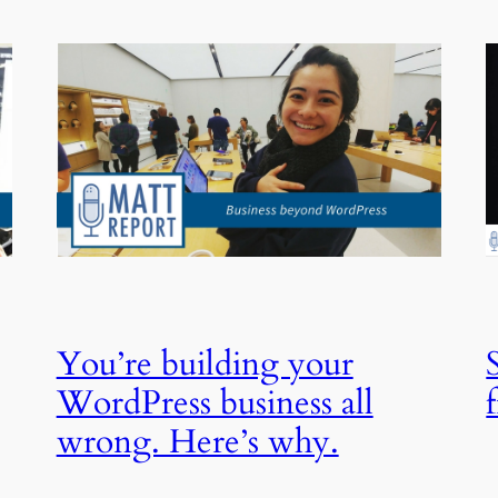
You’re building your
WordPress business all
wrong. Here’s why.