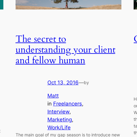
The secret to
understanding your client
and fellow human
Oct 13, 2016
—
by
Matt
H
in
Freelancers
, 
o
Interview
, 
W
Marketing
, 
t
t
Work/Life
t
t
The main goal of my gap season is to introduce new