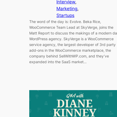
Interview
, 
Marketing
, 
Startups
The word of the day is: Evolve. Beka Rice,
WooCommerce Team Lead at SkyVerge, joins the
Matt Report to discuss the makings of a modern d
WordPress agency. SkyVerge is a WooCommerce
service agency, the largest developer of 3rd party
add-ons in the WooCommerce marketplace, the
company behind SellWithWP.com, and they’ve
expanded into the SaaS market…