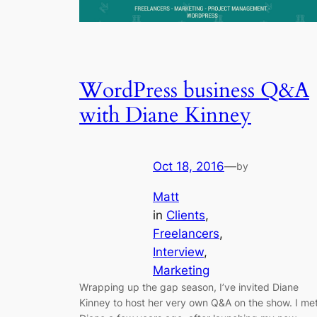
WordPress business Q&A
with Diane Kinney
Oct 18, 2016
—
by
Matt
in
Clients
, 
Freelancers
, 
Interview
, 
Marketing
Wrapping up the gap season, I’ve invited Diane
Kinney to host her very own Q&A on the show. I me