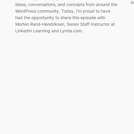
i
ideas, conversations, and concepts from around the
WordPress community. Today, I’m proud to have
had the opportunity to share this episode with
Morten Rand-Hendriksen, Senior Staff Instructor at
LinkedIn Learning and Lynda.com.