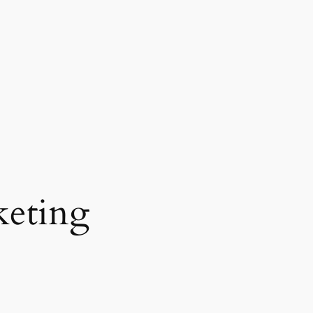
eting