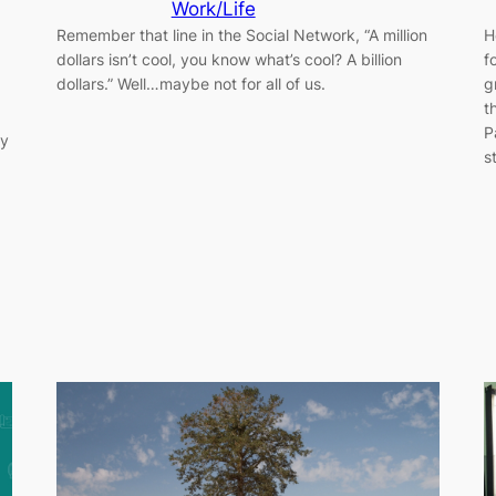
Work/Life
Remember that line in the Social Network, “A million
H
dollars isn’t cool, you know what’s cool? A billion
f
dollars.” Well…maybe not for all of us.
g
t
P
ay
s