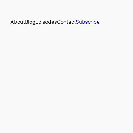
About
Blog
Episodes
Contact
Subscribe