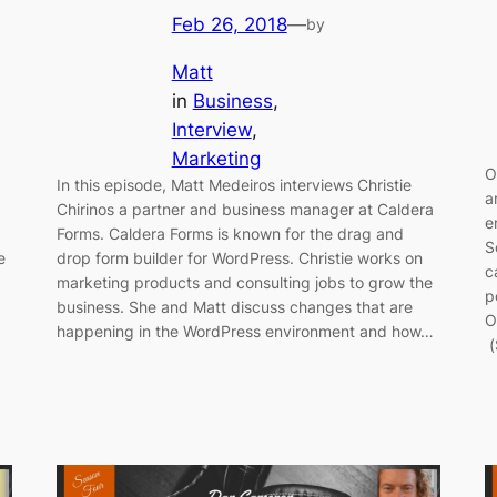
Feb 26, 2018
—
by
Matt
in
Business
, 
Interview
, 
Marketing
O
In this episode, Matt Medeiros interviews Christie
a
Chirinos a partner and business manager at Caldera
e
Forms. Caldera Forms is known for the drag and
S
e
drop form builder for WordPress. Christie works on
c
marketing products and consulting jobs to grow the
p
business. She and Matt discuss changes that are
O
happening in the WordPress environment and how…
(