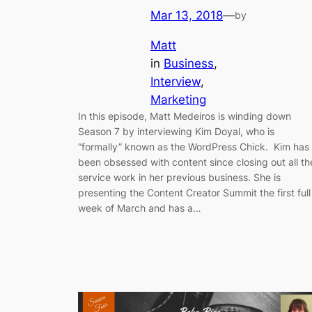
Mar 13, 2018
—
by
Matt
in
Business
, 
Interview
, 
Marketing
In this episode, Matt Medeiros is winding down
Season 7 by interviewing Kim Doyal, who is
“formally” known as the WordPress Chick. Kim has
been obsessed with content since closing out all th
service work in her previous business. She is
presenting the Content Creator Summit the first full
week of March and has a…