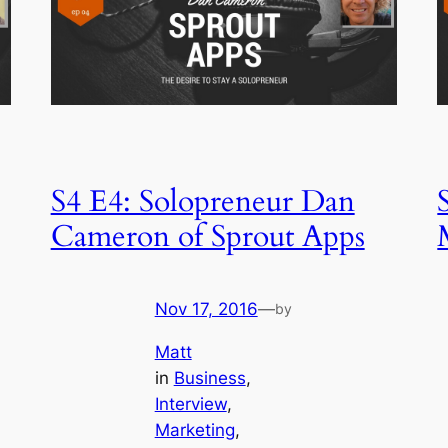
S4 E4: Solopreneur Dan
Cameron of Sprout Apps
Nov 17, 2016
—
by
Matt
in
Business
, 
Interview
, 
Marketing
, 