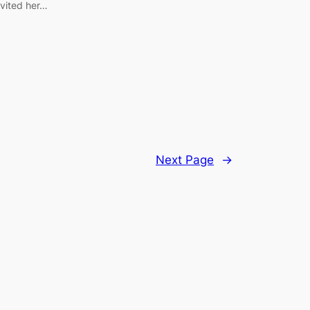
nvited her…
Next Page
→