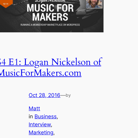
S4 E1: Logan Nickelson of
MusicForMakers.com
Oct 28, 2016
—
by
Matt
in
Business
, 
Interview
, 
Marketing
, 