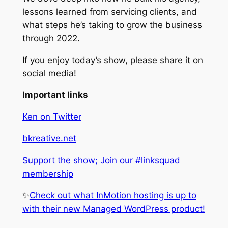
lessons learned from servicing clients, and
what steps he’s taking to grow the business
through 2022.
If you enjoy today’s show, please share it on
social media!
Important links
Ken on Twitter
bkreative.net
Support the show; Join our #linksquad
membership
✨
Check out what InMotion hosting is up to
with their new Managed WordPress product!