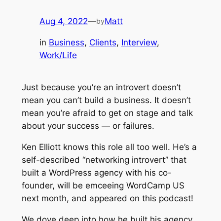
Aug 4, 2022
—
Matt
by
in
Business
, 
Clients
, 
Interview
, 
Work/Life
Just because you’re an introvert doesn’t
mean you can’t build a business. It doesn’t
mean you’re afraid to get on stage and talk
about your success — or failures.
Ken Elliott knows this role all too well. He’s a
self-described “networking introvert” that
built a WordPress agency with his co-
founder, will be emceeing WordCamp US
next month, and appeared on this podcast!
We dove deep into how he built his agency,