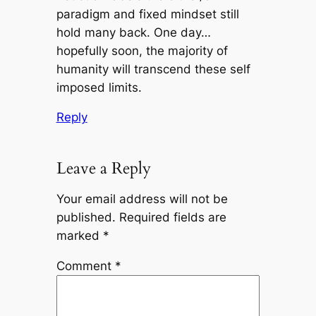
paradigm and fixed mindset still
hold many back. One day…
hopefully soon, the majority of
humanity will transcend these self
imposed limits.
Reply
Leave a Reply
Your email address will not be
published.
Required fields are
marked
*
Comment
*