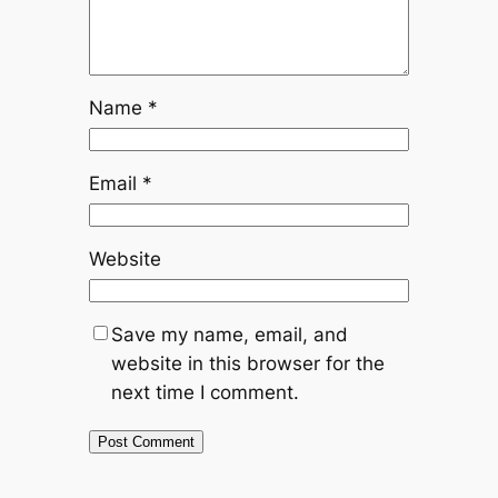
Name
*
Email
*
Website
Save my name, email, and
website in this browser for the
next time I comment.