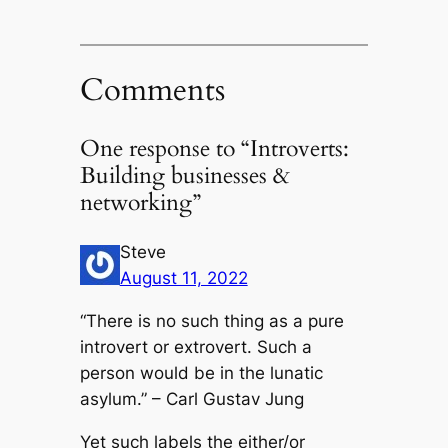
Comments
One response to “Introverts:
Building businesses &
networking”
Steve
August 11, 2022
“There is no such thing as a pure
introvert or extrovert. Such a
person would be in the lunatic
asylum.” – Carl Gustav Jung
Yet such labels the either/or