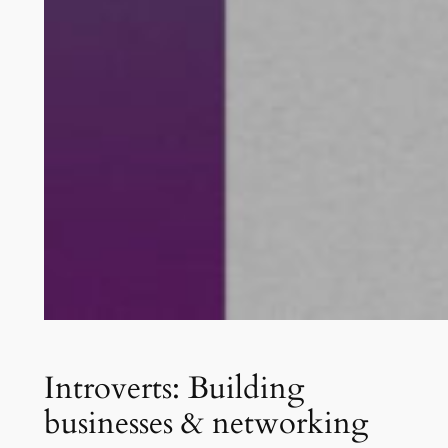
Introverts: Building
businesses & networking