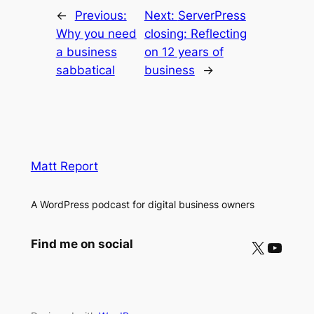
←
Previous:
Next:
ServerPress
Why you need
closing: Reflecting
a business
on 12 years of
sabbatical
business
→
Matt Report
A WordPress podcast for digital business owners
X
YouTube
Find me on social