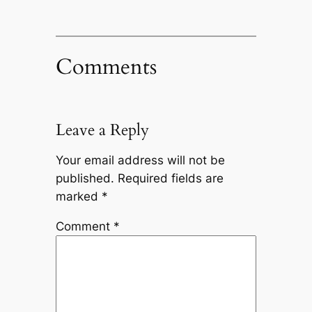
Comments
Leave a Reply
Your email address will not be
published.
Required fields are
marked
*
Comment
*