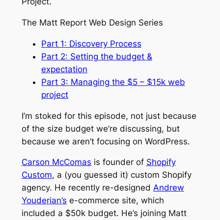
Project.
The Matt Report Web Design Series
Part 1: Discovery Process
Part 2: Setting the budget &
expectation
Part 3: Managing the $5 – $15k web
project
I’m stoked for this episode, not just because
of the size budget we’re discussing, but
because we aren’t focusing on WordPress.
Carson McComas
is founder of
Shopify
Custom
, a (you guessed it) custom Shopify
agency. He recently re-designed
Andrew
Youderian’s
e-commerce site, which
included a $50k budget. He’s joining Matt