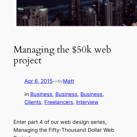
Managing the $50k web
project
Apr 6, 2015
—
Matt
by
in
Business
, 
Business
, 
Business
, 
Clients
, 
Freelancers
, 
Interview
Enter part 4 of our web design series,
Managing the Fifty-Thousand Dollar Web