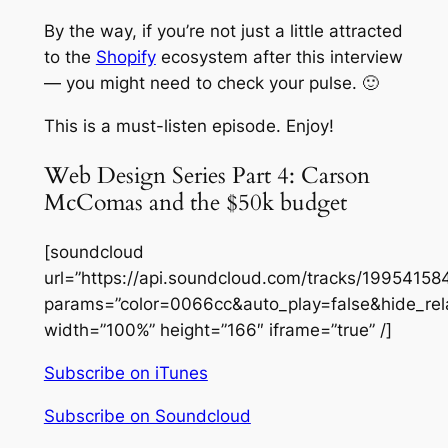
By the way, if you’re not just a
little
attracted
to the
Shopify
ecosystem after this interview
— you might need to check your pulse. 🙂
This is a must-listen episode. Enjoy!
Web Design Series Part 4: Carson
McComas and the $50k budget
[soundcloud
url=”https://api.soundcloud.com/tracks/19954158
params=”color=0066cc&auto_play=false&hide_re
width=”100%” height=”166″ iframe=”true” /]
Subscribe on iTunes
Subscribe on Soundcloud