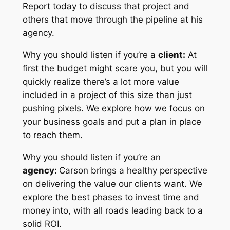
Report today to discuss that project and
others that move through the pipeline at his
agency.
Why you should listen if you’re a
client:
At
first the budget might scare you, but you will
quickly realize there’s a lot more value
included in a project of this size than just
pushing pixels. We explore how we focus on
your business goals and put a plan in place
to reach them.
Why you should listen if you’re an
agency:
Carson brings a healthy perspective
on delivering the value our clients want. We
explore the best phases to invest time and
money into, with all roads leading back to a
solid ROI.