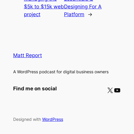
$5k to $15k web
Designing For A
project
Platform
→
Matt Report
A WordPress podcast for digital business owners
X
YouTube
Find me on social
Designed with
WordPress