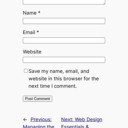
Name
*
Email
*
Website
Save my name, email, and
website in this browser for the
next time I comment.
←
Previous:
Next:
Web Design
Managing the
Essentials &