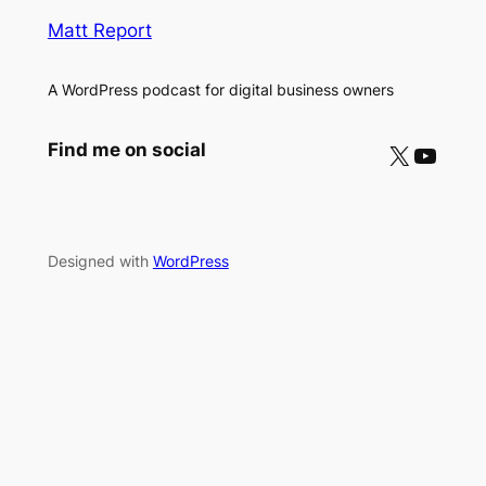
Matt Report
A WordPress podcast for digital business owners
X
YouTube
Find me on social
Designed with
WordPress