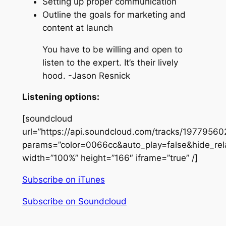
Setting up proper communication
Outline the goals for marketing and
content at launch
You have to be willing and open to
listen to the expert. It’s their lively
hood. -Jason Resnick
Listening options:
[soundcloud
url=”https://api.soundcloud.com/tracks/19779560
params=”color=0066cc&auto_play=false&hide_re
width=”100%” height=”166″ iframe=”true” /]
Subscribe on iTunes
Subscribe on Soundcloud