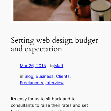
Setting web design budget
and expectation
Mar 26, 2015
—
Matt
by
in
Blog
, 
Business
, 
Clients
, 
Freelancers
, 
Interview
It’s easy for us to sit back and tell
consultants to raise their rates and set