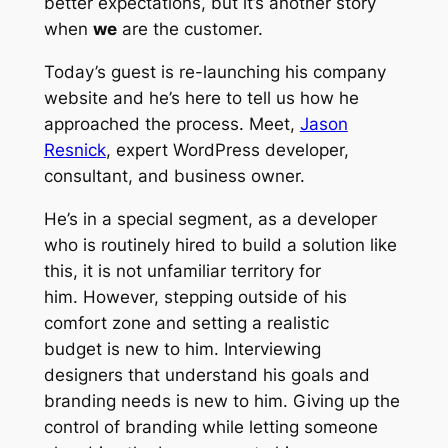
better expectations, but it’s another story
when
we
are the customer.
Today’s guest is re-launching his company
website and he’s here to tell us how he
approached the process. Meet,
Jason
Resnick
, expert WordPress developer,
consultant, and business owner.
He’s in a special segment, as a developer
who is routinely hired to
build
a solution like
this, it is not unfamiliar territory for
him. However, stepping outside of his
comfort zone and setting a realistic
budget
is
new to him. Interviewing
designers that understand his goals and
branding needs
is
new to him. Giving up the
control of branding while letting someone