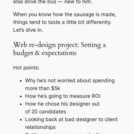
else drive the bus —
new to him.
When you know how the sausage is made,
things tend to taste a little bit differently.
Let’s dive in.
Web re-design project: Setting a
budget & expectations
Hot points:
Why he’s not worried about spending
more than $5k
How he’s going to measure ROI
How he chose his designer out
of 20 candidates
Looking back at bad designer to client
relationships