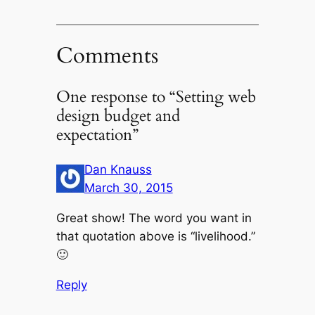
Comments
One response to “Setting web
design budget and
expectation”
Dan Knauss
March 30, 2015
Great show! The word you want in
that quotation above is “livelihood.”
🙂
Reply