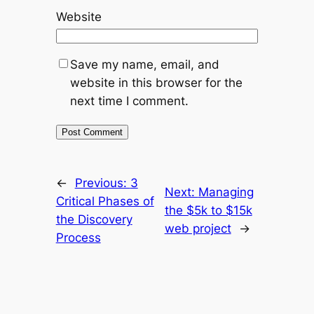
Website
Save my name, email, and
website in this browser for the
next time I comment.
←
Previous:
3
Next:
Managing
Critical Phases of
the $5k to $15k
the Discovery
web project
→
Process