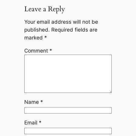
Leave a Reply
Your email address will not be
published.
Required fields are
marked
*
Comment
*
Name
*
Email
*