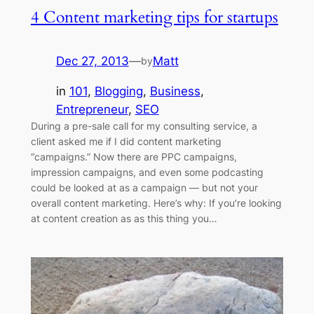
4 Content marketing tips for startups
Dec 27, 2013
—
Matt
by
in
101
, 
Blogging
, 
Business
, 
Entrepreneur
, 
SEO
During a pre-sale call for my consulting service, a
client asked me if I did content marketing
“campaigns.” Now there are PPC campaigns,
impression campaigns, and even some podcasting
could be looked at as a campaign — but not your
overall content marketing. Here’s why: If you’re looking
at content creation as as this thing you…