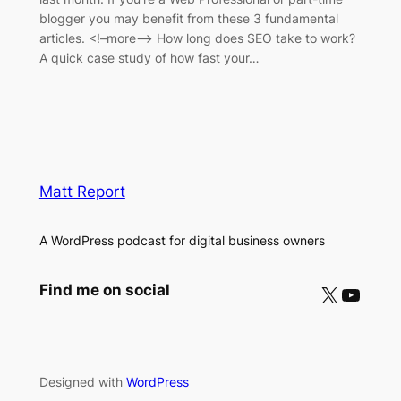
blogger you may benefit from these 3 fundamental
articles. <!–more–> How long does SEO take to work?
A quick case study of how fast your…
Matt Report
A WordPress podcast for digital business owners
X
YouTube
Find me on social
Designed with
WordPress