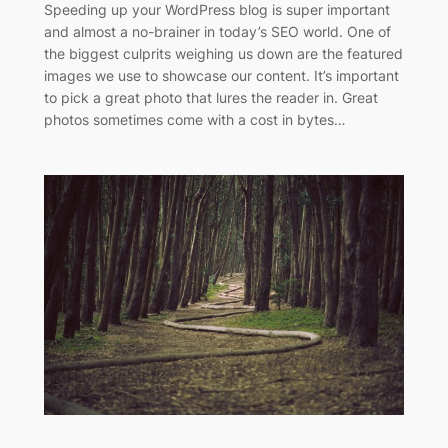
Speeding up your WordPress blog is super important
and almost a no-brainer in today’s SEO world. One of
the biggest culprits weighing us down are the featured
images we use to showcase our content. It’s important
to pick a great photo that lures the reader in. Great
photos sometimes come with a cost in bytes…