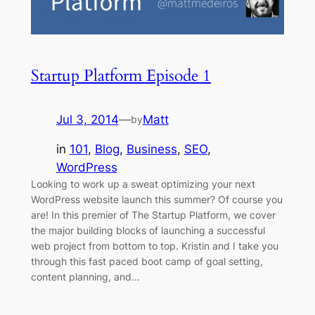
Startup Platform Episode 1
Jul 3, 2014
—
Matt
by
in
101
, 
Blog
, 
Business
, 
SEO
, 
WordPress
Looking to work up a sweat optimizing your next
WordPress website launch this summer? Of course you
are! In this premier of The Startup Platform, we cover
the major building blocks of launching a successful
web project from bottom to top. Kristin and I take you
through this fast paced boot camp of goal setting,
content planning, and…