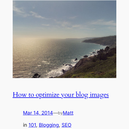
How to optimize your blog images
Mar 14, 2014
—
Matt
by
in
101
, 
Blogging
, 
SEO