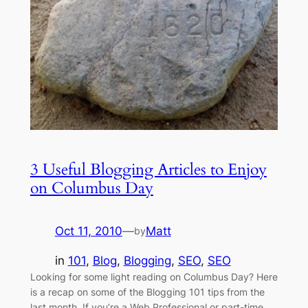
3 Useful Blogging Articles to Enjoy
on Columbus Day
Oct 11, 2010
—
Matt
by
in
101
, 
Blog
, 
Blogging
, 
SEO
, 
SEO
Looking for some light reading on Columbus Day? Here
is a recap on some of the Blogging 101 tips from the
last month. If you’re a Web Professional or part-time