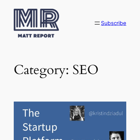
Skip
to
content
Subscribe
Category:
SEO