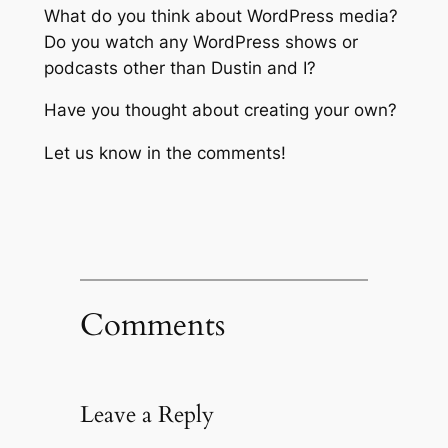
What do you think about WordPress media?
Do you watch any WordPress shows or
podcasts other than Dustin and I?
Have you thought about creating your own?
Let us know in the comments!
Comments
Leave a Reply