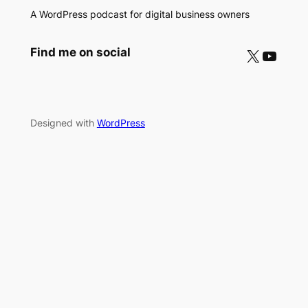
A WordPress podcast for digital business owners
X
YouTube
Find me on social
Designed with
WordPress