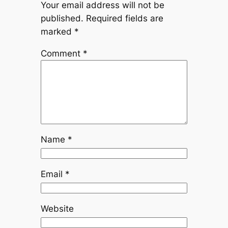
Your email address will not be
published.
Required fields are
marked
*
Comment
*
Name
*
Email
*
Website