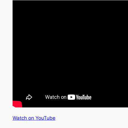
Watch on YouTube