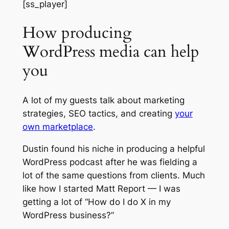
[ss_player]
How producing
WordPress media can help
you
A lot of my guests talk about marketing
strategies, SEO tactics, and creating
your
own marketplace
.
Dustin found his niche in producing a helpful
WordPress podcast after he was fielding a
lot of the same questions from clients. Much
like how I started Matt Report — I was
getting a lot of “How do I do X in my
WordPress business?”