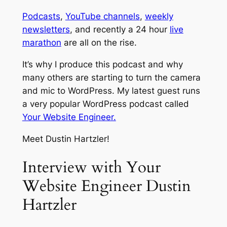
Podcasts
,
YouTube channels
,
weekly
newsletters
, and recently a 24 hour
live
marathon
are all on the rise.
It’s why I produce this podcast and why
many others are starting to turn the camera
and mic to WordPress. My latest guest runs
a very popular WordPress podcast called
Your Website Engineer.
Meet Dustin Hartzler!
Interview with Your
Website Engineer Dustin
Hartzler