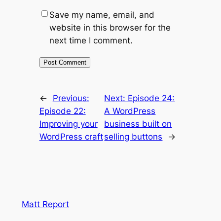
Save my name, email, and
website in this browser for the
next time I comment.
←
Previous:
Next:
Episode 24:
Episode 22:
A WordPress
Improving your
business built on
WordPress craft
selling buttons
→
Matt Report