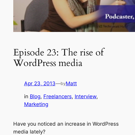
Episode 23: The rise of
WordPress media
Apr 23, 2013
—
Matt
by
in
Blog
, 
Freelancers
, 
Interview
, 
Marketing
Have you noticed an increase in WordPress
media lately?