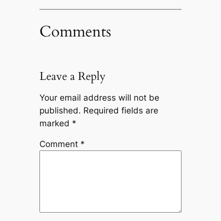
Comments
Leave a Reply
Your email address will not be
published.
Required fields are
marked
*
Comment
*