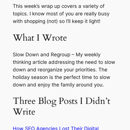
This week’s wrap up covers a variety of
topics. I know most of you are really busy
with shopping (not) so I’ll keep it light!
What I Wrote
Slow Down and Regroup – My weekly
thinking article addressing the need to slow
down and reorganize your priorities. The
holiday season is the perfect time to slow
down and enjoy the family around you.
Three Blog Posts I Didn’t
Write
How SEO Agencies Lost Their Digital