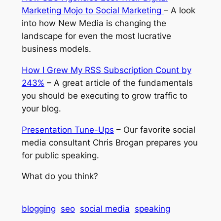
Marketing Mojo to Social Marketing
– A look
into how New Media is changing the
landscape for even the most lucrative
business models.
How I Grew My RSS Subscription Count by
243%
– A great article of the fundamentals
you should be executing to grow traffic to
your blog.
Presentation Tune-Ups
– Our favorite social
media consultant Chris Brogan prepares you
for public speaking.
What do you think?
blogging
seo
social media
speaking