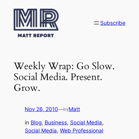
Skip
to
content
Subscribe
Weekly Wrap: Go Slow.
Social Media. Present.
Grow.
Nov 26, 2010
—
Matt
by
in
Blog
, 
Business
, 
Social Media
, 
Social Media
, 
Web Professional