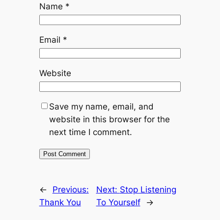
Name
*
Email
*
Website
Save my name, email, and
website in this browser for the
next time I comment.
←
Previous:
Next:
Stop Listening
Thank You
To Yourself
→