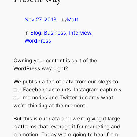
Nov 27, 2013
—
Matt
by
in
Blog
, 
Business
, 
Interview
, 
WordPress
Owning your content is sort of the
WordPress way, right?
We publish a ton of data from our blog’s to
our Facebook accounts. Instagram captures
our memories and Twitter declares what
we’re thinking at the moment.
But this is
our
data and we’re giving it large
platforms that leverage it for marketing and
promotion. Today we’re going to hear from