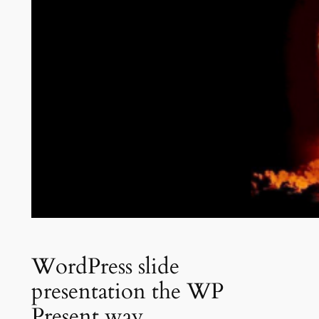
WordPress slide
presentation the WP
Present way