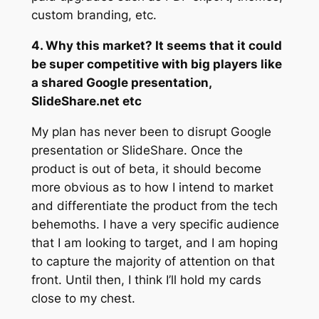
custom branding, etc.
4. Why this market? It seems that it could
be super competitive with big players like
a shared Google presentation,
SlideShare.net etc
My plan has never been to disrupt Google
presentation or SlideShare. Once the
product is out of beta, it should become
more obvious as to how I intend to market
and differentiate the product from the tech
behemoths. I have a very specific audience
that I am looking to target, and I am hoping
to capture the majority of attention on that
front. Until then, I think I’ll hold my cards
close to my chest.