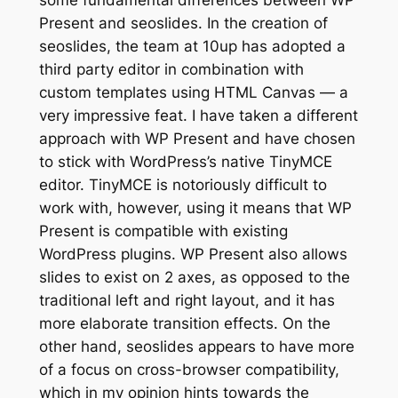
some fundamental differences between WP
Present and seoslides. In the creation of
seoslides, the team at 10up has adopted a
third party editor in combination with
custom templates using HTML Canvas — a
very impressive feat. I have taken a different
approach with WP Present and have chosen
to stick with WordPress’s native TinyMCE
editor. TinyMCE is notoriously difficult to
work with, however, using it means that WP
Present is compatible with existing
WordPress plugins. WP Present also allows
slides to exist on 2 axes, as opposed to the
traditional left and right layout, and it has
more elaborate transition effects. On the
other hand, seoslides appears to have more
of a focus on cross-browser compatibility,
which in my opinion hints towards the