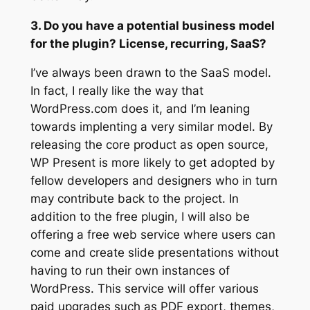
3. Do you have a potential business model
for the plugin? License, recurring, SaaS?
I’ve always been drawn to the SaaS model.
In fact, I really like the way that
WordPress.com does it, and I’m leaning
towards implenting a very similar model. By
releasing the core product as open source,
WP Present is more likely to get adopted by
fellow developers and designers who in turn
may contribute back to the project. In
addition to the free plugin, I will also be
offering a free web service where users can
come and create slide presentations without
having to run their own instances of
WordPress. This service will offer various
paid upgrades such as PDF export, themes,