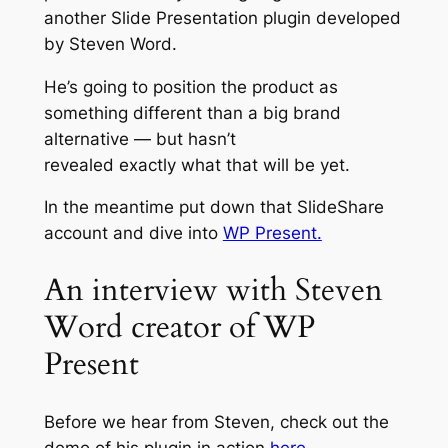
another Slide Presentation plugin developed
by Steven Word.
He’s going to position the product as
something different than a big brand
alternative — but hasn’t
revealed
exactly
what that will be yet.
In the meantime put down that SlideShare
account and dive into
WP Present.
An interview with Steven
Word creator of WP
Present
Before we hear from Steven, check out the
demo of his plugin in action
here.