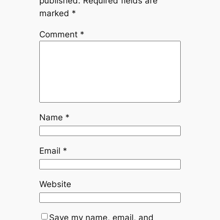
published.
Required fields are
marked
*
Comment
*
Name
*
Email
*
Website
Save my name, email, and