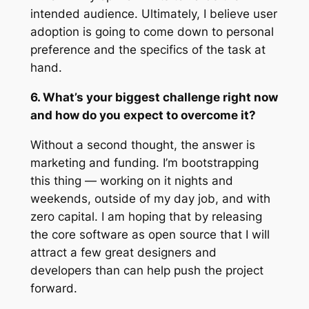
intended audience. Ultimately, I believe user
adoption is going to come down to personal
preference and the specifics of the task at
hand.
6. What’s your biggest challenge right now
and how do you expect to overcome it?
Without a second thought, the answer is
marketing and funding. I’m bootstrapping
this thing — working on it nights and
weekends, outside of my day job, and with
zero capital. I am hoping that by releasing
the core software as open source that I will
attract a few great designers and
developers than can help push the project
forward.