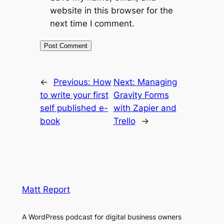
website in this browser for the
next time I comment.
←
Previous:
How
Next:
Managing
to write your first
Gravity Forms
self published e-
with Zapier and
book
Trello
→
Matt Report
A WordPress podcast for digital business owners