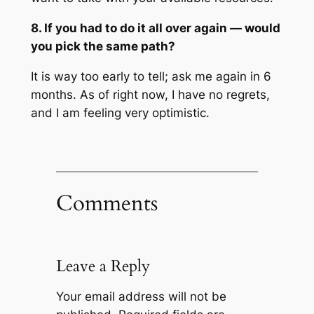
8. If you had to do it all over again — would
you pick the same path?
It is way too early to tell; ask me again in 6
months. As of right now, I have no regrets,
and I am feeling very optimistic.
Comments
Leave a Reply
Your email address will not be