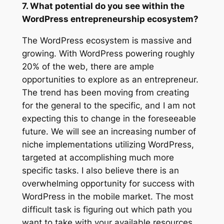
7. What potential do you see within the
WordPress entrepreneurship ecosystem?
The WordPress ecosystem is massive and
growing. With WordPress powering roughly
20% of the web, there are ample
opportunities to explore as an entrepreneur.
The trend has been moving from creating
for the general to the specific, and I am not
expecting this to change in the foreseeable
future. We will see an increasing number of
niche implementations utilizing WordPress,
targeted at accomplishing much more
specific tasks. I also believe there is an
overwhelming opportunity for success with
WordPress in the mobile market. The most
difficult task is figuring out which path you
want to take with your available resources.