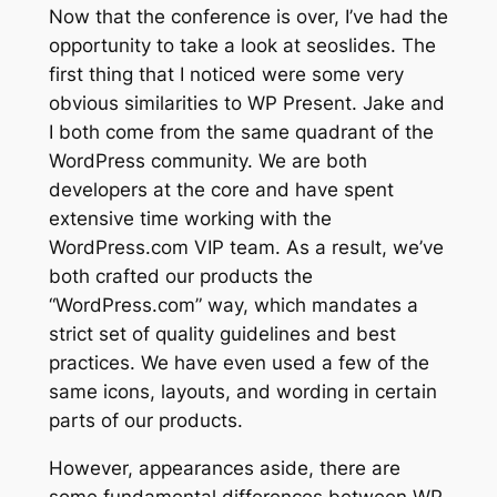
Now that the conference is over, I’ve had the
opportunity to take a look at seoslides. The
first thing that I noticed were some very
obvious similarities to WP Present. Jake and
I both come from the same quadrant of the
WordPress community. We are both
developers at the core and have spent
extensive time working with the
WordPress.com VIP team. As a result, we’ve
both crafted our products the
“WordPress.com” way, which mandates a
strict set of quality guidelines and best
practices. We have even used a few of the
same icons, layouts, and wording in certain
parts of our products.
However, appearances aside, there are