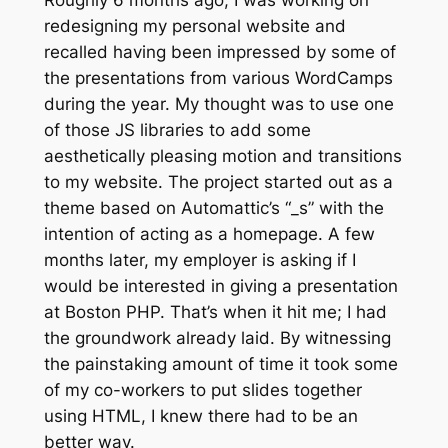
redesigning my personal website and
recalled having been impressed by some of
the presentations from various WordCamps
during the year. My thought was to use one
of those JS libraries to add some
aesthetically pleasing motion and transitions
to my website. The project started out as a
theme based on Automattic’s “_s” with the
intention of acting as a homepage. A few
months later, my employer is asking if I
would be interested in giving a presentation
at Boston PHP. That’s when it hit me; I had
the groundwork already laid. By witnessing
the painstaking amount of time it took some
of my co-workers to put slides together
using HTML, I knew there had to be an
better way.