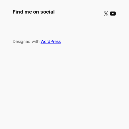
X
YouTube
Find me on social
Designed with
WordPress