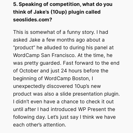
5. Speaking of competition, what do you
think of Jake’s (10up) plugin called
seoslides.com?
This is somewhat of a funny story. I had
asked Jake a few months ago about a
“product” he alluded to during his panel at
WordCamp San Francisco. At the time, he
was pretty guarded. Fast forward to the end
of October and just 24 hours before the
beginning of WordCamp Boston, I
unexpectedly discovered 10up’s new
product was also a slide presentation plugin.
I didn’t even have a chance to check it out
until after I had introduced WP Present the
following day. Let’s just say I think we have
each other’s attention.