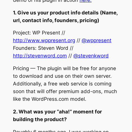
1. Give us your product info details (Name,
url, contact info, founders, pricing)
Project: WP Present //
http://www.wppresent.org
//
@wppresent
Founders: Steven Word //
http://stevenword.com
//
@stevenkword
Pricing — The plugin will be free for anyone
to download and use on their own server.
Additionally, a free web service is coming
soon that will offer premium add-ons, much
like the WordPress.com model.
2. What was your “aha!” moment for
building the product?
Roughly 6 months ago, I was working on