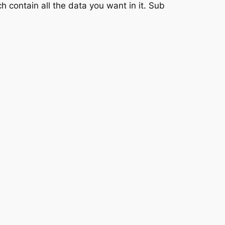
h contain all the data you want in it. Sub