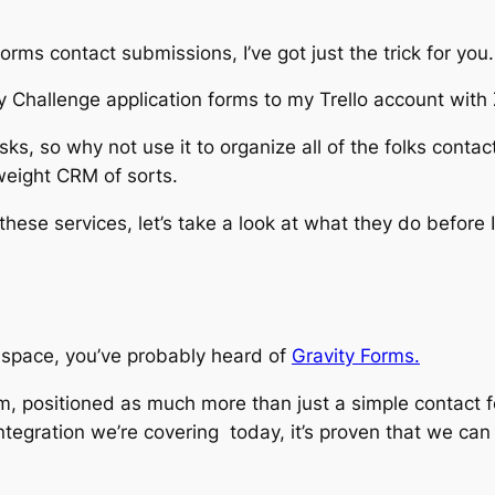
Forms contact submissions, I’ve got just the trick for you.
 Challenge application forms to my Trello account with 
sks, so why not use it to organize all of the folks conta
htweight CRM of sorts.
these services, let’s take a look at what they do before I
s space, you’ve probably heard of
Gravity Forms.
, positioned as much more than just a simple contact for
ntegration we’re covering today, it’s proven that we can