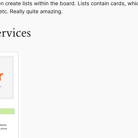
 create lists within the board. Lists contain cards, whic
 etc. Really quite amazing.
rvices