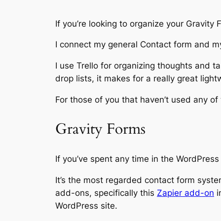
If you’re looking to organize your Gravity 
I connect my general Contact form and my
I use Trello for organizing thoughts and ta
drop lists, it makes for a really great lig
For those of you that haven’t used any of 
Gravity Forms
If you’ve spent any time in the WordPres
It’s the most regarded contact form system
add-ons, specifically this
Zapier add-on
i
WordPress site.