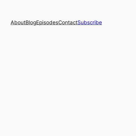
About
Blog
Episodes
Contact
Subscribe