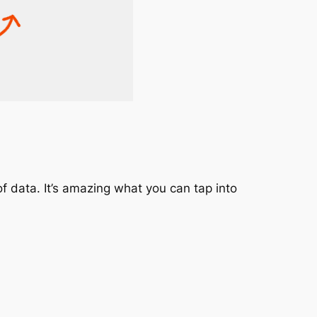
f data. It’s amazing what you can tap into