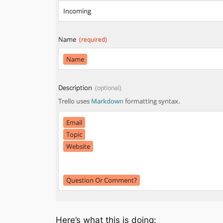
Here’s what this is doing: