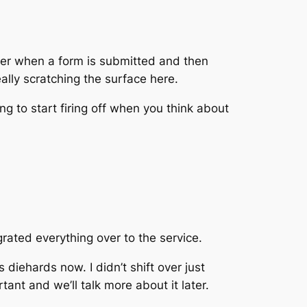
pier when a form is submitted and then
eally scratching the surface here.
ing to start firing off when you think about
ated everything over to the service.
diehards now. I didn’t shift over just
tant and we’ll talk more about it later.