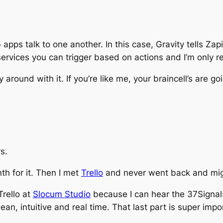
pps talk to one another. In this case, Gravity tells Za
 services you can trigger based on actions and I’m only r
around with it. If you’re like me, your braincell’s are go
s.
th for it. Then I met
Trello
and never went back and migr
Trello at
Slocum Studio
because I can hear the 37Signals 
lean, intuitive and
real time.
That last part is super impor