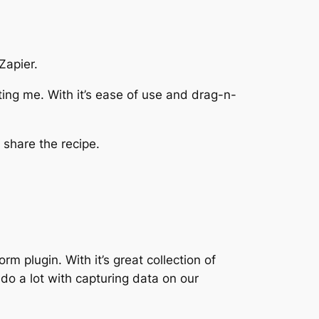
Zapier.
cting me. With it’s ease of use and drag-n-
 share the recipe.
m plugin. With it’s great collection of
 do a lot with capturing data on our