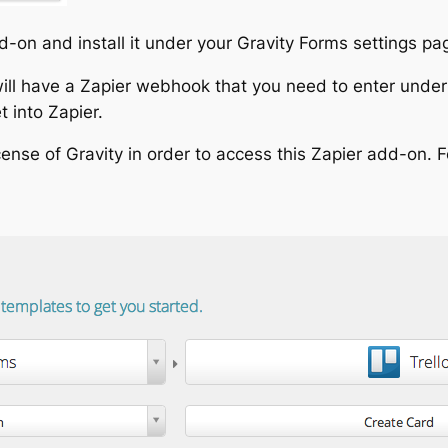
dd-on and install it under your Gravity Forms settings pa
ill have a Zapier webhook that you need to enter under 
 into Zapier.
ense of Gravity in order to access this Zapier add-on. For