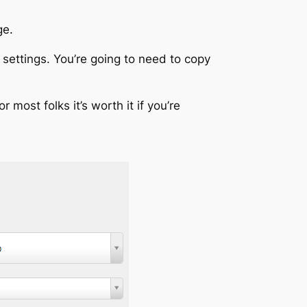
ge.
settings. You’re going to need to copy
 most folks it’s worth it if you’re