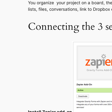
You organize your project on a board, then
lists, files, conversations, link to Dropbox
Connecting the 3 se
Install Zapier add-on