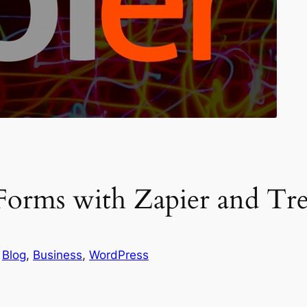
orms with Zapier and Tre
 
Blog
, 
Business
, 
WordPress