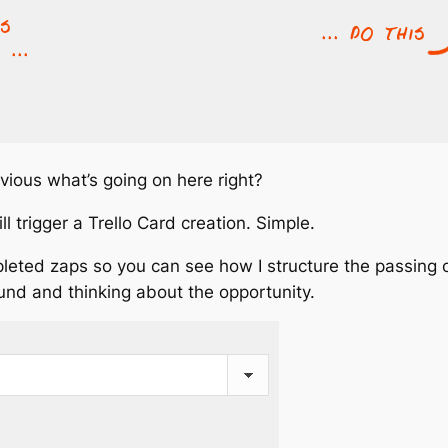
vious what’s going on here right?
 trigger a Trello Card creation. Simple.
leted zaps so you can see how I structure the passing o
und and thinking about the opportunity.