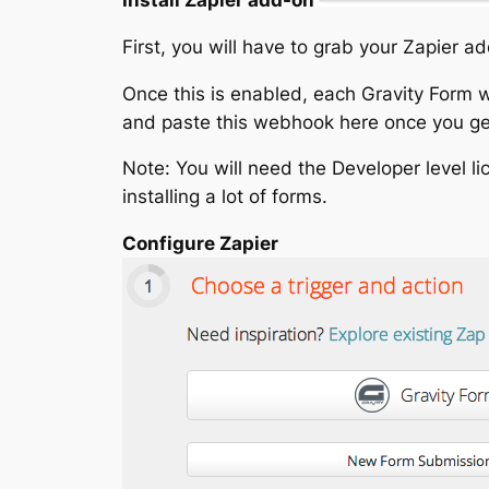
First, you will have to grab your Zapier a
Once this is enabled, each Gravity Form w
and paste this webhook here once you get
Note: You will need the Developer level lic
installing a lot of forms.
Configure Zapier