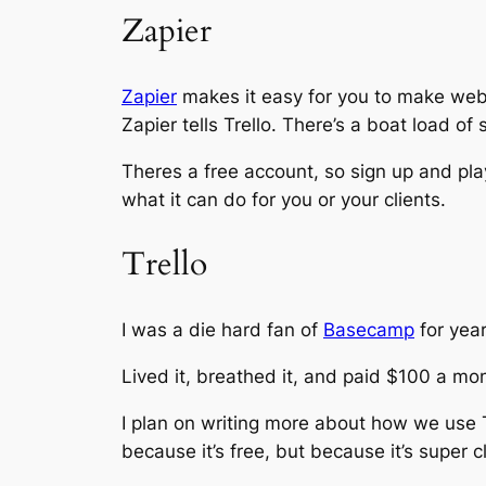
Zapier
Zapier
makes it easy for you to make web a
Zapier tells Trello. There’s a boat load of
Theres a free account, so sign up and play 
what it can do for you or your clients.
Trello
I was a die hard fan of
Basecamp
for year
Lived it, breathed it, and paid $100 a mon
I plan on writing more about how we use 
because it’s free, but because it’s super c