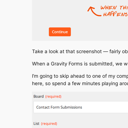
Take a look at that screenshot — fairly ob
When a Gravity Forms is submitted, we will
I’m going to skip ahead to one of my comp
here, so spend a few minutes playing aro