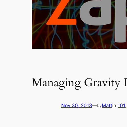
Managing Gravity F
Nov 30, 2013
—
Matt
in
101
,
by