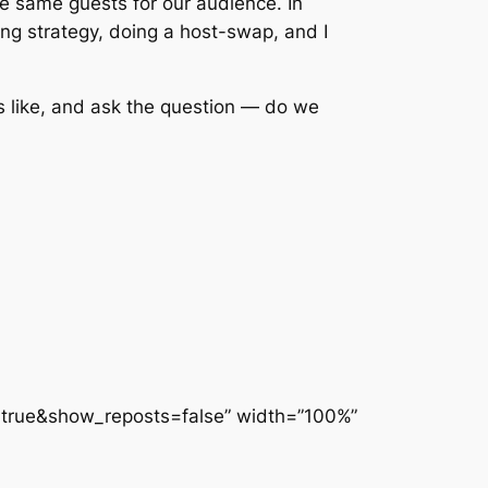
e same guests for our audience. In
ng strategy, doing a host-swap, and I
s like, and ask the question — do we
rue&show_reposts=false” width=”100%”