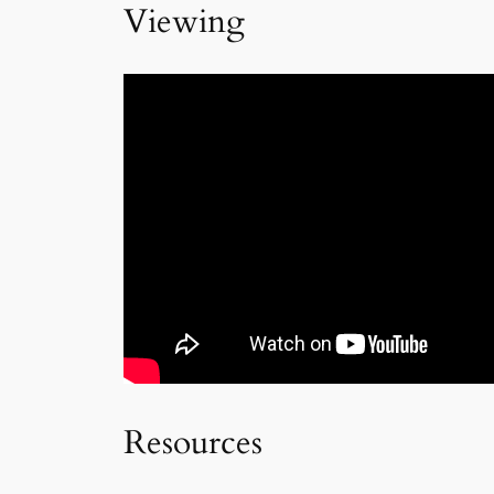
Viewing
Resources