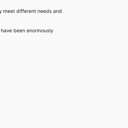
hey meet different needs and
d have been enormously