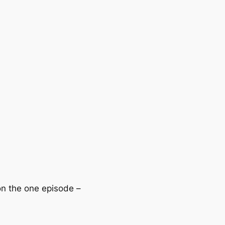
 on the one episode –