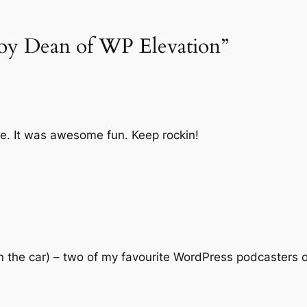
roy Dean of WP Elevation”
e. It was awesome fun. Keep rockin!
 (in the car) – two of my favourite WordPress podcasters