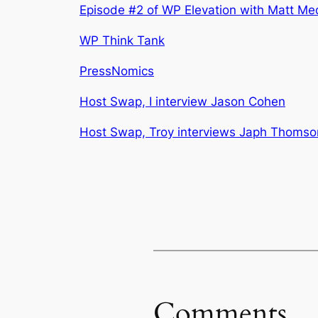
Episode #2 of WP Elevation with Matt Me
WP Think Tank
PressNomics
Host Swap, I interview Jason Cohen
Host Swap, Troy interviews Japh Thomso
Comments