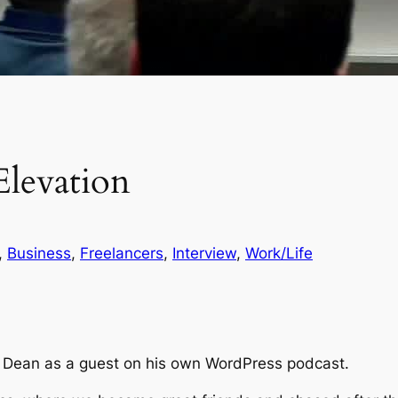
levation
, 
Business
, 
Freelancers
, 
Interview
, 
Work/Life
oy Dean as a guest on his own WordPress podcast.