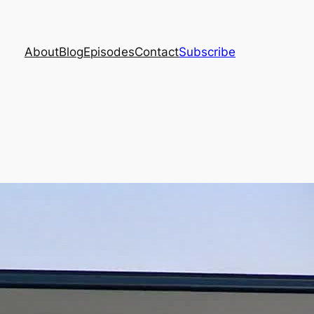
About
Blog
Episodes
Contact
Subscribe