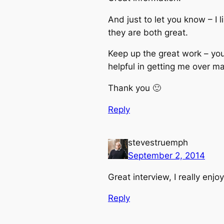
And just to let you know – I
they are both great.
Keep up the great work – yo
helpful in getting me over m
Thank you 🙂
Reply
stevestruemph
September 2, 2014
Great interview, I really enjoy
Reply