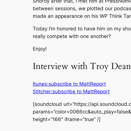
Shortly after that, I met him at PressNo
between sessions, we plotted our podcast
made an appearance on his WP Think Ta
Today I’m honored to have him on my show
really compete with one another?
Enjoy!
Interview with Troy Dean
Itunes:subscribe to MattReport
Stitcher:subscribe to MattReport
[soundcloud url=”https://api.soundcloud
params=”color=0066cc&auto_play=false
height=”166″ iframe=”true” /]