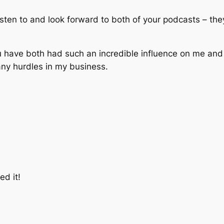
 listen to and look forward to both of your podcasts – t
u have both had such an incredible influence on me an
any hurdles in my business.
ed it!