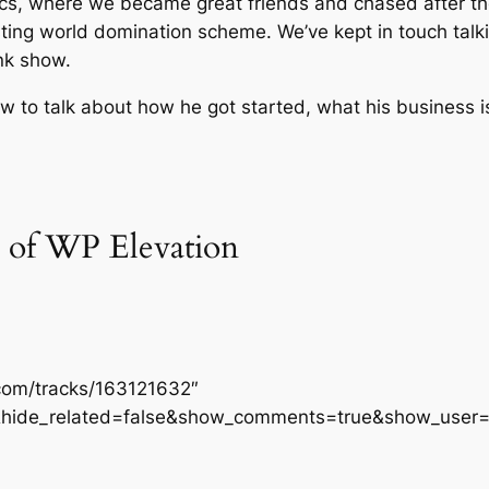
mics, where we became great friends and chased after th
ing world domination scheme. We’ve kept in touch talki
nk show.
 to talk about how he got started, what his business i
 of WP Elevation
.com/tracks/163121632″
&hide_related=false&show_comments=true&show_user=t