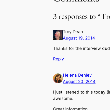
3 responses to “T
Troy Dean
August 19, 2014
Thanks for the interview dud
Reply
Helena Denley
August 20, 2014
I just listened to this today
awesome.
Great information.