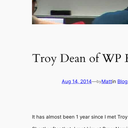
Troy Dean of WP E
Aug 14, 2014
—
Matt
in
Blog
by
It has almost been 1 year since I met Tr