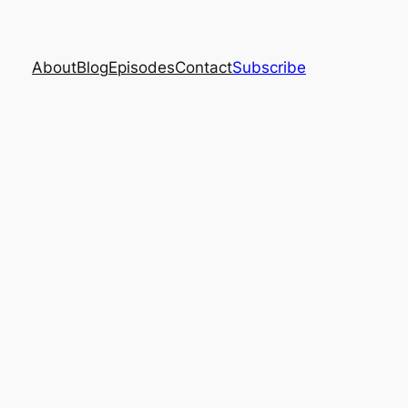
About
Blog
Episodes
Contact
Subscribe