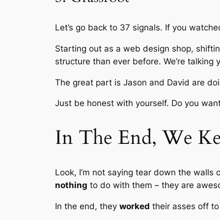
Let’s go back to 37 signals. If you watche
Starting out as a web design shop, shifti
structure than ever before. We’re talking 
The great part is Jason and David are doi
Just be honest with yourself. Do you want
In The End, We Ke
Look, I’m not saying tear down the walls 
nothing
to do with them – they are awes
In the end, they
worked
their asses off to