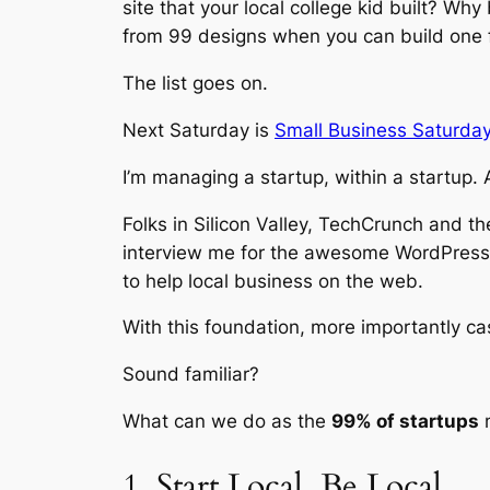
site that your local college kid built? W
from 99 designs when you can build one 
The list goes on.
Next Saturday is
Small Business Saturday
I’m managing a startup, within a startup.
Folks in Silicon Valley, TechCrunch and t
interview me for the awesome WordPress
to help local business on the web.
With this foundation, more importantly ca
Sound familiar?
What can we do as the
99% of startups
n
1. Start Local. Be Local.