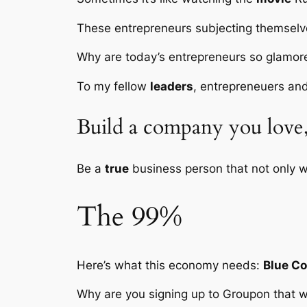
These entrepreneurs subjecting themselv
Why are today’s entrepreneurs so glamo
To my fellow
leaders
, entrepreneuers and
Build a company you love, 
Be a
true
business person that not only w
The 99%
Here’s what this economy needs:
Blue Co
Why are you signing up to Groupon that w