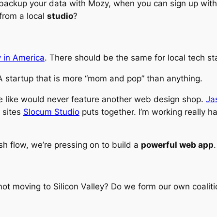
hy backup your data with Mozy, when you can sign up wit
from a local
studio
?
 in America
. There should be the same for local tech st
 A startup that is more “mom and pop” than anything.
he like would never feature another web design shop.
Ja
 sites
Slocum Studio
puts together. I’m working really h
sh flow, we’re pressing on to build a
powerful web app
.
ot moving to Silicon Valley? Do we form our own coaliti