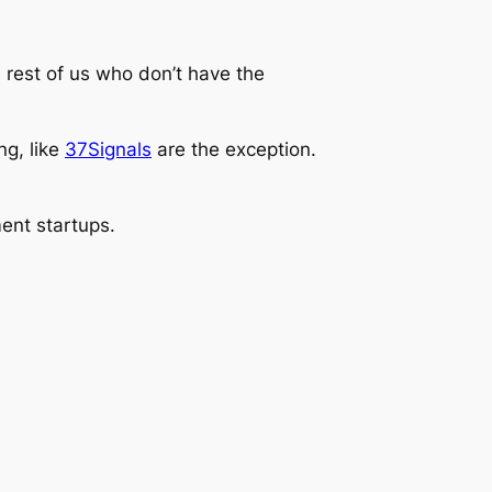
 rest of us who don’t have the
ng, like
37Signals
are the exception.
ment startups.