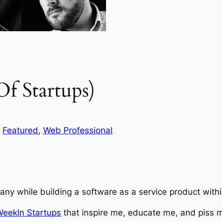
f Startups)
 
Featured
, 
Web Professional
pany while building a software as a service product wit
WeekIn Startups
that inspire me, educate me, and piss m