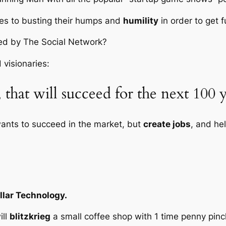
es to busting their humps and
humility
in order to get f
red by
The Social Network
?
 visionaries:
that will succeed for the next 100 y
ants to succeed in the market, but
create jobs
, and he
llar Technology.
ill
blitzkrieg
a small coffee shop with 1 time penny pin