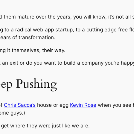
d them mature over the years, you will know, it’s not al
ng to a radical web app startup, to a cutting edge free 
years of transformation.
ng it themselves, their way.
 an exit or do you want to build a company you’re happy 
ep Pushing
of
Chris Sacca’s
house or egg
Kevin Rose
when you see hi
ome guys.)
 get where they were just like we are.