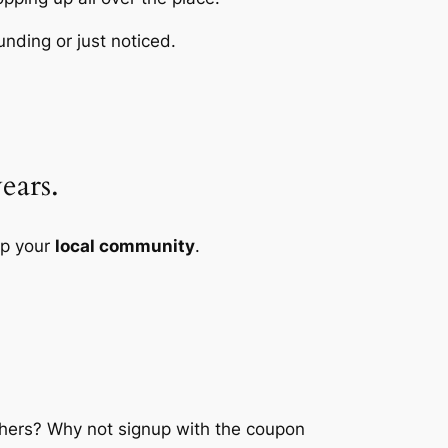
unding or just noticed.
ears.
lp your
local community
.
chers? Why not signup with the coupon