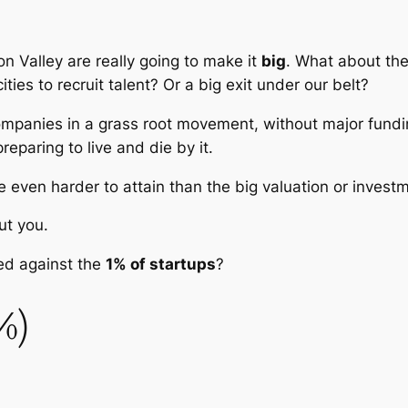
con Valley are really going to make it
big
. What about the
ities to recruit talent? Or a big exit under our belt?
ompanies in a grass root movement, without major fundi
reparing to live and die by it.
e even harder to attain than the big valuation or invest
ut you.
ed against the
1% of startups
?
%)