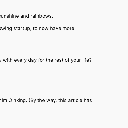
l sunshine and rainbows.
flowing startup, to now have more
with every day for the rest of your life?
m Oinking. (By the way, this article has