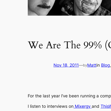
We Are The 99% (O
Nov 18, 2011
—
Matt
in
Blog
,
by
For the last year I’ve been running a com
I listen to interviews on
Mixergy
and
This