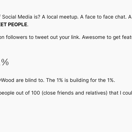
ocial Media is? A local meetup. A face to face chat. An 
ET PEOPLE
.
ion followers to tweet out your link. Awesome to get feat
 1%
Wood are blind to. The 1% is building for the 1%.
people out of 100 (close friends and relatives) that I co