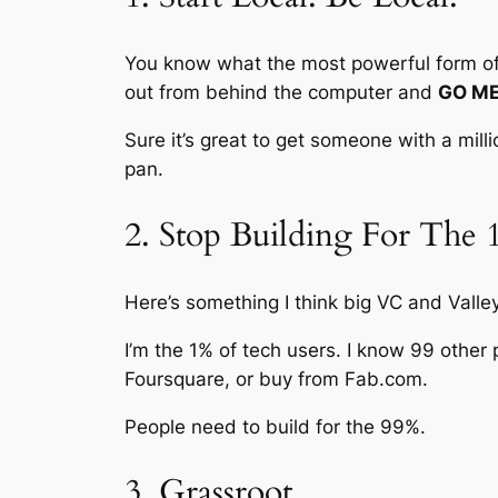
You know what the most powerful form of S
out from behind the computer and
GO ME
Sure it’s great to get someone with a mill
pan.
2. Stop Building For The
Here’s something I think big VC and Valley
I’m the 1% of tech users. I know 99 other 
Foursquare, or buy from Fab.com.
People need to build for the 99%.
3. Grassroot