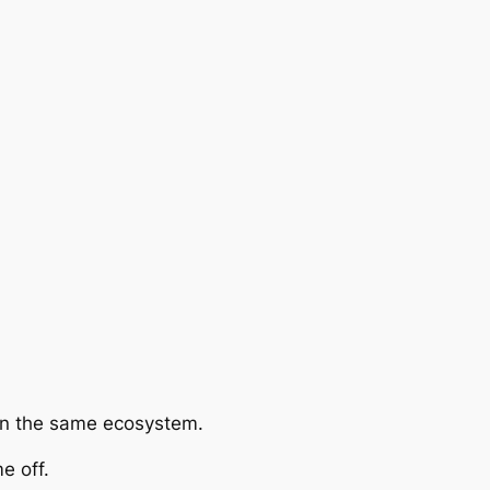
hin the same ecosystem.
e off.