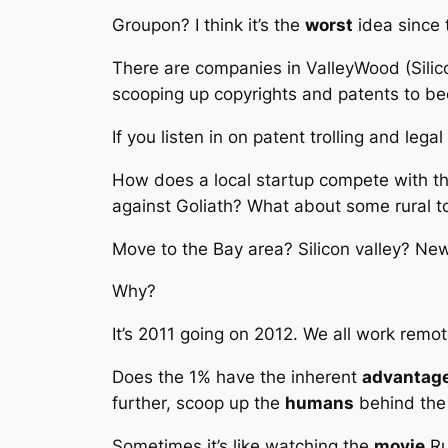
Groupon? I think it’s the
worst
idea since 
There are companies in ValleyWood (Silico
scooping up copyrights and patents to b
If you listen in on patent trolling and leg
How does a local startup compete with t
against Goliath? What about some rural 
Move to the Bay area? Silicon valley? Ne
Why?
It’s 2011 going on 2012. We all work remot
Does the 1% have the inherent
advantag
further, scoop up the
humans
behind the
Sometimes it’s like watching the
movie
R