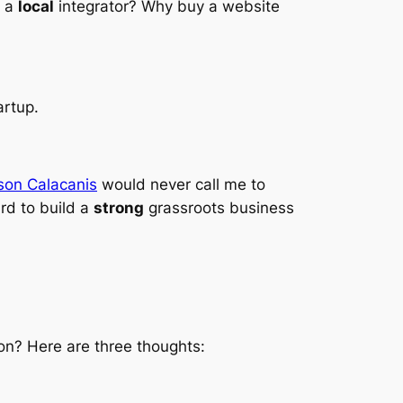
h a
local
integrator? Why buy a website
artup.
son Calacanis
would never call me to
ard to build a
strong
grassroots business
on? Here are three thoughts: