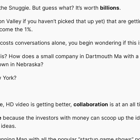
the Snuggie. But guess what? It’s worth
billions
.
n Valley if you haven’t picked that up yet) that are get
ecome the 1%.
al costs conversations alone, you begin wondering if this 
his? How does a small company in Dartmouth Ma with a
town in Nebraska?
w York?
e, HD video is getting better,
collaboration
is at an all 
e
because the investors with money can scoop up the id
 ideas.
unning Man
with all the popular “startup game shows” po