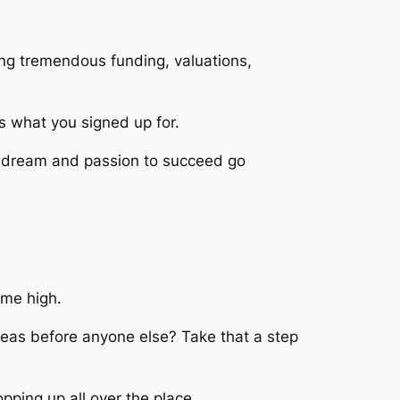
ting tremendous funding, valuations,
is what you signed up for.
 dream and passion to succeed go
time high.
eas before anyone else? Take that a step
pping up all over the place.