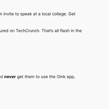
invite to speak at a local college. Get
ured on TechCrunch. That’s all flash in the
uld
never
get them to use the Oink app,