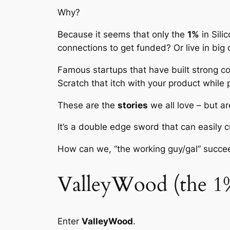
Why?
Because it seems that only the
1%
in Sili
connections to get funded? Or live in big c
Famous startups that have built strong c
Scratch that itch with your product while p
These are the
stories
we all love – but ar
It’s a double edge sword that can easily c
How can we, “the working guy/gal” succe
ValleyWood (the 1
Enter
ValleyWood
.