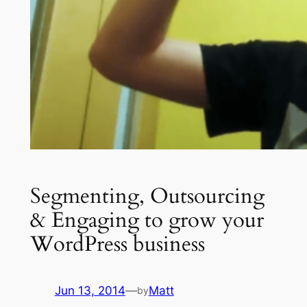
Segmenting, Outsourcing
& Engaging to grow your
WordPress business
Jun 13, 2014
—
Matt
by