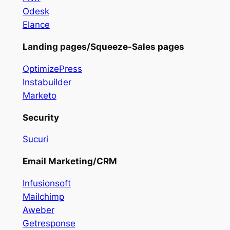
Odesk
Elance
Landing pages/Squeeze-Sales pages
OptimizePress
Instabuilder
Marketo
Security
Sucuri
Email Marketing/CRM
Infusionsoft
Mailchimp
Aweber
Getresponse