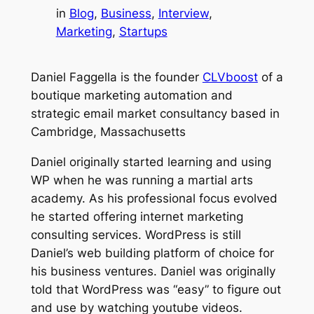
in
Blog
, 
Business
, 
Interview
, 
Marketing
, 
Startups
Daniel Faggella is the founder
CLVboost
of a
boutique marketing automation and
strategic email market consultancy based in
Cambridge, Massachusetts
Daniel originally started learning and using
WP when he was running a martial arts
academy. As his professional focus evolved
he started offering internet marketing
consulting services. WordPress is still
Daniel’s web building platform of choice for
his business ventures. Daniel was originally
told that WordPress was “easy” to figure out
and use by watching youtube videos.