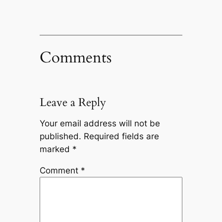
Comments
Leave a Reply
Your email address will not be
published.
Required fields are
marked
*
Comment
*