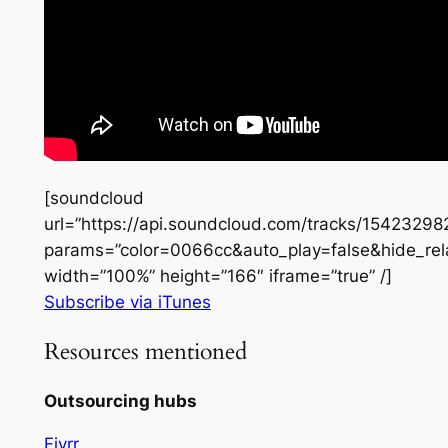
[soundcloud
url=”https://api.soundcloud.com/tracks/15423298
params=”color=0066cc&auto_play=false&hide_re
width=”100%” height=”166″ iframe=”true” /]
Subscribe via iTunes
Resources mentioned
Outsourcing hubs
Fivrr