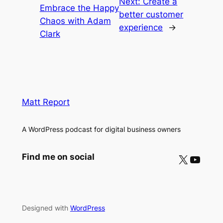
Next:
Create a
Embrace the Happy
better customer
Chaos with Adam
experience
→
Clark
Matt Report
A WordPress podcast for digital business owners
X
YouTube
Find me on social
Designed with
WordPress