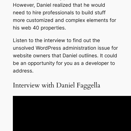
However, Daniel realized that he would
need to hire professionals to build stuff
more customized and complex elements for
his web 40 properties.
Listen to the interview to find out the
unsolved WordPress administration issue for
website owners that Daniel outlines. It could
be an opportunity for you as a developer to
address.
Interview with Daniel Faggella