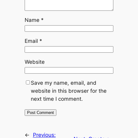
Name
*
Email
*
Website
Save my name, email, and
website in this browser for the
next time I comment.
←
Previous: