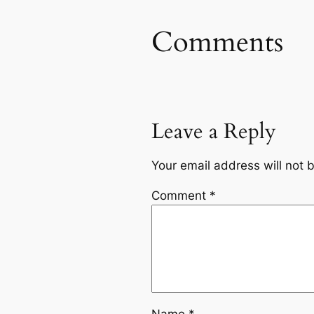
Comments
Leave a Reply
Your email address will not 
Comment
*
Name
*