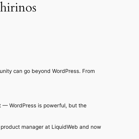
hirinos
ommunity can go beyond WordPress. From
net — WordPress is powerful, but the
r product manager at LiquidWeb and now