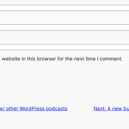
website in this browser for the next time I comment.
 w/ other WordPress podcasts
Next:
A new bu