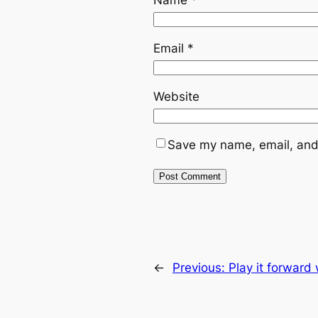
Email
*
Website
Save my name, email, and 
←
Previous:
Play it forward