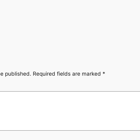
be published.
Required fields are marked
*