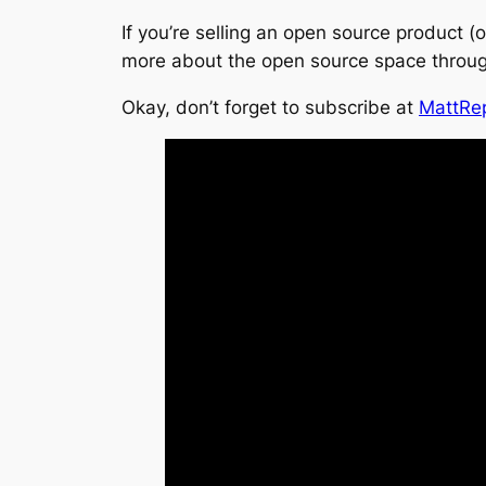
If you’re selling an open source product (
more about the open source space throu
Okay, don’t forget to subscribe at
MattRe