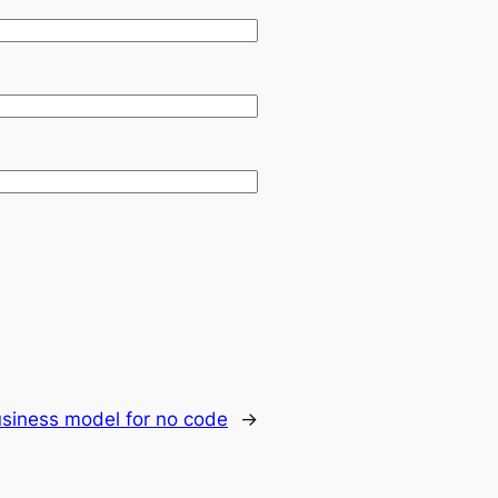
siness model for no code
→