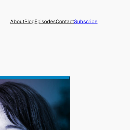
About
Blog
Episodes
Contact
Subscribe