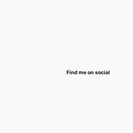
Find me on social