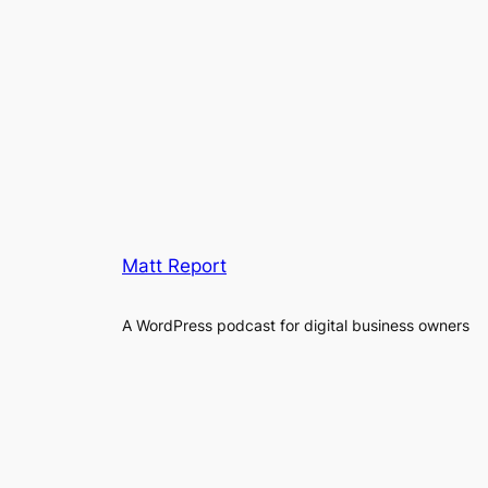
Matt Report
A WordPress podcast for digital business owners