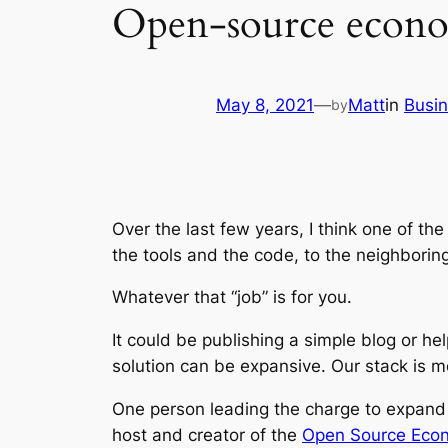
Open-source econom
May 8, 2021
—
Matt
in
Busi
by
Over the last few years, I think one of 
the tools and the code, to the neighborin
Whatever that “job” is for you.
It could be publishing a simple blog or he
solution can be expansive. Our stack is m
One person leading the charge to expand 
host and creator of the
Open Source Econ