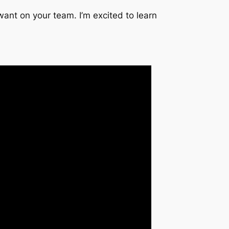
want on your team. I’m excited to learn