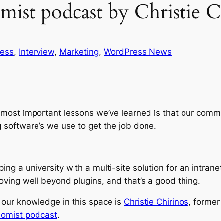
ist podcast by Christie C
ness
, 
Interview
, 
Marketing
, 
WordPress News
the most important lessons we’ve learned is that our c
g software’s we use to get the job done.
lping a university with a multi-site solution for an intra
oving well beyond plugins, and that’s a good thing.
our knowledge in this space is
Christie Chirinos
, forme
omist podcast
.