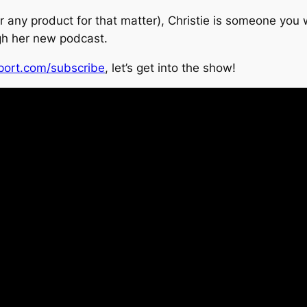
or any product for that matter), Christie is someone you 
gh her new podcast.
port.com/subscribe
, let’s get into the show!