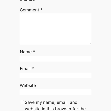
Comment
*
Name
*
Email
*
Website
Save my name, email, and
website in this browser for the