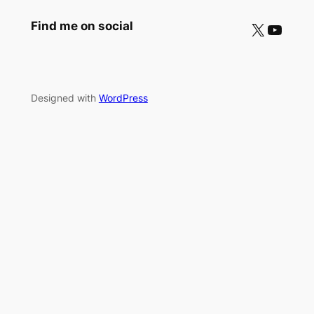
X
YouTube
Find me on social
Designed with
WordPress