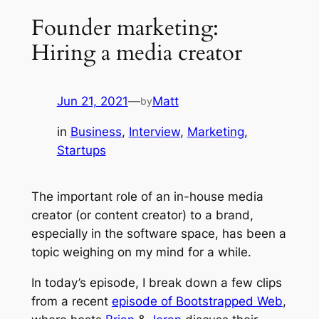
Founder marketing:
Hiring a media creator
Jun 21, 2021
—
Matt
by
in
Business
, 
Interview
, 
Marketing
, 
Startups
The important role of an in-house media
creator (or content creator) to a brand,
especially in the software space, has been a
topic weighing on my mind for a while.
In today’s episode, I break down a few clips
from a recent
episode of Bootstrapped Web
,