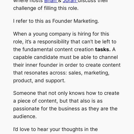
where hosts
Brian
&
Joran
discuss their
challenge of filling this role.
I refer to this as
Founder Marketing.
When a young company is hiring for this
role, it’s a responsibility that can’t be left to
the fundamental content creation
tasks.
A
capable candidate must be able to channel
their inner founder in order to create content
that resonates across: sales, marketing,
product, and support.
Someone that not only knows how to
create
a piece of content, but that also is as
passionate
for the business as they are the
audience.
I’d love to hear your thoughts in the