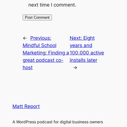
next time I comment.
←
Previous:
Next:
Eight
Mindful School
years and
Marketing: Finding a
100,000 active
great podcast co-
installs later
host
→
Matt Report
A WordPress podcast for digital business owners