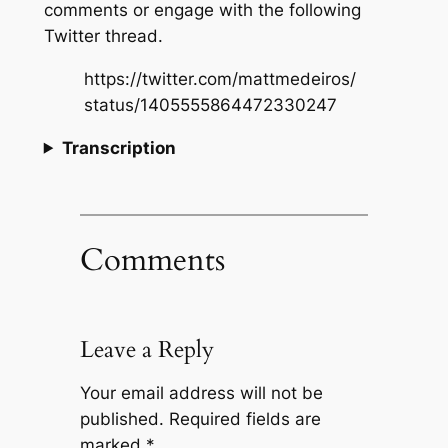
comments or engage with the following
Twitter thread.
https://twitter.com/mattmedeiros/
status/1405555864472330247
Transcription
Comments
Leave a Reply
Your email address will not be
published.
Required fields are
marked
*