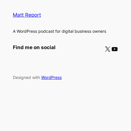
Matt Report
A WordPress podcast for digital business owners
X
YouTube
Find me on social
Designed with
WordPress