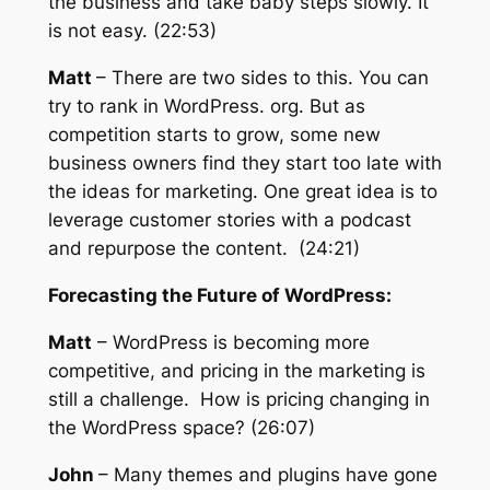
the business and take baby steps slowly. It
is not easy. (22:53)
Matt
– There are two sides to this. You can
try to rank in WordPress. org. But as
competition starts to grow, some new
business owners find they start too late with
the ideas for marketing. One great idea is to
leverage customer stories with a podcast
and repurpose the content. (24:21)
Forecasting the Future of WordPress:
Matt
– WordPress is becoming more
competitive, and pricing in the marketing is
still a challenge. How is pricing changing in
the WordPress space? (26:07)
John
– Many themes and plugins have gone