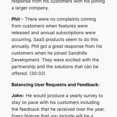
response from his customers with his joining
a larger company.
Phil
– There were no complaints coming
from customers when features were
released and annual subscriptions were
occurring. SaaS products seem to do this
annually. Phil got a great response from his
customers when he joined Sandhills
Development. They were excited with the
partnership and the solutions that can be
offered. (30:32)
Balancing User Requests and Feedback:
John:
He w
ould produce a yearly survey to
stay on pace with his customers including
the feedback that he received over the year.
Every feature that you include will be a