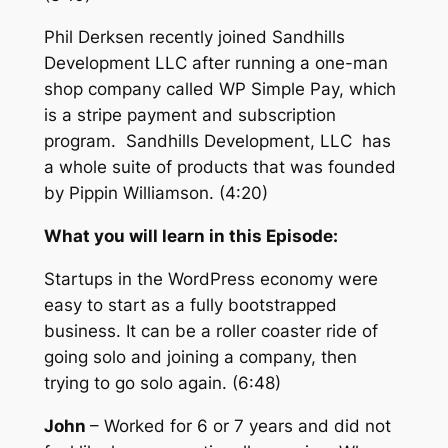
Phil Derksen recently joined Sandhills
Development LLC after running a one-man
shop company called WP Simple Pay, which
is a stripe payment and subscription
program. Sandhills Development, LLC has
a whole suite of products that was founded
by Pippin Williamson. (4:20)
What you will learn in this Episode:
Startups in the WordPress economy were
easy to start as a fully bootstrapped
business. It can be a roller coaster ride of
going solo and joining a company, then
trying to go solo again. (6:48)
John
–
Worked for 6 or 7 years and did not