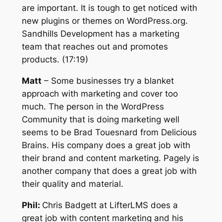
are important. It is tough to get noticed with
new plugins or themes on WordPress.org.
Sandhills Development has a marketing
team that reaches out and promotes
products. (17:19)
Matt
– Some businesses try a blanket
approach with marketing and cover too
much. The person in the WordPress
Community that is doing marketing well
seems to be Brad Touesnard from Delicious
Brains. His company does a great job with
their brand and content marketing. Pagely is
another company that does a great job with
their quality and material.
Phil:
Chris Badgett at LifterLMS does a
great job with content marketing and his