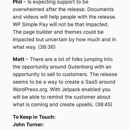
Phil
– Is expecting support to be
overwhelmed after the release. Documents
and videos will help people with the release.
WP Simple Pay will not be that impacted.
The page builder and themes could be
impacted but uncertain by how much and in
what way. (36:36)
Matt
– There are a lot of folks jumping into
the opportunity around Gutenberg with an
opportunity to sell to customers. The release
seems to be a way to create a SaaS around
WordPress.org. With Jetpack enabled you
will be able to remind the customer about
what is coming and create upsells. (38:45)
To Keep in Touch:
John Turner: