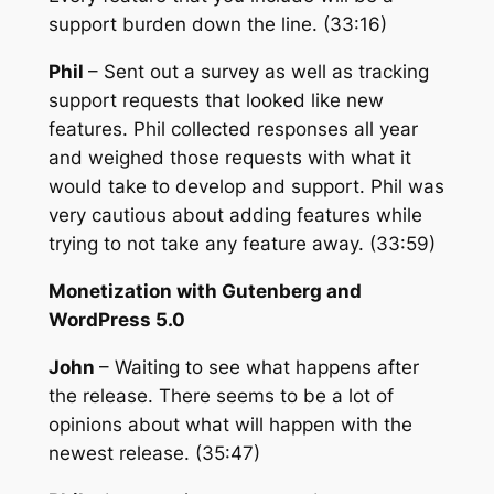
support burden down the line. (33:16)
Phil
– Sent out a survey as well as tracking
support requests that looked like new
features. Phil collected responses all year
and weighed those requests with what it
would take to develop and support. Phil was
very cautious about adding features while
trying to not take any feature away. (33:59)
Monetization with Gutenberg and
WordPress 5.0
John
– Waiting to see what happens after
the release. There seems to be a lot of
opinions about what will happen with the
newest release. (35:47)