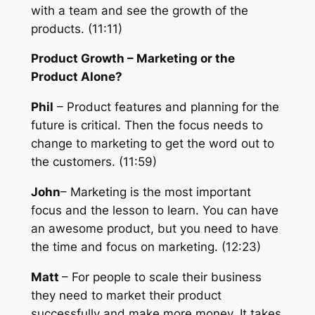
with a team and see the growth of the
products. (11:11)
Product Growth – M
arketing or the
Product Alone?
Phil
– Product features and planning for the
future is critical. Then the focus needs to
change to marketing to get the word out to
the customers. (11:59)
John
– Marketing is the most important
focus and the lesson to learn. You can have
an awesome product, but you need to have
the time and focus on marketing. (12:23)
Matt
– For people to scale their business
they need to market their product
successfully and make more money. It takes