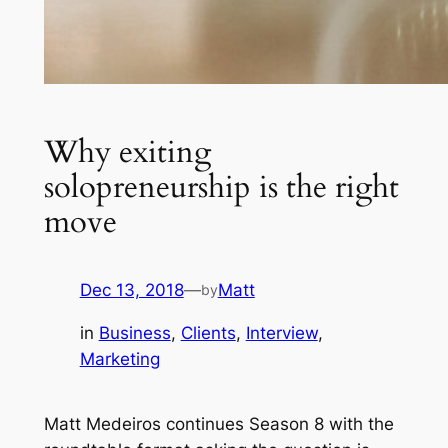
Why exiting
solopreneurship is the right
move
Dec 13, 2018
—
Matt
by
in
Business
, 
Clients
, 
Interview
, 
Marketing
Matt Medeiros continues Season 8 with the