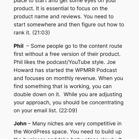
place to start and get some eyes on your
product. It is essential to focus on the
product name and reviews. You need to
start somewhere and then figure out how to
rank it. (21:03)
Phil
– Some people go to the content route
first without a free version of their product.
Phil likes the podcast/YouTube style. Joe
Howard has started the WPMRR Podcast
and focuses on monthly revenue. When you
find something that is working, you can
double down on it. While you are adjusting
your approach, you should be concentrating
on your email list. (22:09)
John
– Many niches are very competitive in
the WordPress space. You need to build up