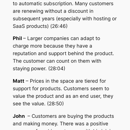
to automatic subscription. Many customers
are renewing without a discount in
subsequent years (especially with hosting or
SaaS products) (26:46)
Phil
– Larger companies can adapt to
charge more because they have a
reputation and support behind the product.
The customer can count on them with
staying power. (28:04)
Matt
– Prices in the space are tiered for
support for products. Customers seem to
value the product and as an end user, they
see the value. (28:50)
John
– Customers are buying the products
and making money. There was a positive