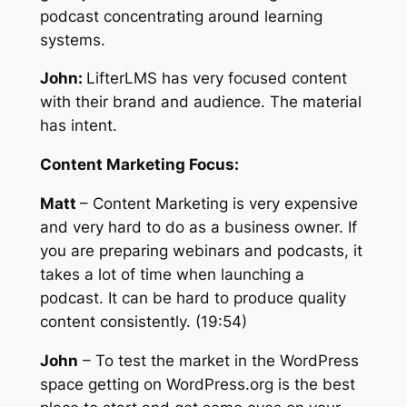
podcast concentrating around learning
systems.
John:
LifterLMS has very focused content
with their brand and audience. The material
has intent.
Content Marketing Focus:
Matt
– Content Marketing is very expensive
and very hard to do as a business owner. If
you are preparing webinars and podcasts, it
takes a lot of time when launching a
podcast. It can be hard to produce quality
content consistently. (19:54)
John
– To test the market in the WordPress
space getting on WordPress.org is the best