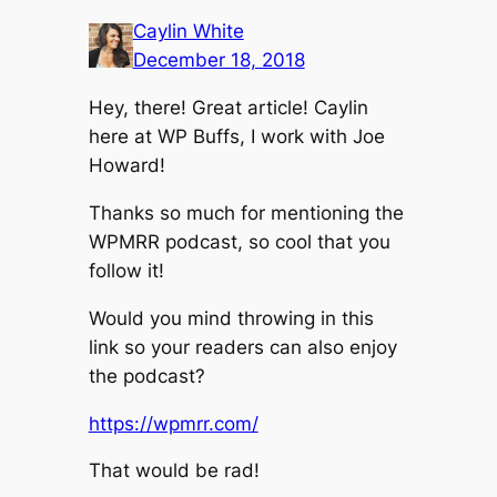
Caylin White
December 18, 2018
Hey, there! Great article! Caylin
here at WP Buffs, I work with Joe
Howard!
Thanks so much for mentioning the
WPMRR podcast, so cool that you
follow it!
Would you mind throwing in this
link so your readers can also enjoy
the podcast?
https://wpmrr.com/
That would be rad!