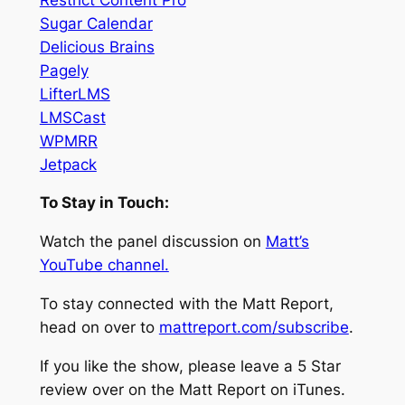
Sugar Calendar
Delicious Brains
Pagely
LifterLMS
LMSCast
WPMRR
Jetpack
To Stay in Touch:
Watch the panel discussion on
Matt’s
YouTube channel.
To stay connected with the Matt Report,
head on over to
mattreport.com/subscribe
.
If you like the show, please leave a 5 Star
review over on the Matt Report on iTunes.