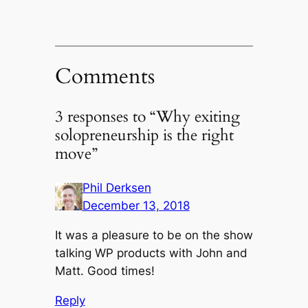
Comments
3 responses to “Why exiting
solopreneurship is the right
move”
Phil Derksen
December 13, 2018
It was a pleasure to be on the show
talking WP products with John and
Matt. Good times!
Reply