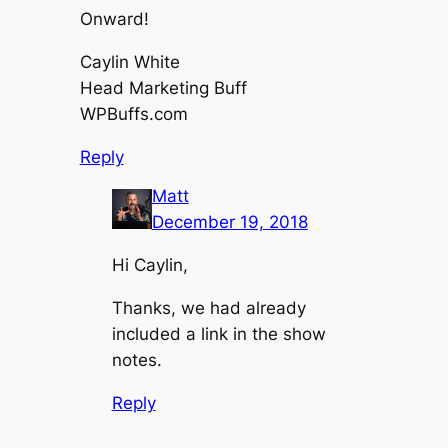
Onward!
Caylin White
Head Marketing Buff
WPBuffs.com
Reply
Matt
December 19, 2018
Hi Caylin,
Thanks, we had already
included a link in the show
notes.
Reply