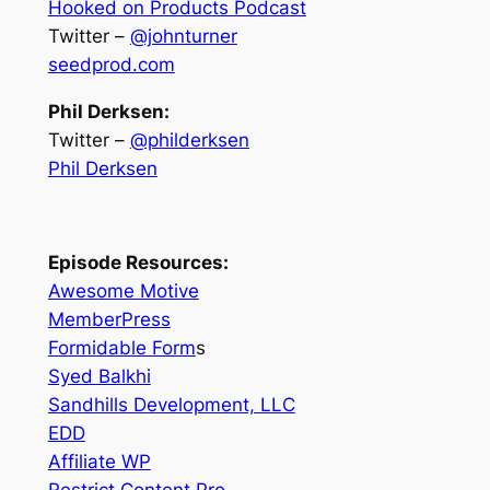
Hooked on Products Podcast
Twitter –
@johnturner
seedprod.com
Phil Derksen:
Twitter –
@philderksen
Phil Derksen
Episode Resources:
Awesome Motive
MemberPress
Formidable Form
s
Syed Balkhi
Sandhills Development, LLC
EDD
Affiliate WP
Restrict Content Pro