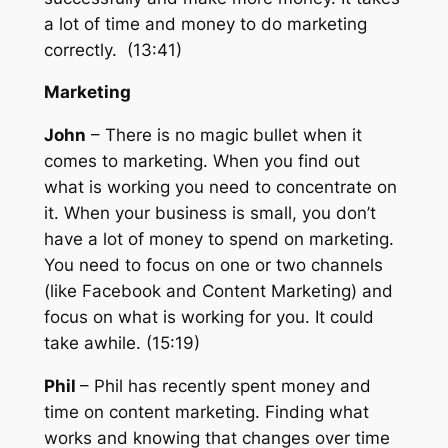
a lot of time and money to do marketing
correctly. (13:41)
Marketing
John
– There is no magic bullet when it
comes to marketing. When you find out
what is working you need to concentrate on
it. When your business is small, you don’t
have a lot of money to spend on marketing.
You need to focus on one or two channels
(like Facebook and Content Marketing) and
focus on what is working for you. It could
take awhile. (15:19)
Phil
– Phil has recently spent money and
time on content marketing. Finding what
works and knowing that changes over time