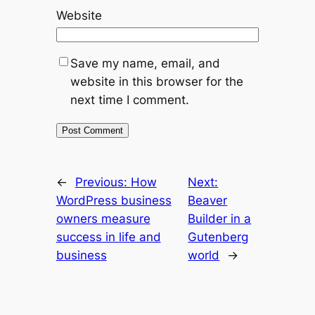
Website
Save my name, email, and
website in this browser for the
next time I comment.
←
Previous:
How
Next:
WordPress business
Beaver
owners measure
Builder in a
success in life and
Gutenberg
business
world
→