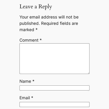
Leave a Reply
Your email address will not be
published.
Required fields are
marked
*
Comment
*
Name
*
Email
*