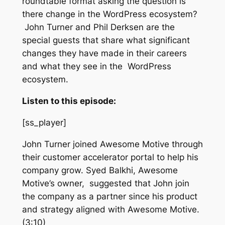
roundtable format asking the question is
there change in the WordPress ecosystem?
John Turner and Phil Derksen are the
special guests that share what significant
changes they have made in their careers
and what they see in the WordPress
ecosystem.
Listen to this episode:
[ss_player]
John Turner joined Awesome Motive through
their customer accelerator portal to help his
company grow. Syed Balkhi, Awesome
Motive’s owner, suggested that John join
the company as a partner since his product
and strategy aligned with Awesome Motive.
(3:10)