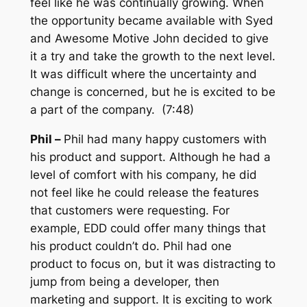
feel like he was continually growing. When
the opportunity became available with Syed
and Awesome Motive John decided to give
it a try and take the growth to the next level.
It was difficult where the uncertainty and
change is concerned, but he is excited to be
a part of the company. (7:48)
Phil –
Phil had many happy customers with
his product and support. Although he had a
level of comfort with his company, he did
not feel like he could release the features
that customers were requesting. For
example, EDD could offer many things that
his product couldn’t do. Phil had one
product to focus on, but it was distracting to
jump from being a developer, then
marketing and support. It is exciting to work