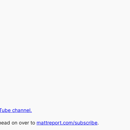
Tube channel.
head on over to
mattreport.com/subscribe
.