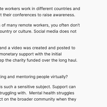
e workers work in different countries and
at their conferences to raise awareness.
ns of many remote workers, you often don’t
ountry or culture. Social media does not
 and a video was created and posted to
netary support with the initial
p the charity funded over the long haul.
ing and mentoring people virtually?
 is such a sensitive subject. Support can
truggling with. Mental health struggles
pact on the broader community when they