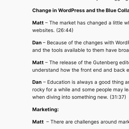
Change in WordPress and the Blue Colla
Matt
– The market has changed a little wh
websites. (26:44)
Dan
– Because of the changes with WordPr
and the tools available to them have bro
Matt
– The release of the Gutenberg editor
understand how the front end and back en
Dan
– Education is always a good thing an
rocky for a while and some people may lea
when diving into something new. (31:37)
Marketing:
Matt
– There are challenges around mark