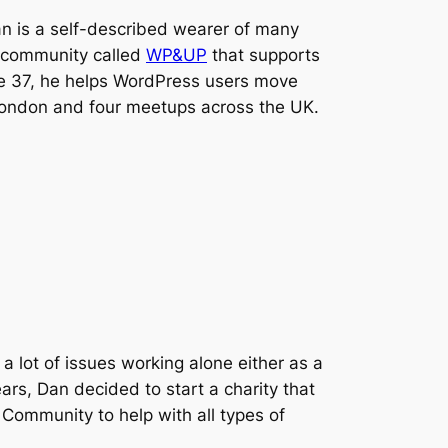
n is a self-described wearer of many
w community called
WP&UP
that supports
e 37, he helps WordPress users move
 London and four meetups across the UK.
a lot of issues working alone either as a
rs, Dan decided to start a charity that
Community to help with all types of