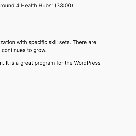
 around 4 Health Hubs: (33:00)
ation with specific skill sets. There are
y continues to grow.
 It is a great program for the WordPress