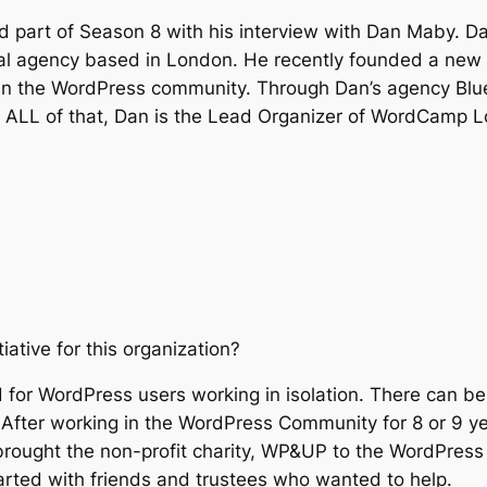
 part of Season 8 with his interview with Dan Maby. Da
tal agency based in London. He recently founded a ne
hin the WordPress community. Through Dan’s agency Blu
 to ALL of that, Dan is the Lead Organizer of WordCamp
tive for this organization?
 for WordPress users working in isolation. There can be 
After working in the WordPress Community for 8 or 9 yea
rought the non-profit charity, WP&UP to the WordPress 
arted with friends and trustees who wanted to help.