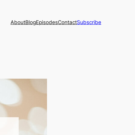
About
Blog
Episodes
Contact
Subscribe