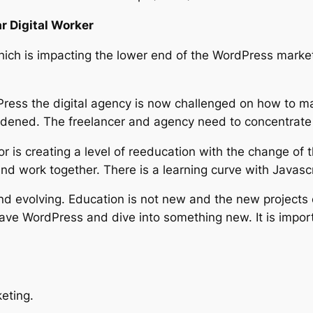
r Digital Worker
ich is impacting the lower end of the WordPress market. 
ess the digital agency is now challenged on how to mar
adened. The freelancer and agency need to concentrate o
 is creating a level of reeducation with the change of t
d work together. There is a learning curve with Javasc
d evolving. Education is not new and the new projects c
ve WordPress and dive into something new. It is import
eting.