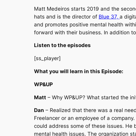
Matt Medeiros starts 2019 and the second
hats and is the director of
Blue 37,
a digi
and promotes positive mental health wit
forward with their business. In addition
Listen to the episodes
[ss_player]
What you will learn in this Episode:
WP&UP
Matt
– Why WP&UP? What started the initia
Dan
– Realized that there was a real need
Freelancer or an employee of a company. 
could address some of these issues. He b
mental health issues. The organization st