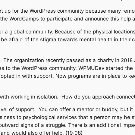
o set up for the WordPress community because many remot
for the WordCamps to participate and announce this help 
 for a global community. Because of the physical locatio
e afraid of the stigma towards mental health in their c
.
The organization recently passed as a charity in 2018
es to the WordPress community. WPMUDev started the mo
opted in with support. Now programs are in place to kee
ith working in isolation. How do you approach connect
 level of support. You can offer a mentor or buddy, but it
siness to psychological services that a person may be s
outward signs of a struggle. There is an additional im
and would also offer help. (19:08)