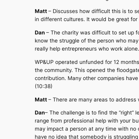
Matt
– Discusses how difficult this is t
in different cultures. It would be great 
Dan
– The charity was difficult to set up
know the struggle of the person who may b
really help entrepreneurs who work alone
WP&UP operated unfunded for 12 months. 
the community. This opened the floodgat
contribution. Many other companies have 
(10:38)
Matt
– There are many areas to address w
Dan
– The challenge is to find the “right”
range from professional help with your bu
may impact a person at any time with no 
have no idea that somebody is struggling 