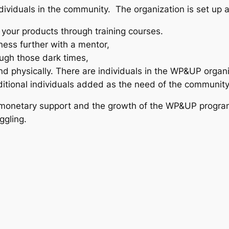
dividuals in the community. The organization is set up
 your products through training courses.
ness further with a mentor,
ough those dark times,
nd physically. There are individuals in the WP&UP organiz
dditional individuals added as the need of the communit
 monetary support and the growth of the WP&UP program.
ggling.