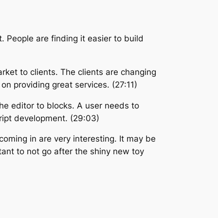
People are finding it easier to build
ket to clients. The clients are changing
n providing great services. (27:11)
he editor to blocks. A user needs to
ript development. (29:03)
oming in are very interesting. It may be
ant to not go after the shiny new toy