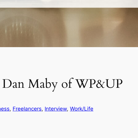
th Dan Maby of WP&UP
ness
, 
Freelancers
, 
Interview
, 
Work/Life