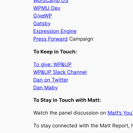
WordCamp US
WPMU Dev
GiveWP
Gatsby
Expression Engine
Press Forward
Campaign
To Keep in Touch:
To give: WP&UP
WP&UP Slack Channel
Dan on Twitter
Dan Maby
To Stay in Touch with Matt:
Watch the panel discussion on
Matt’s You
To stay connected with the Matt Report, 