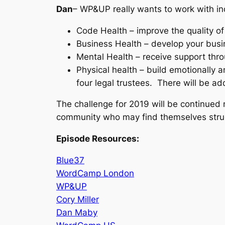
Dan
– WP&UP really wants to work with in
Code Health – improve the quality of
Business Health – develop your busi
Mental Health – receive support thr
Physical health – build emotionally a
four legal trustees. There will be a
The challenge for 2019 will be continued
community who may find themselves stru
Episode Resources:
Blue37
WordCamp London
WP&UP
Cory Miller
Dan Maby