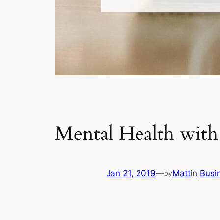
Mental Health wi
Jan 21, 2019
—
Matt
in
Busi
by