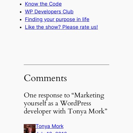
Know the Code
WP Developers Club
Finding your purpose in life
Like the show? Please rate us!
Comments
One response to “Marketing
yourself as a WordPress
developer with Tonya Mork”
Tonya Mork