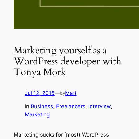
Marketing yourself as a
WordPress developer with
Tonya Mork
Jul 12, 2016
—
Matt
by
in
Business
, 
Freelancers
, 
Interview
, 
Marketing
Marketing sucks for (most) WordPress