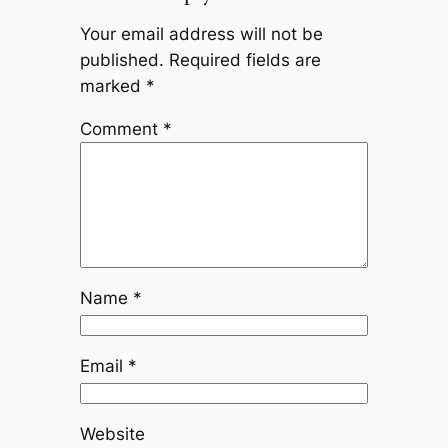
Your email address will not be
published.
Required fields are
marked
*
Comment
*
Name
*
Email
*
Website