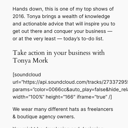
Hands down, this is one of my top shows of
2016. Tonya brings a wealth of knowledge
and actionable advice that will inspire you to
get out there and conquer your business —
or at the very least — today’s to-do list.
Take action in your business with
Tonya Mork
[soundcloud
url=”https://api.soundcloud.com/tracks/27337295
params=”color=0066cc&auto_play=false&hide_re
width=”100%” height=”166″ iframe=”true” /]
We wear many different hats as freelancers
& boutique agency owners.