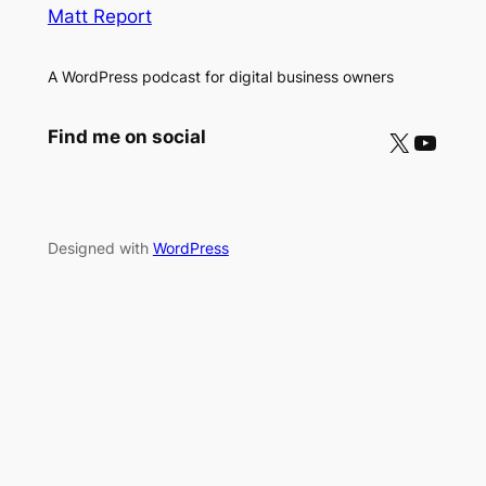
Matt Report
A WordPress podcast for digital business owners
X
YouTube
Find me on social
Designed with
WordPress