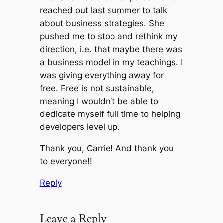
reached out last summer to talk
about business strategies. She
pushed me to stop and rethink my
direction, i.e. that maybe there was
a business model in my teachings. I
was giving everything away for
free. Free is not sustainable,
meaning I wouldn’t be able to
dedicate myself full time to helping
developers level up.
Thank you, Carrie! And thank you
to everyone!!
Reply
Leave a Reply