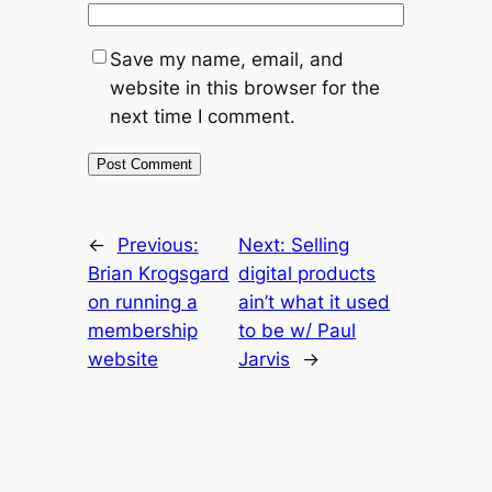
Save my name, email, and
website in this browser for the
next time I comment.
←
Previous:
Next:
Selling
Brian Krogsgard
digital products
on running a
ain’t what it used
membership
to be w/ Paul
website
Jarvis
→