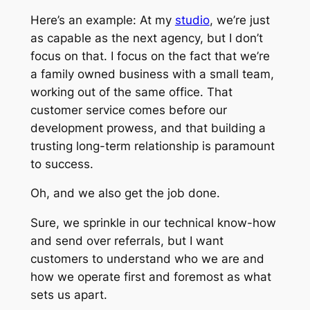
Here’s an example:
At my
studio
, we’re just
as capable as the next agency, but I don’t
focus on that. I focus on the fact that we’re
a family owned business with a small team,
working out of the same office. That
customer service comes before our
development prowess, and that building a
trusting long-term relationship is paramount
to success.
Oh, and we also get the job done.
Sure, we sprinkle in our technical know-how
and send over referrals, but I want
customers to understand who we are and
how we operate first and foremost as what
sets us apart.