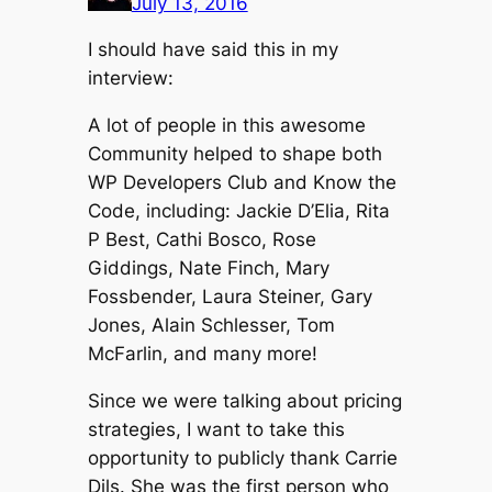
July 13, 2016
I should have said this in my
interview:
A lot of people in this awesome
Community helped to shape both
WP Developers Club and Know the
Code, including: Jackie D’Elia, Rita
P Best, Cathi Bosco, Rose
Giddings, Nate Finch, Mary
Fossbender, Laura Steiner, Gary
Jones, Alain Schlesser, Tom
McFarlin, and many more!
Since we were talking about pricing
strategies, I want to take this
opportunity to publicly thank Carrie
Dils. She was the first person who