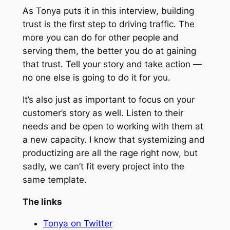
As Tonya puts it in this interview, building
trust is the first step to driving traffic. The
more you can do for
other
people and
serving them, the better you do at gaining
that trust. Tell your story and take action —
no one else is going to do it for you.
It’s also just as important to focus on your
customer’s story as well. Listen to their
needs and be open to working with them at
a new capacity. I know that systemizing and
productizing are all the rage right now, but
sadly, we can’t fit every project into the
same template.
The links
Tonya on Twitter