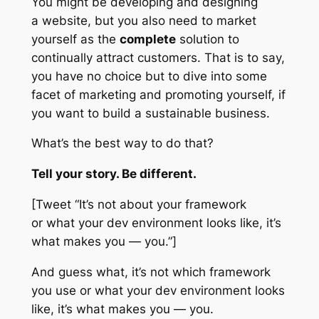
You might be developing and designing
a website, but you also need to market
yourself as the
complete
solution to
continually attract customers. That is to say,
you have no choice but to dive into
some
facet of marketing and promoting yourself, if
you want to build a sustainable business.
What’s the best way to do that?
Tell your story. Be different.
[Tweet “It’s not about your framework
or what your dev environment looks like, it’s
what makes you — you.”]
And guess what, it’s not which framework
you use or what your dev environment looks
like, it’s what makes you — you.