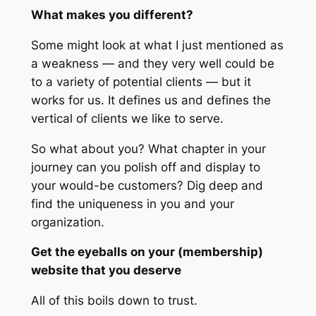
What makes you different?
Some might look at what I just mentioned as
a weakness — and they very well could be
to a variety of potential clients — but it
works for us. It defines us and defines the
vertical of clients we like to serve.
So what about you? What chapter in your
journey can you polish off and display to
your would-be customers? Dig deep and
find the uniqueness in you and your
organization.
Get the eyeballs on your (membership)
website that you deserve
All of this boils down to trust.