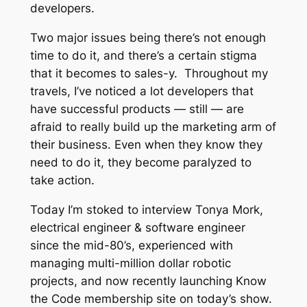
developers.
Two major issues being there’s not enough
time to do it, and there’s a certain stigma
that it becomes to
sales-y.
Throughout my
travels, I’ve noticed a lot developers that
have successful products — still — are
afraid to really build up the marketing arm of
their business. Even when they
know
they
need to do it, they become paralyzed to
take action.
Today I’m stoked to interview Tonya Mork,
electrical engineer & software engineer
since the mid-80’s, experienced with
managing multi-million dollar robotic
projects, and now recently launching Know
the Code membership site on today’s show.