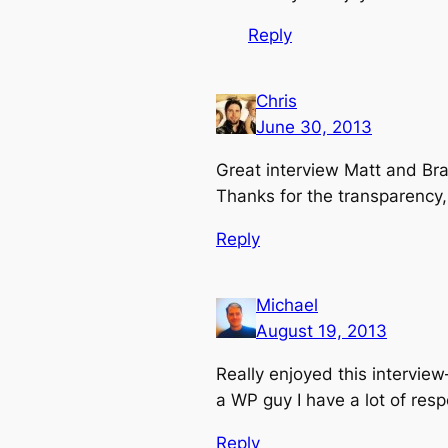
Reply
Chris
June 30, 2013
Great interview Matt and Bra
Thanks for the transparency,
Reply
Michael
August 19, 2013
Really enjoyed this intervie
a WP guy I have a lot of resp
Reply