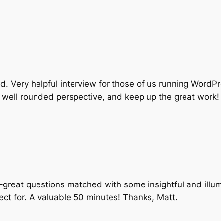
d. Very helpful interview for those of us running Word
 well rounded perspective, and keep up the great work!
w–great questions matched with some insightful and illu
ect for. A valuable 50 minutes! Thanks, Matt.