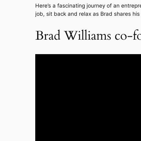
Here’s a fascinating journey of an entrepr
job, sit back and relax as Brad shares his
Brad Williams co-