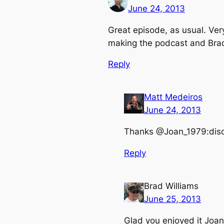
June 24, 2013
Great episode, as usual. Very 
making the podcast and Brad 
Reply
Matt Medeiros
June 24, 2013
Thanks @Joan_1979:dis
Reply
Brad Williams
June 25, 2013
Glad you enjoyed it Joan