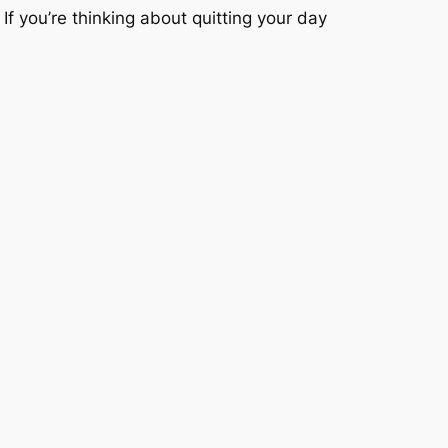
If you’re thinking about quitting your day