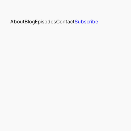
About
Blog
Episodes
Contact
Subscribe