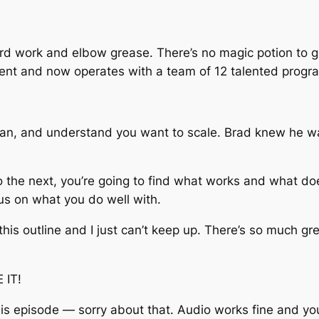
ard work and elbow grease. There’s no magic potion to g
ient and now operates with a team of 12 talented progr
an, and understand you want to scale. Brad knew he wa
 the next, you’re going to find what works and what do
us on what you do well with.
g this outline and I just can’t keep up. There’s so much gr
 IT!
this episode — sorry about that. Audio works fine and yo