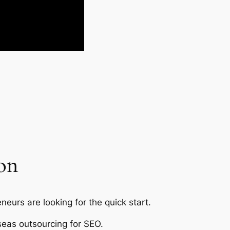
ion
eurs are looking for the quick start.
seas outsourcing for SEO.