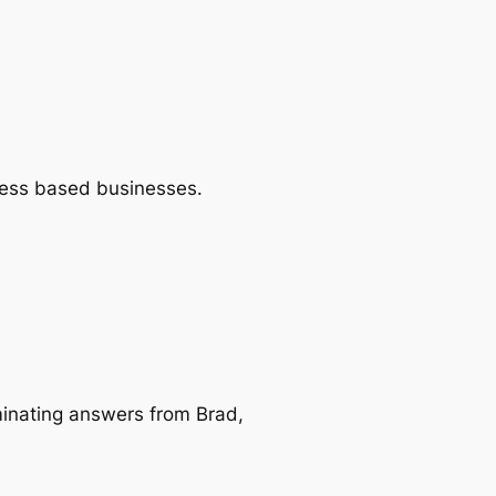
Press based businesses.
minating answers from Brad,