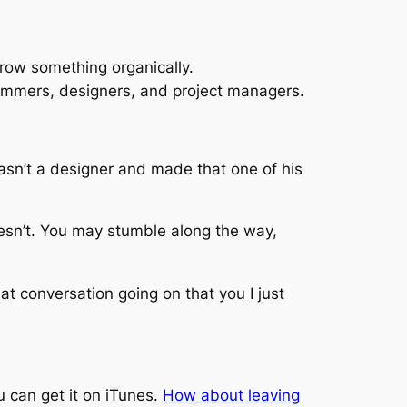
row something organically.
ammers, designers, and project managers.
sn’t a designer and made that one of his
esn’t. You may stumble along the way,
eat conversation going on that you I just
u can get it on iTunes.
How about leaving