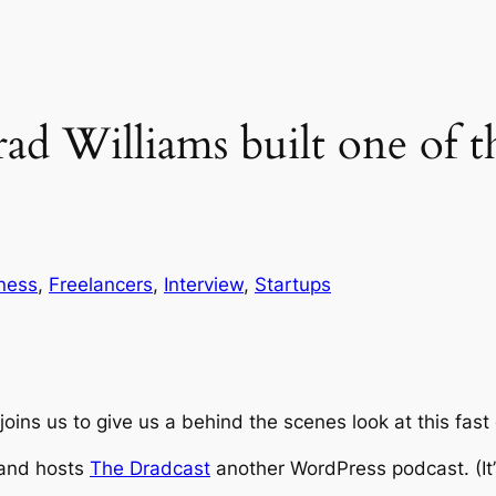
d Williams built one of t
ness
, 
Freelancers
, 
Interview
, 
Startups
joins us to give us a behind the scenes look at this fa
 and hosts
The Dradcast
another WordPress podcast. (It’s 