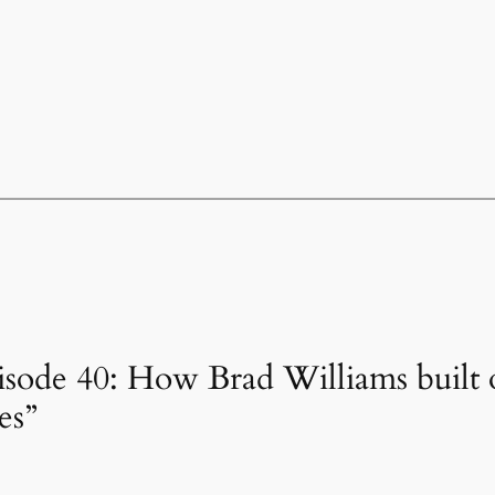
isode 40: How Brad Williams built 
es”