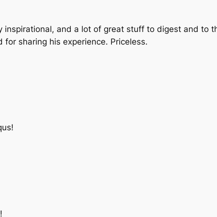
inspirational, and a lot of great stuff to digest and to 
for sharing his experience. Priceless.
qus!
!