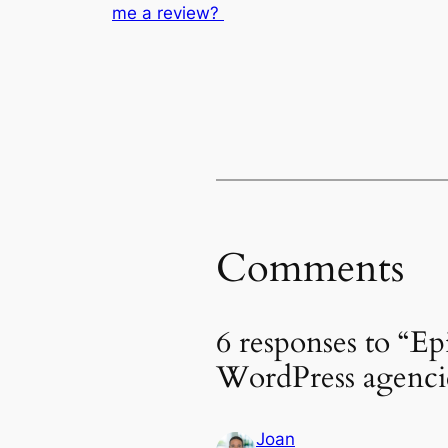
me a review?
Comments
6 responses to “Ep
WordPress agenci
Joan