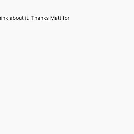
think about it. Thanks Matt for