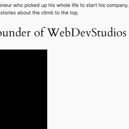
eneur who picked up his whole life to start his company. 
 stories about the climb to the top.
founder of WebDevStudios