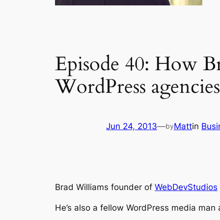
Episode 40: How Bra
WordPress agencies
Jun 24, 2013
—
Matt
in
Busi
by
Brad Williams founder of
WebDevStudios
He’s also a fellow WordPress media man