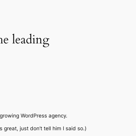
he leading
st growing WordPress agency.
great, just don’t tell him I said so.)