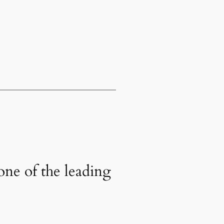
one of the leading