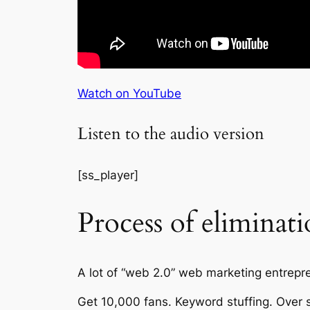
Watch on YouTube
Listen to the audio version
[ss_player]
Process of eliminat
A lot of “web 2.0” web marketing entrepren
Get 10,000 fans. Keyword stuffing. Over 