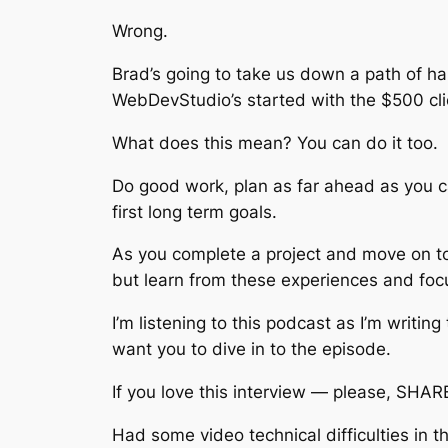
Wrong.
Brad’s going to take us down a path of h
WebDevStudio’s started with the $500 cl
What does this mean? You can do it too.
Do good work, plan as far ahead as you c
first long term goals.
As you complete a project and move on to
but learn from these experiences and foc
I’m listening to this podcast as I’m writin
want you to dive in to the episode.
If you love this interview — please, SHARE
Had some video technical difficulties in 