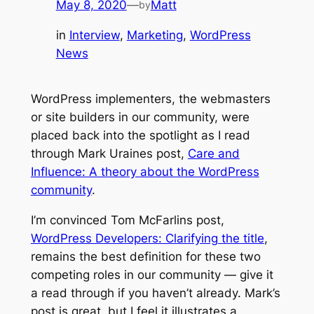
May 8, 2020
—
Matt
by
in
Interview
, 
Marketing
, 
WordPress
News
WordPress implementers, the webmasters
or site builders in our community, were
placed back into the spotlight as I read
through Mark Uraines post,
Care and
Influence: A theory about the WordPress
community
.
I’m convinced Tom McFarlins post,
WordPress Developers: Clarifying the title
,
remains the best definition for these two
competing roles in our community — give it
a read through if you haven’t already. Mark’s
post is great, but I feel it illustrates a