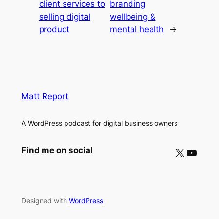
client services to
branding
selling digital
wellbeing &
product
mental health
→
Matt Report
A WordPress podcast for digital business owners
X
YouTube
Find me on social
Designed with
WordPress