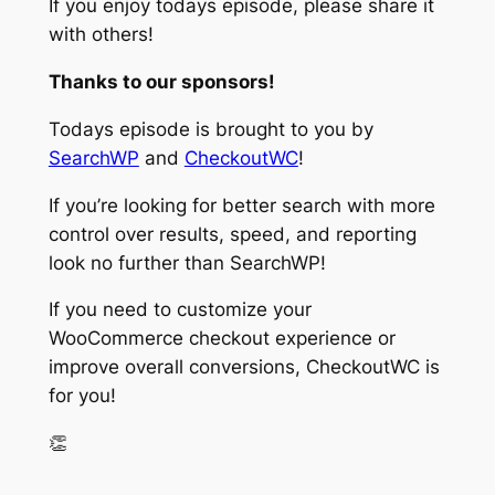
If you enjoy todays episode, please share it
with others!
Thanks to our sponsors!
Todays episode is brought to you by
SearchWP
and
CheckoutWC
!
If you’re looking for better search with more
control over results, speed, and reporting
look no further than SearchWP!
If you need to customize your
WooCommerce checkout experience or
improve overall conversions, CheckoutWC is
for you!
👏