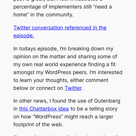
percentage of implementers still “need a
home” in the community.
Twitter conversation referenced in the
episode.
In todays episode, I’m breaking down my
opinion on the matter and sharing some of
my own real world experience finding a fit
amongst my WordPress peers. I’m interested
to learn your thoughts, either comment
below or connect on
Twitter
.
In other news, I found the use of Gutenberg
in
this Chatterbox idea
to be a telling story
on how “WordPress” might reach a larger
footprint of the web.