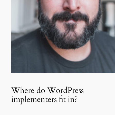
Where do WordPress
implementers fit in?