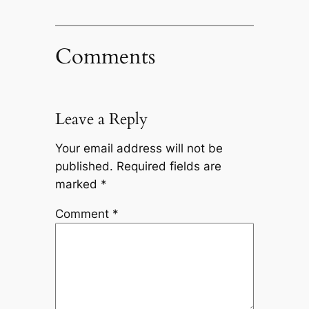
Comments
Leave a Reply
Your email address will not be
published.
Required fields are
marked
*
Comment
*