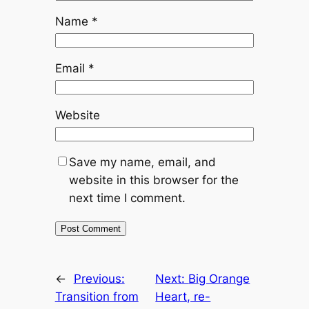
Name
*
Email
*
Website
Save my name, email, and
website in this browser for the
next time I comment.
←
Previous:
Next:
Big Orange
Transition from
Heart, re-