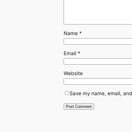
Name
*
Email
*
Website
Save my name, email, and 