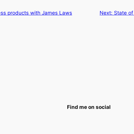
ess products with James Laws
Next:
State of
Find me on social