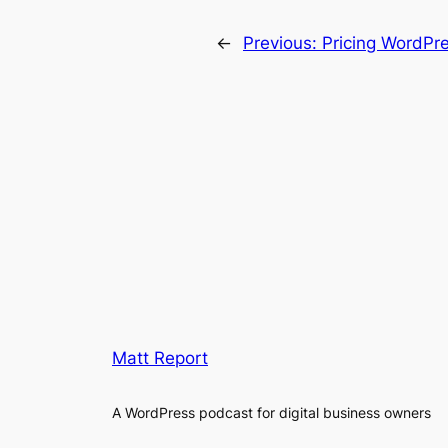
←
Previous:
Pricing WordPr
Matt Report
A WordPress podcast for digital business owners