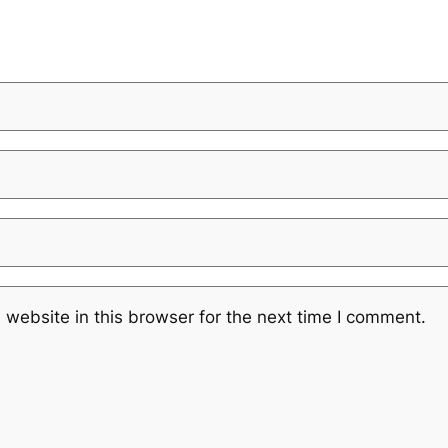
website in this browser for the next time I comment.