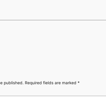
be published.
Required fields are marked
*