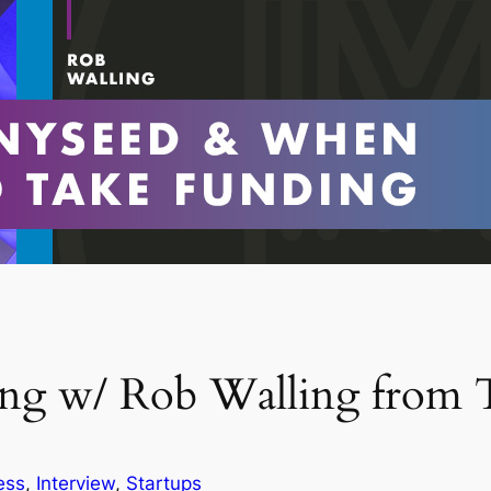
ing w/ Rob Walling from 
ess
, 
Interview
, 
Startups