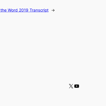
 the Word 2019 Transcript
→
X
YouTube