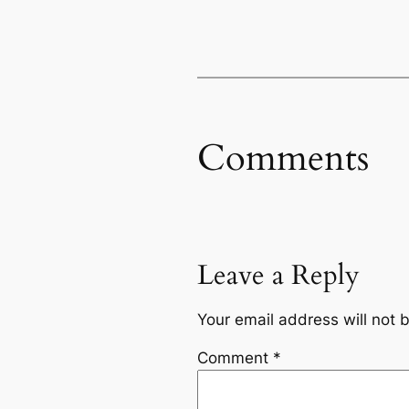
Comments
Leave a Reply
Your email address will not 
Comment
*