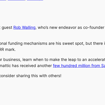
t guest
Rob Walling
, who’s new endeavor as co-founder
tional funding mechanisms are his sweet spot, but there 
ARR mark.
 your business, learn when to make the leap to an acceler
mattic has received another
few hundred million from Sa
onsider sharing this with others!