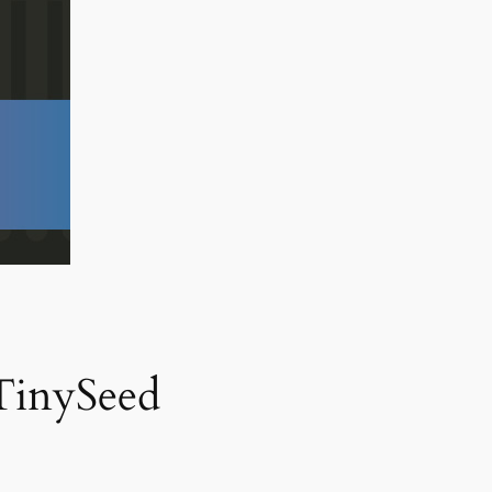
TinySeed