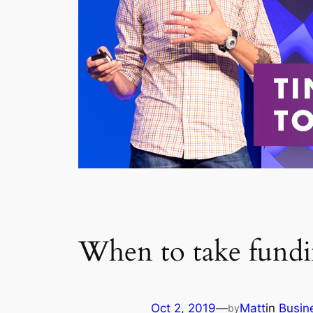
When to take fund
Oct 2, 2019
—
Matt
in
Busin
by