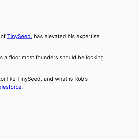
 of
TinySeed
, has elevated his expertise
is a
floor
most founders should be looking
ator like TinySeed, and what is Rob’s
lesforce.