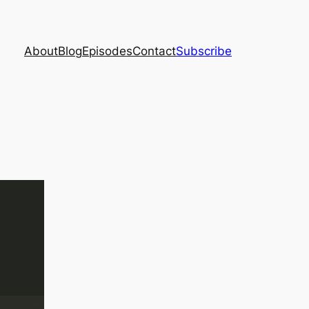
About
Blog
Episodes
Contact
Subscribe