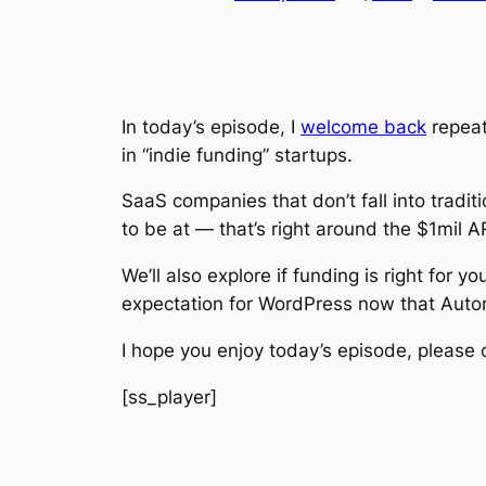
In today’s episode, I
welcome back
repea
in “indie funding” startups.
SaaS companies that don’t fall into tradi
to be at — that’s right around the $1mil 
We’ll also explore if funding is right for
expectation for WordPress now that Auto
I hope you enjoy today’s episode, please c
[ss_player]