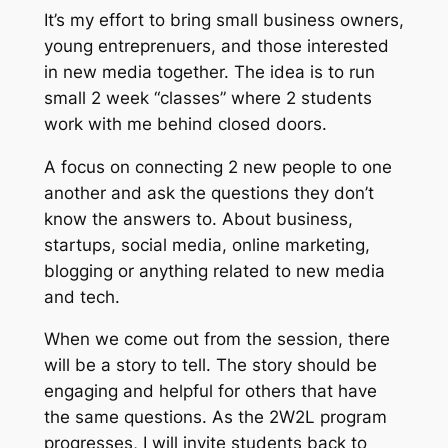
It’s my effort to bring small business owners,
young entreprenuers, and those interested
in new media together. The idea is to run
small 2 week “classes” where 2 students
work with me behind closed doors.
A focus on connecting 2 new people to one
another and ask the questions they don’t
know the answers to. About business,
startups, social media, online marketing,
blogging or anything related to new media
and tech.
When we come out from the session, there
will be a story to tell. The story should be
engaging and helpful for others that have
the same questions. As the 2W2L program
progresses, I will invite students back to