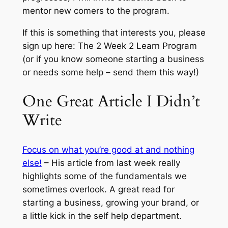
mentor new comers to the program.
If this is something that interests you, please
sign up here: The 2 Week 2 Learn Program
(or if you know someone starting a business
or needs some help – send them this way!)
One Great Article I Didn’t
Write
Focus on what you’re good at and nothing
else!
– His article from last week really
highlights some of the fundamentals we
sometimes overlook. A great read for
starting a business, growing your brand, or
a little kick in the self help department.