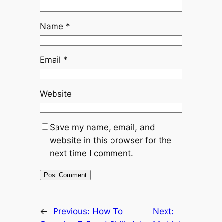
Name
*
Email
*
Website
Save my name, email, and
website in this browser for the
next time I comment.
←
Previous:
How To
Next: