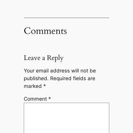
Comments
Leave a Reply
Your email address will not be
published.
Required fields are
marked
*
Comment
*