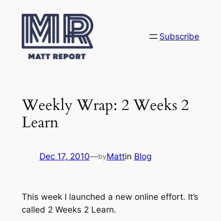
Skip
to
content
Subscribe
Weekly Wrap: 2 Weeks 2
Learn
Dec 17, 2010
—
Matt
in
Blog
by
This week I launched a new online effort. It’s
called 2 Weeks 2 Learn.