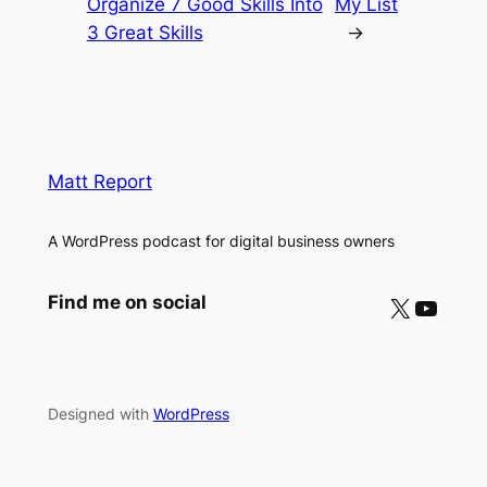
Organize 7 Good Skills Into
My List
3 Great Skills
→
Matt Report
A WordPress podcast for digital business owners
X
YouTube
Find me on social
Designed with
WordPress