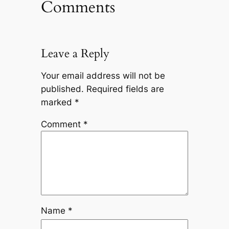
Comments
Leave a Reply
Your email address will not be
published.
Required fields are
marked
*
Comment
*
Name
*