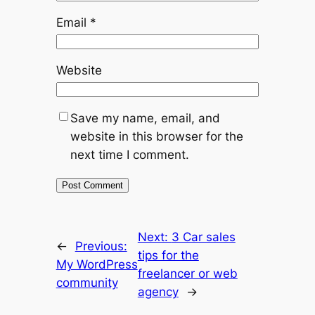
Email
*
Website
Save my name, email, and
website in this browser for the
next time I comment.
Next:
3 Car sales
←
Previous:
tips for the
My WordPress
freelancer or web
community
agency
→