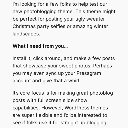
I’m looking for a few folks to help test our
new photoblogging theme. This theme might
be perfect for posting your ugly sweater
Christmas party selfies or amazing winter
landscapes.
What I need from you…
Install it, click around, and make a few posts
that showcase your sweet photos. Perhaps
you may even sync up your Pressgram
account and give that a whirl.
It’s core focus is for making great photoblog
posts with full screen slide show
capabilities. However, WordPress themes
are super flexible and I’d be interested to
see if folks use it for straight up blogging