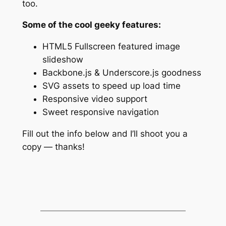
too.
Some of the cool geeky features:
HTML5 Fullscreen featured image
slideshow
Backbone.js & Underscore.js goodness
SVG assets to speed up load time
Responsive video support
Sweet responsive navigation
Fill out the info below and I’ll shoot you a
copy — thanks!