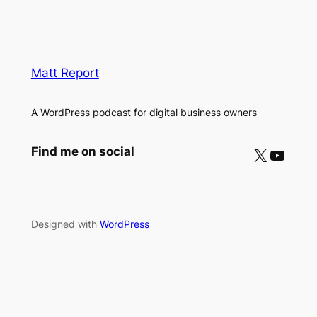
Matt Report
A WordPress podcast for digital business owners
X
YouTube
Find me on social
Designed with
WordPress