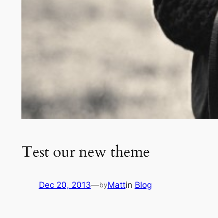
Test our new theme
Dec 20, 2013
—
Matt
in
Blog
by