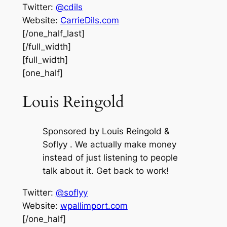
Twitter:
@cdils
Website:
CarrieDils.com
[/one_half_last]
[/full_width]
[full_width]
[one_half]
Louis Reingold
Sponsored by Louis Reingold &
Soflyy . We actually make money
instead of just listening to people
talk about it. Get back to work!
Twitter:
@soflyy
Website:
wpallimport.com
[/one_half]