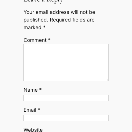
Your email address will not be
published.
Required fields are
marked
*
Comment
*
Name
*
Email
*
Website