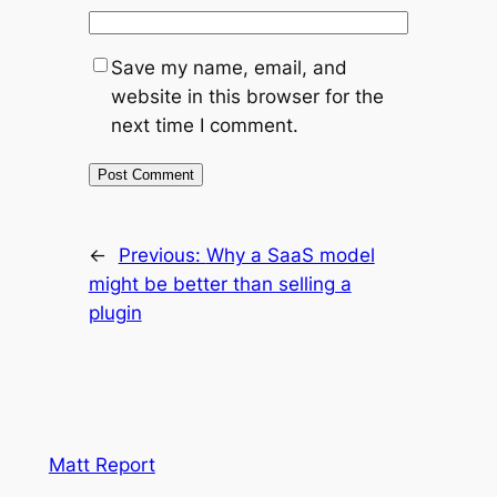
Save my name, email, and
website in this browser for the
next time I comment.
←
Previous:
Why a SaaS model
might be better than selling a
plugin
Matt Report