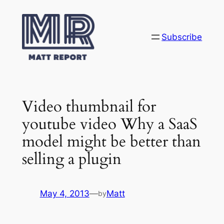
Skip
to
content
Subscribe
Video thumbnail for
youtube video Why a SaaS
model might be better than
selling a plugin
May 4, 2013
—
Matt
by