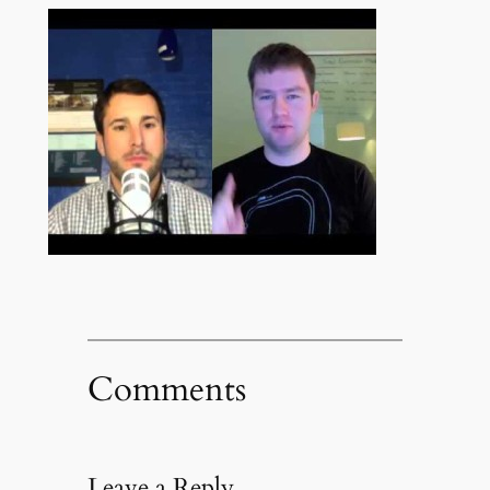
Comments
Leave a Reply