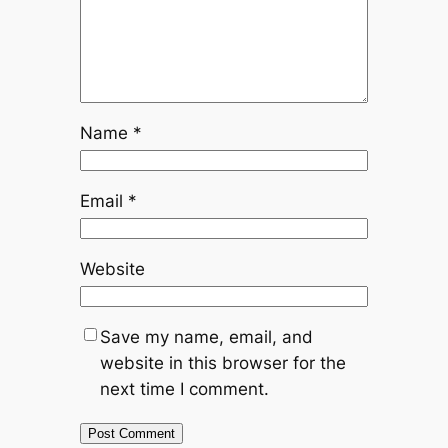
Name
*
Email
*
Website
Save my name, email, and
website in this browser for the
next time I comment.