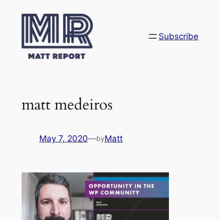
Skip
to
content
Subscribe
matt medeiros
May 7, 2020
—
Matt
by