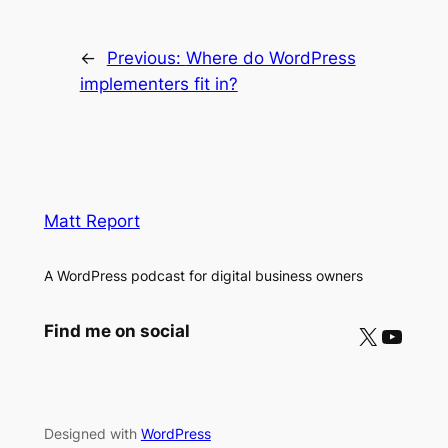
←
Previous:
Where do WordPress
implementers fit in?
Matt Report
A WordPress podcast for digital business owners
X
YouTube
Find me on social
Designed with
WordPress