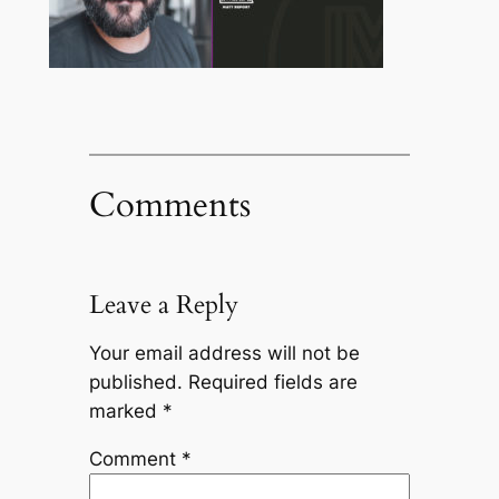
Comments
Leave a Reply
Your email address will not be
published.
Required fields are
marked
*
Comment
*