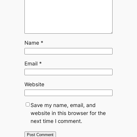
Name
*
Email
*
Website
Save my name, email, and
website in this browser for the
next time I comment.