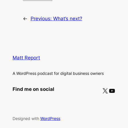
←
Previous:
What’s next?
Matt Report
A WordPress podcast for digital business owners
X
YouTube
Find me on social
Designed with
WordPress