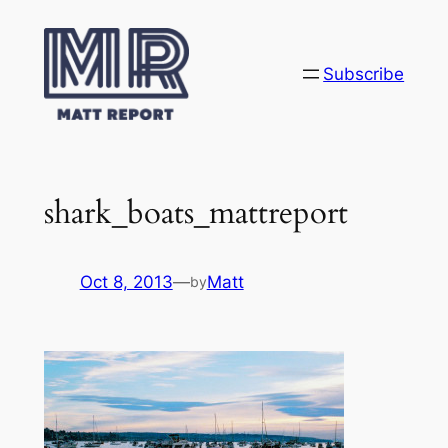
Skip
to
content
Subscribe
shark_boats_mattreport
Oct 8, 2013
—
Matt
by