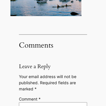
Comments
Leave a Reply
Your email address will not be
published.
Required fields are
marked
*
Comment
*