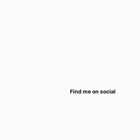
Find me on social