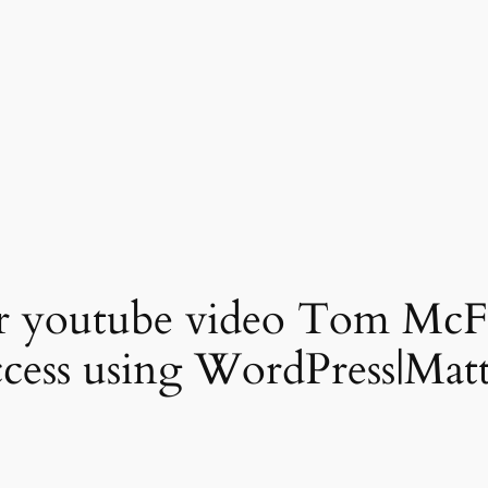
or youtube video Tom McF
uccess using WordPress|Mat