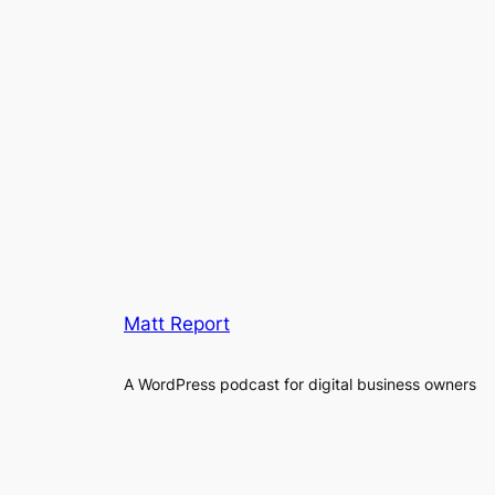
Matt Report
A WordPress podcast for digital business owners