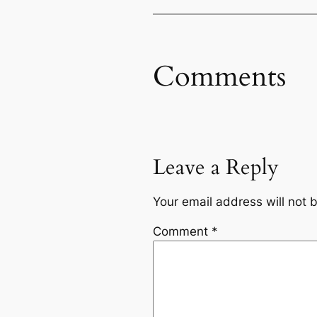
Comments
Leave a Reply
Your email address will not 
Comment
*