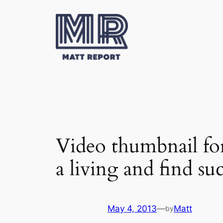
Skip
to
content
Video thumbnail f
a living and find s
May 4, 2013
—
Matt
by