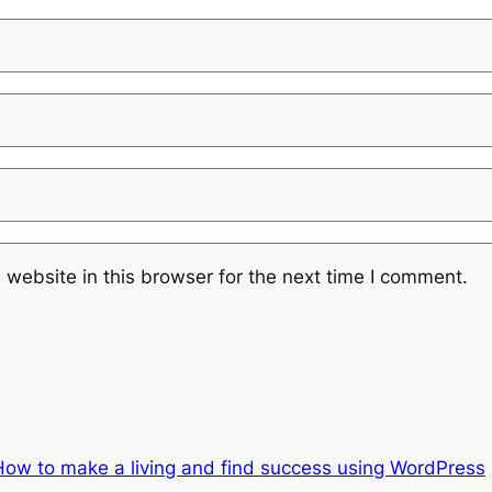
website in this browser for the next time I comment.
How to make a living and find success using WordPress