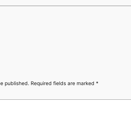
be published.
Required fields are marked
*