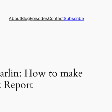
About
Blog
Episodes
Contact
Subscribe
arlin: How to make
t Report