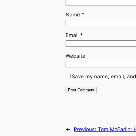
Name
*
Email
*
Website
Save my name, email, and 
←
Previous:
Tom McFarlin: 