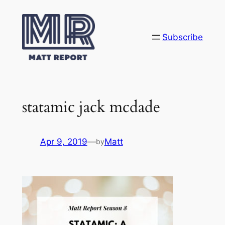
Skip
to
content
Subscribe
statamic jack mcdade
Apr 9, 2019
—
Matt
by