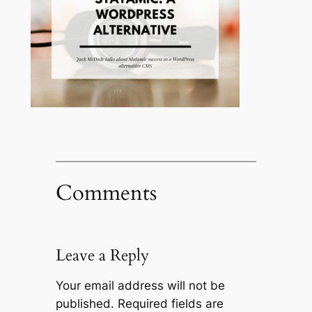
Comments
Leave a Reply
Your email address will not be
published.
Required fields are