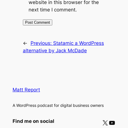
website in this browser for the
next time I comment.
←
Previous:
Statamic a WordPress
alternative by Jack McDade
Matt Report
A WordPress podcast for digital business owners
X
YouTube
Find me on social