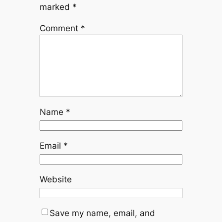
marked
*
Comment
*
Name
*
Email
*
Website
Save my name, email, and