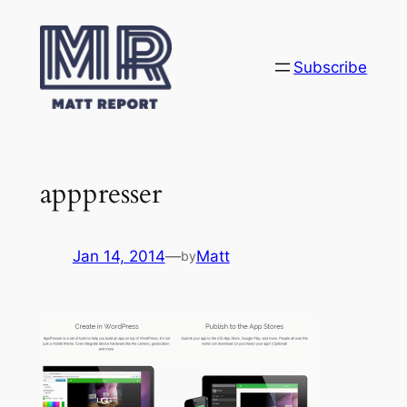
Skip
to
content
Subscribe
apppresser
Jan 14, 2014
—
Matt
by