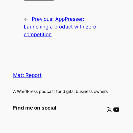
←
Previous:
AppPresser:
Launching a product with zero
competition
Matt Report
A WordPress podcast for digital business owners
X
YouTube
Find me on social