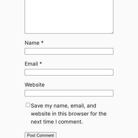
Name
*
Email
*
Website
Save my name, email, and
website in this browser for the
next time I comment.