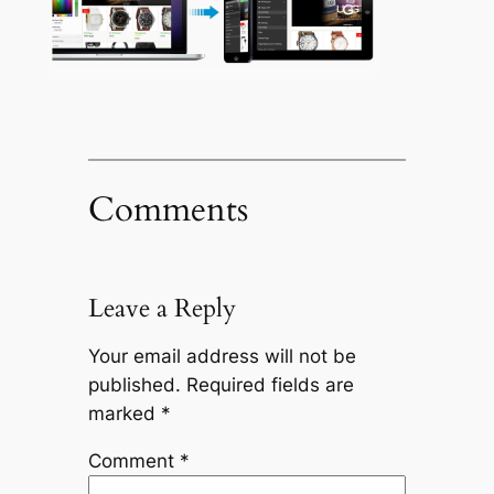
Comments
Leave a Reply
Your email address will not be
published.
Required fields are
marked
*
Comment
*