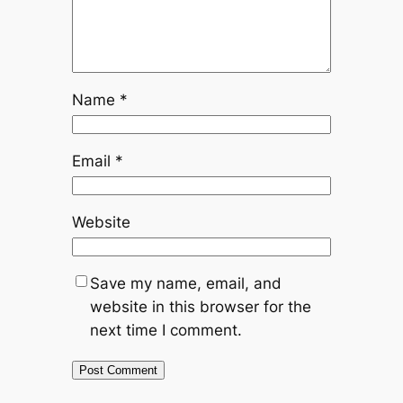
Name
*
Email
*
Website
Save my name, email, and
website in this browser for the
next time I comment.