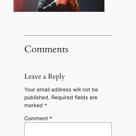
Comments
Leave a Reply
Your email address will not be
published.
Required fields are
marked
*
Comment
*