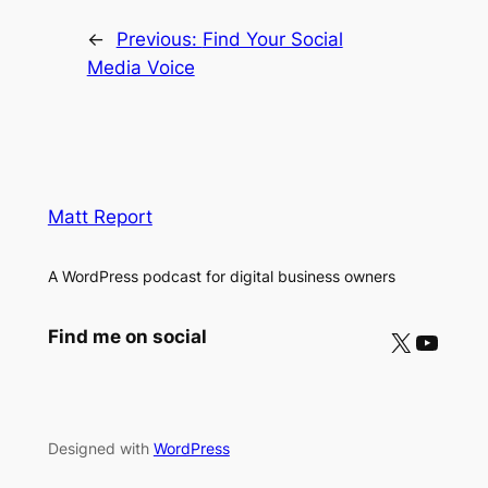
←
Previous:
Find Your Social
Media Voice
Matt Report
A WordPress podcast for digital business owners
X
YouTube
Find me on social
Designed with
WordPress