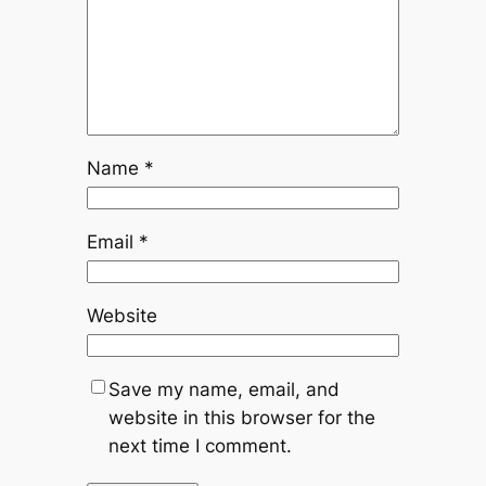
Name
*
Email
*
Website
Save my name, email, and
website in this browser for the
next time I comment.