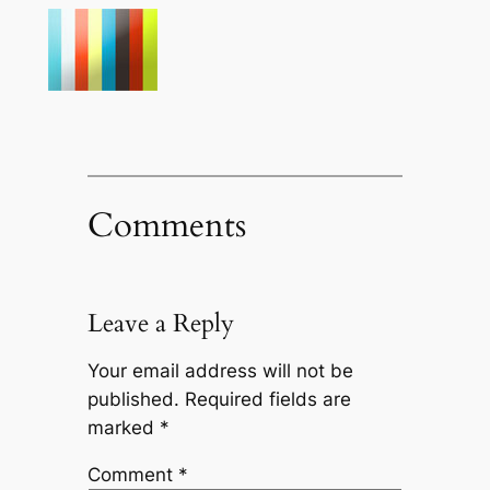
Comments
Leave a Reply
Your email address will not be
published.
Required fields are
marked
*
Comment
*