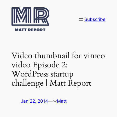
Skip
to
content
Subscribe
Video thumbnail for vimeo
video Episode 2:
WordPress startup
challenge | Matt Report
Jan 22, 2014
—
Matt
by