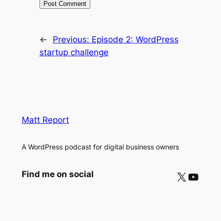
←
Previous:
Episode 2: WordPress
startup challenge
Matt Report
A WordPress podcast for digital business owners
X
YouTube
Find me on social