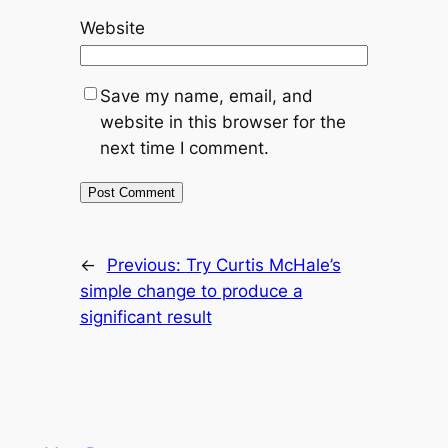
Website
Save my name, email, and
website in this browser for the
next time I comment.
←
Previous:
Try Curtis McHale’s
simple change to produce a
significant result