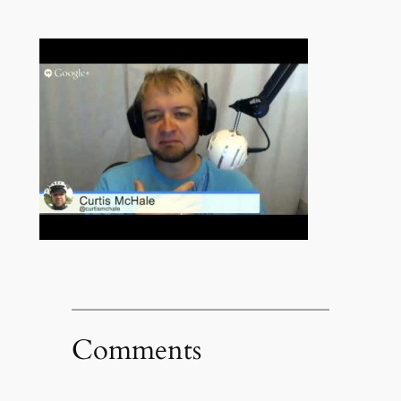
Comments