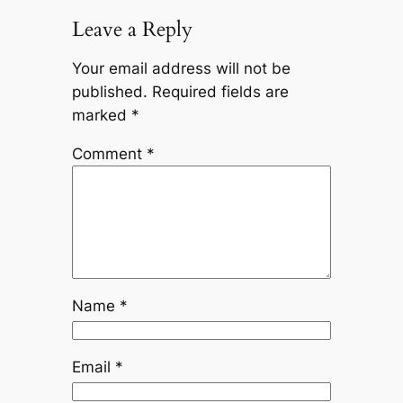
Leave a Reply
Your email address will not be
published.
Required fields are
marked
*
Comment
*
Name
*
Email
*