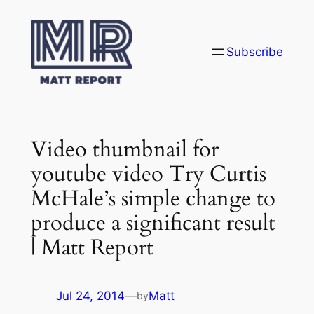
Skip
to
content
Subscribe
Video thumbnail for
youtube video Try Curtis
McHale’s simple change to
produce a significant result
| Matt Report
Jul 24, 2014
—
Matt
by