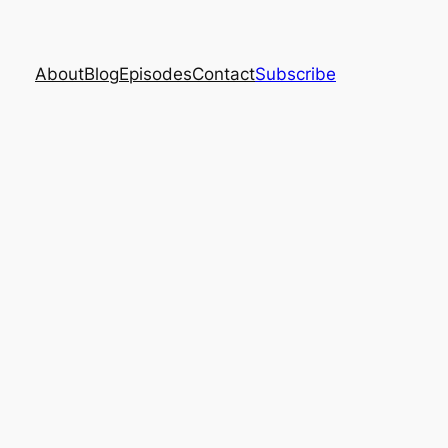
About
Blog
Episodes
Contact
Subscribe