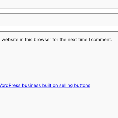
website in this browser for the next time I comment.
ordPress business built on selling buttons