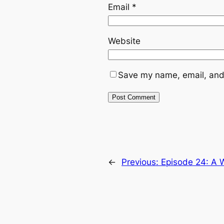
Email
*
Website
Save my name, email, and 
←
Previous:
Episode 24: A W