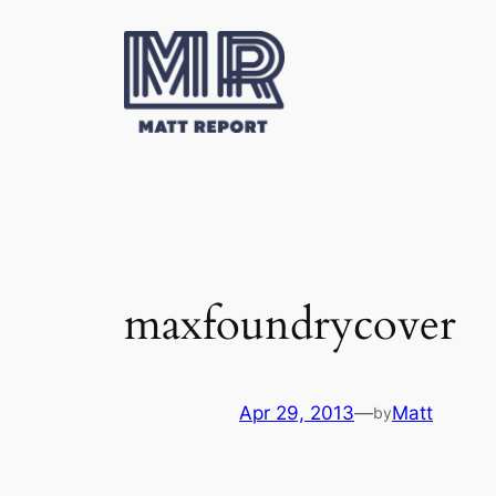
Skip
to
content
maxfoundrycover
Apr 29, 2013
—
Matt
by