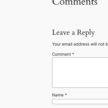
Comments
Leave a Reply
Your email address will not 
Comment
*
Name
*