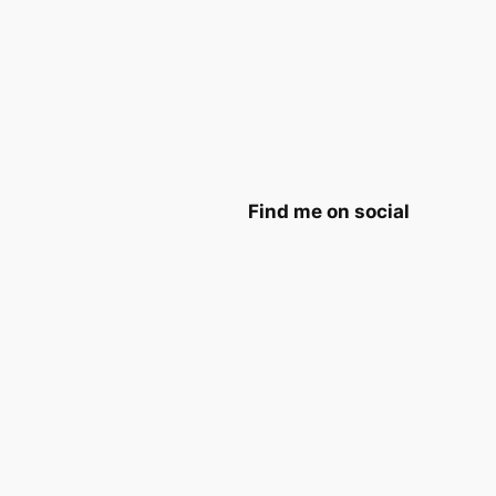
Find me on social