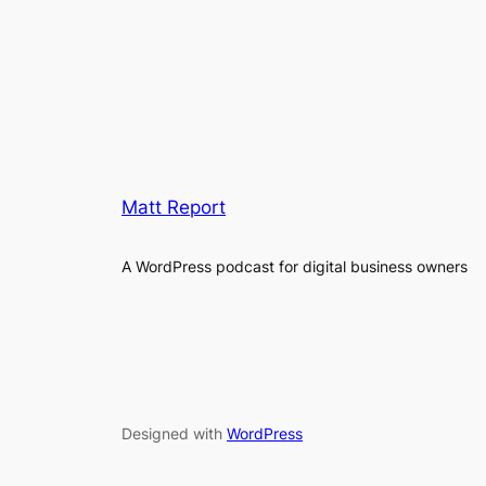
Matt Report
A WordPress podcast for digital business owners
Designed with
WordPress