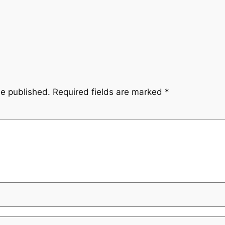
be published.
Required fields are marked
*