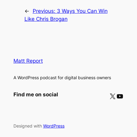
←
Previous:
3 Ways You Can Win
Like Chris Brogan
Matt Report
A WordPress podcast for digital business owners
X
YouTube
Find me on social
Designed with
WordPress