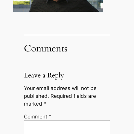
Comments
Leave a Reply
Your email address will not be
published.
Required fields are
marked
*
Comment
*