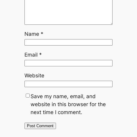
Name
*
Email
*
Website
Save my name, email, and
website in this browser for the
next time I comment.