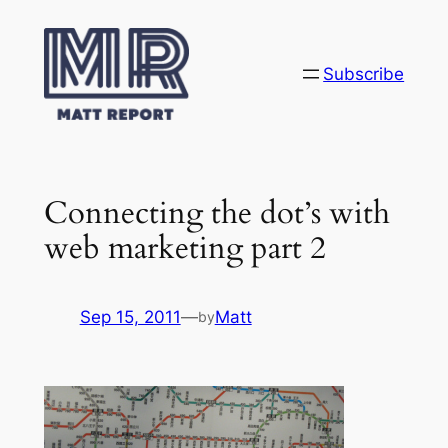
Skip
to
content
Subscribe
Connecting the dot’s with
web marketing part 2
Sep 15, 2011
—
Matt
by