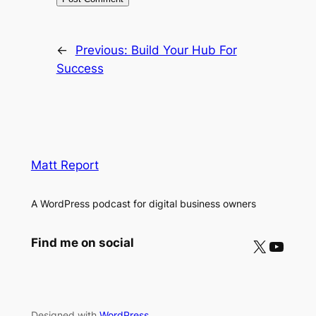
←
Previous:
Build Your Hub For
Success
Matt Report
A WordPress podcast for digital business owners
X
YouTube
Find me on social
Designed with
WordPress