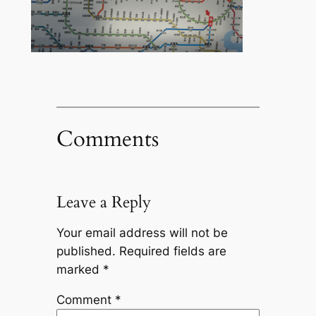
Comments
Leave a Reply
Your email address will not be
published.
Required fields are
marked
*
Comment
*