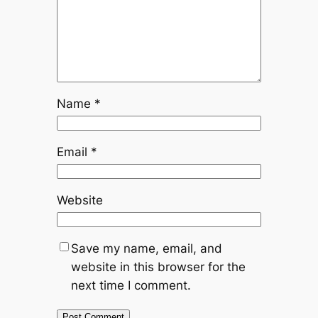
Name
*
Email
*
Website
Save my name, email, and
website in this browser for the
next time I comment.