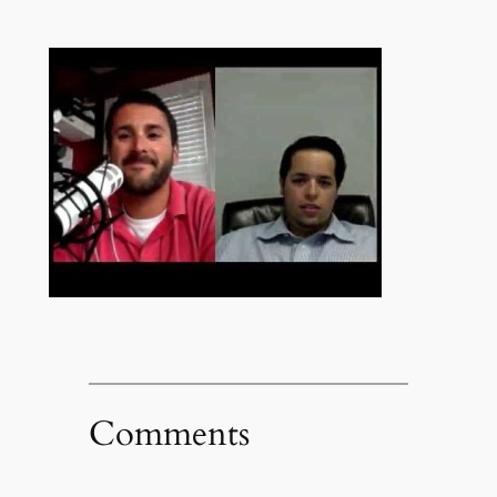
Comments