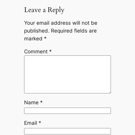
Leave a Reply
Your email address will not be
published.
Required fields are
marked
*
Comment
*
Name
*
Email
*