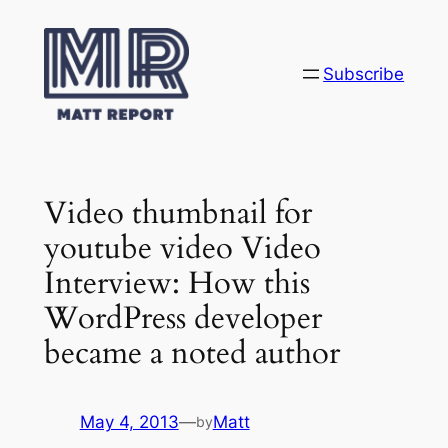
Skip
to
content
Subscribe
Video thumbnail for
youtube video Video
Interview: How this
WordPress developer
became a noted author
May 4, 2013
—
Matt
by