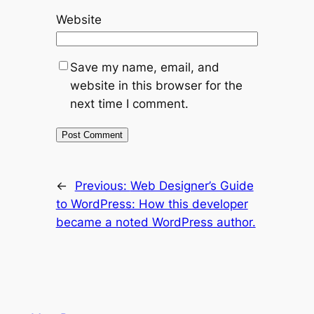
Website
Save my name, email, and
website in this browser for the
next time I comment.
←
Previous:
Web Designer’s Guide
to WordPress: How this developer
became a noted WordPress author.