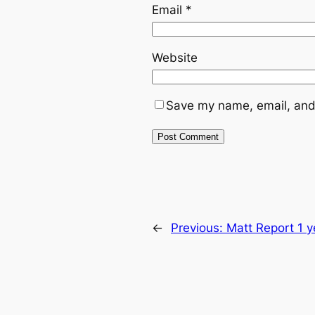
Email
*
Website
Save my name, email, and 
←
Previous:
Matt Report 1 y