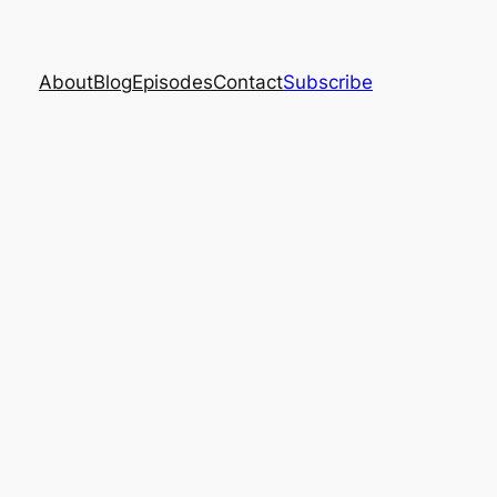
About
Blog
Episodes
Contact
Subscribe