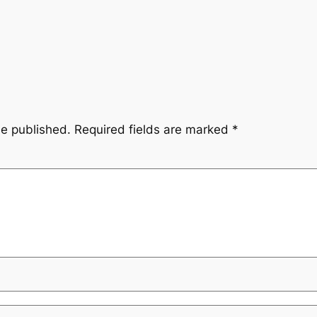
be published.
Required fields are marked
*