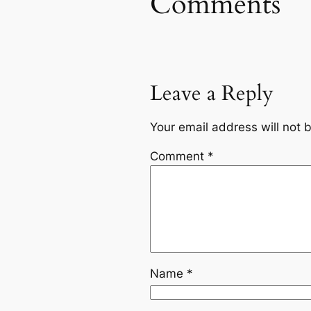
Comments
Leave a Reply
Your email address will not 
Comment
*
Name
*