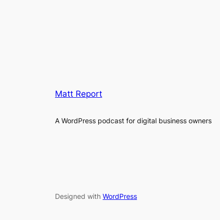
Matt Report
A WordPress podcast for digital business owners
Designed with
WordPress