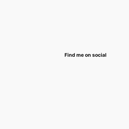
Find me on social