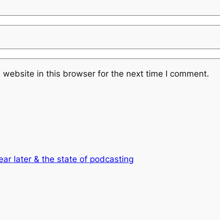
website in this browser for the next time I comment.
ear later & the state of podcasting