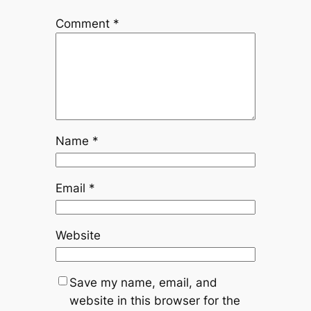
Comment
*
Name
*
Email
*
Website
Save my name, email, and
website in this browser for the