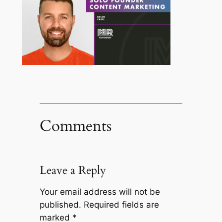
Comments
Leave a Reply
Your email address will not be
published.
Required fields are
marked
*