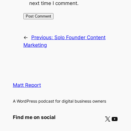
next time I comment.
←
Previous:
Solo Founder Content
Marketing
Matt Report
A WordPress podcast for digital business owners
X
YouTube
Find me on social