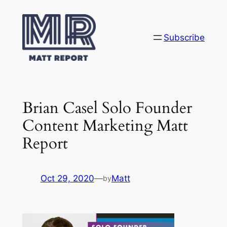
Skip
to
content
Subscribe
Brian Casel Solo Founder
Content Marketing Matt
Report
Oct 29, 2020
—
Matt
by