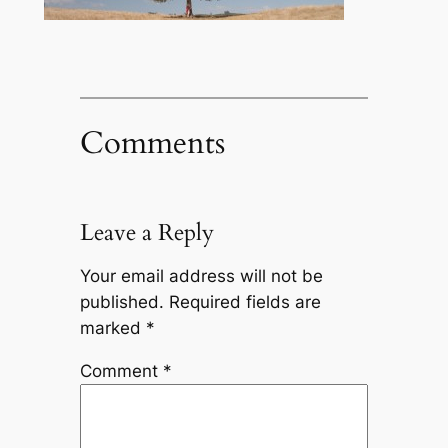
Comments
Leave a Reply
Your email address will not be
published.
Required fields are
marked
*
Comment
*