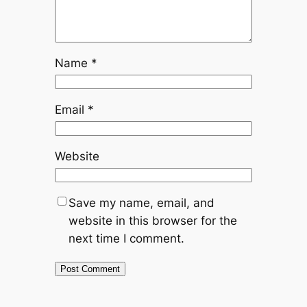
Name
*
Email
*
Website
Save my name, email, and
website in this browser for the
next time I comment.