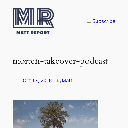
Skip
to
content
Subscribe
morten-takeover-podcast
Oct 13, 2016
—
Matt
by