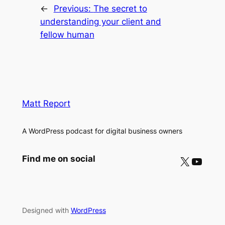
←
Previous:
The secret to
understanding your client and
fellow human
Matt Report
A WordPress podcast for digital business owners
X
YouTube
Find me on social
Designed with
WordPress