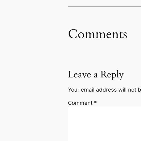
Comments
Leave a Reply
Your email address will not 
Comment
*