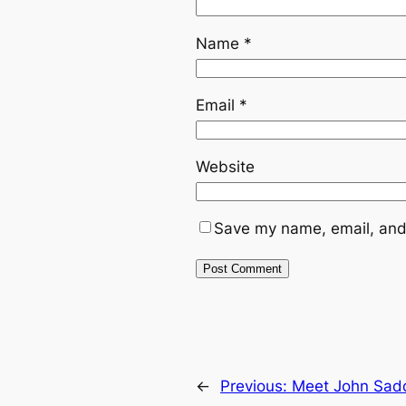
Name
*
Email
*
Website
Save my name, email, and 
←
Previous:
Meet John Sadd