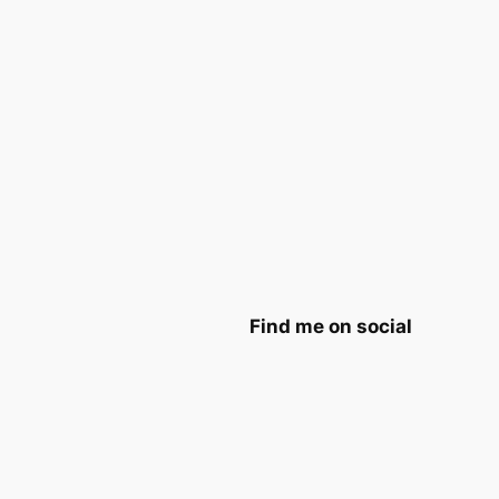
Find me on social