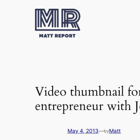
Skip
to
content
Video thumbnail fo
entrepreneur with 
May 4, 2013
—
Matt
by