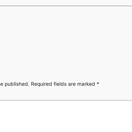
be published.
Required fields are marked
*