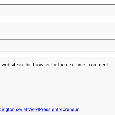
website in this browser for the next time I comment.
ington serial WordPress entrepreneur