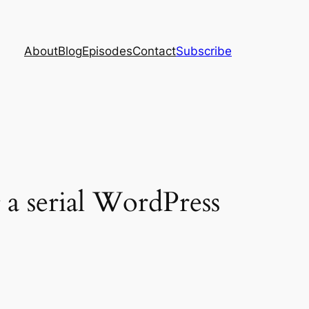
About
Blog
Episodes
Contact
Subscribe
a serial WordPress