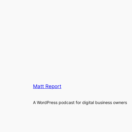
Matt Report
A WordPress podcast for digital business owners