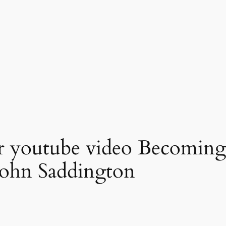
r youtube video Becoming 
John Saddington