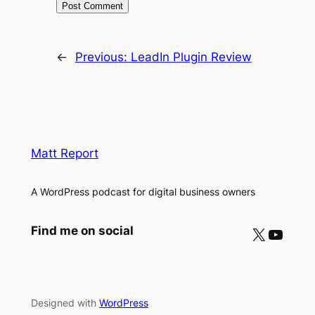
←
Previous:
LeadIn Plugin Review
Matt Report
A WordPress podcast for digital business owners
X
YouTube
Find me on social
Designed with
WordPress