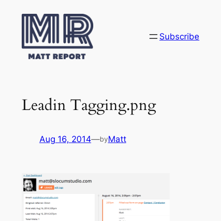
Skip
to
content
Subscribe
Leadin Tagging.png
Aug 16, 2014
—
Matt
by