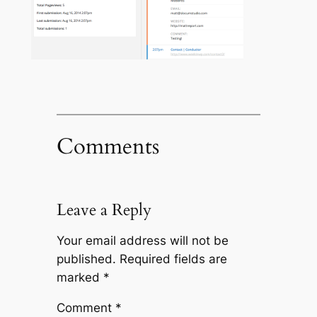
Comments
Leave a Reply
Your email address will not be
published.
Required fields are
marked
*
Comment
*