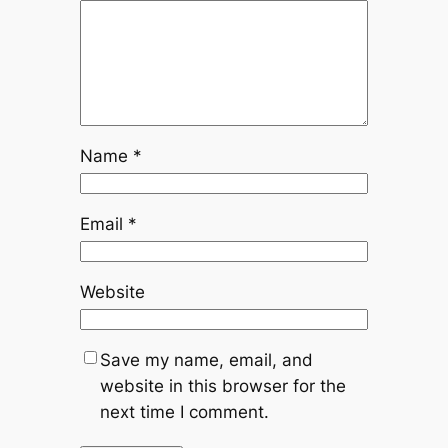
Name
*
Email
*
Website
Save my name, email, and
website in this browser for the
next time I comment.